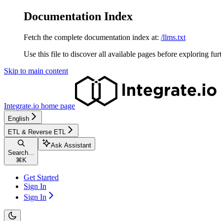
Documentation Index
Fetch the complete documentation index at:
/llms.txt
Use this file to discover all available pages before exploring fur
Skip to main content
Integrate.io
home page
English
ETL & Reverse ETL
Ask Assistant
Search...
⌘
K
Get Started
Sign In
Sign In