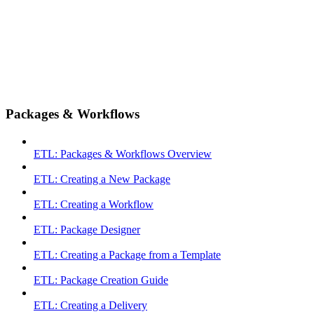
Packages & Workflows
ETL: Packages & Workflows Overview
ETL: Creating a New Package
ETL: Creating a Workflow
ETL: Package Designer
ETL: Creating a Package from a Template
ETL: Package Creation Guide
ETL: Creating a Delivery