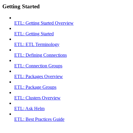
Getting Started
ETL: Getting Started Overview
ETL: Getting Started
ETL: ETL Terminology
ETL: Defining Connections
ETL: Connection Groups
ETL: Packages Overview
ETL: Package Groups
ETL: Clusters Overview
ETL: Ask Helm
ETL: Best Practices Guide