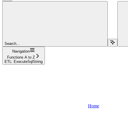
Search...
Navigation
Functions A to Z
ETL: ExecuteSqlString
Home