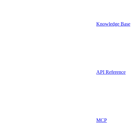
Knowledge Base
API Reference
MCP