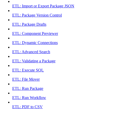
ETL: Import or Export Package JSON
ETL: Package Version Control
ETL: Package Drafts
ETL: Component Previewer
ETL: Dynamic Connections
ETL: Advanced Search
ETL: Validating a Package
ETL: Execute SQL
ETL: File Mover
ETL: Run Package
ETL: Run Workflow
ETL: PDF to CSV