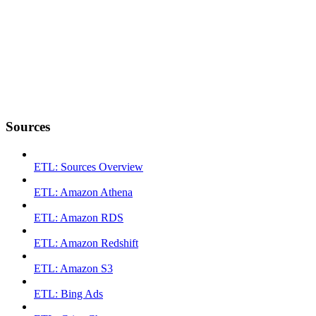
Sources
ETL: Sources Overview
ETL: Amazon Athena
ETL: Amazon RDS
ETL: Amazon Redshift
ETL: Amazon S3
ETL: Bing Ads