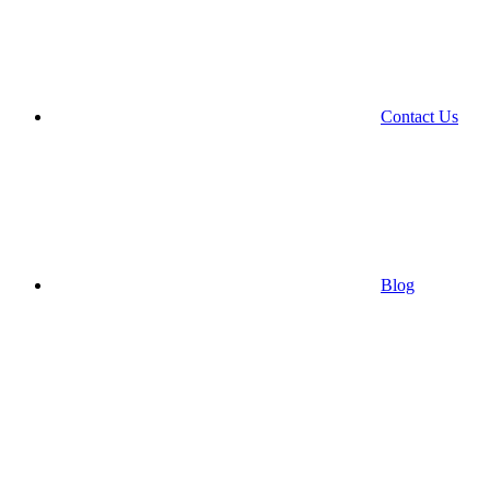
Contact Us
Blog