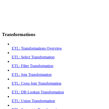
Transformations
ETL: Transformations Overview
ETL: Select Transformation
ETL: Filter Transformation
ETL: Join Transformation
ETL: Cross Join Transformation
ETL: DB Lookup Transformation
ETL: Union Transformation