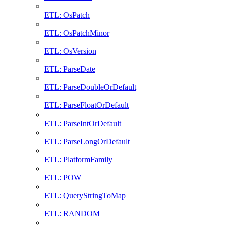
ETL: OsPatch
ETL: OsPatchMinor
ETL: OsVersion
ETL: ParseDate
ETL: ParseDoubleOrDefault
ETL: ParseFloatOrDefault
ETL: ParseIntOrDefault
ETL: ParseLongOrDefault
ETL: PlatformFamily
ETL: POW
ETL: QueryStringToMap
ETL: RANDOM