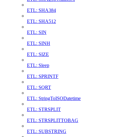
ETL: SHA384
ETL: SHA512
ETL: SIN
ETL: SINH
ETL: SIZE
ETL: Sleep
ETL: SPRINTF
ETL: SQRT
ETL: StringToISODatetime
ETL: STRSPLIT
ETL: STRSPLITTOBAG
ETL: SUBSTRING