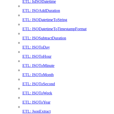
ETL: IsISODatetime
ETL: ISOAddDuration
ETL: ISODatetimeToString
ETL: ISODatetimeToTimestampFormat
ETL: ISOSubtractDuration
ETL: ISOToDay
ETL: ISOToHour
ETL: ISOToMinute
ETL: ISOToMonth
ETL: ISOToSecond
ETL: ISOToWeek
ETL: ISOToYear
ETL: JsonExtract