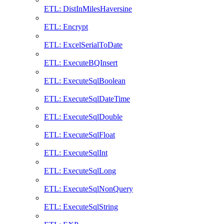
ETL: DistInMilesHaversine
ETL: Encrypt
ETL: ExcelSerialToDate
ETL: ExecuteBQInsert
ETL: ExecuteSqlBoolean
ETL: ExecuteSqlDateTime
ETL: ExecuteSqlDouble
ETL: ExecuteSqlFloat
ETL: ExecuteSqlInt
ETL: ExecuteSqlLong
ETL: ExecuteSqlNonQuery
ETL: ExecuteSqlString