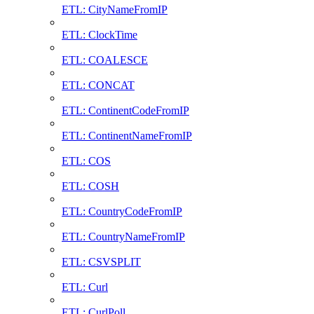
ETL: CityNameFromIP
ETL: ClockTime
ETL: COALESCE
ETL: CONCAT
ETL: ContinentCodeFromIP
ETL: ContinentNameFromIP
ETL: COS
ETL: COSH
ETL: CountryCodeFromIP
ETL: CountryNameFromIP
ETL: CSVSPLIT
ETL: Curl
ETL: CurlPoll