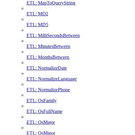
ETL: MapToQueryString
ETL: MD2
ETL: MD5
ETL: MilliSecondsBetween
ETL: MinutesBetween
ETL: MonthsBetween
ETL: NormalizeDate
ETL: NormalizeLanguage
ETL: NormalizePhone
ETL: OsFamily
ETL: OsFullName
ETL: OsMajor
ETL: OsMinor