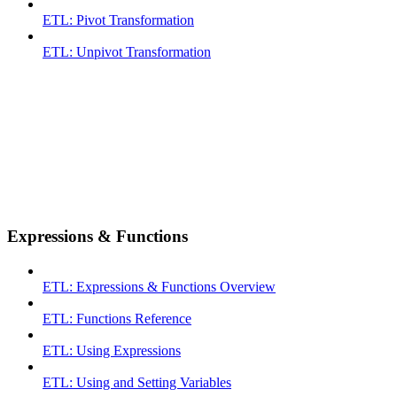
ETL: Pivot Transformation
ETL: Unpivot Transformation
Expressions & Functions
ETL: Expressions & Functions Overview
ETL: Functions Reference
ETL: Using Expressions
ETL: Using and Setting Variables