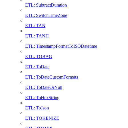
ETL: SubtractDuration
ETL: SwitchTimeZone
ETL: TAN
ETL: TANH
ETL: TimestampFormatToISODatetime
ETL: TOBAG
ETL: ToDate
ETL: ToDateCustomFormats
ETL: ToDateOrNull
ETL: ToHexString
ETL: ToJson
ETL: TOKENIZE