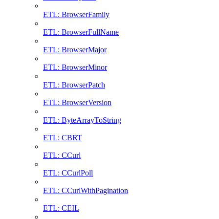
ETL: BrowserFamily
ETL: BrowserFullName
ETL: BrowserMajor
ETL: BrowserMinor
ETL: BrowserPatch
ETL: BrowserVersion
ETL: ByteArrayToString
ETL: CBRT
ETL: CCurl
ETL: CCurlPoll
ETL: CCurlWithPagination
ETL: CEIL