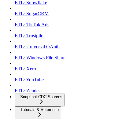
ETL: Snowflake
ETL: SugarCRM
ETL: TikTok Ads
ETL: Trustpilot
ETL: Universal OAuth
ETL: Windows File Share
ETL: Xero
ETL: YouTube
ETL: Zendesk
Snapshot CDC Sources
Tutorials & Reference