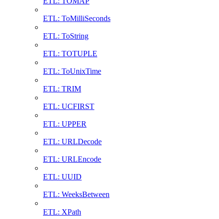
ETL: TOMAP
ETL: ToMilliSeconds
ETL: ToString
ETL: TOTUPLE
ETL: ToUnixTime
ETL: TRIM
ETL: UCFIRST
ETL: UPPER
ETL: URLDecode
ETL: URLEncode
ETL: UUID
ETL: WeeksBetween
ETL: XPath