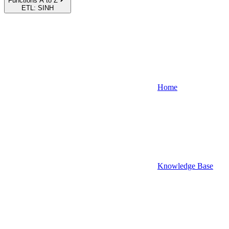
Functions A to Z
ETL: SINH
Home
Knowledge Base