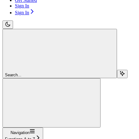
Get Started
Sign In
Sign In
Search...
Navigation