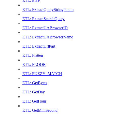
ETL: EXP
ETL: ExtractQueryStringParam
ETL: ExtractSearchQuery
ETL: ExtractUABrowserID
ETL: ExtractUABrowserName
ETL: ExtractUrlPart
ETL: Flatten
ETL: FLOOR
ETL: FUZZY_MATCH
ETL: GetBytes
ETL: GetDay
ETL: GetHour
ETL: GetMilliSecond