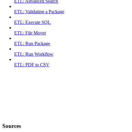
ETL: Advanced Search
ETL: Validating a Package
ETL: Execute SQL
ETL: File Mover
ETL: Run Package
ETL: Run Workflow
ETL: PDF to CSV
Sources