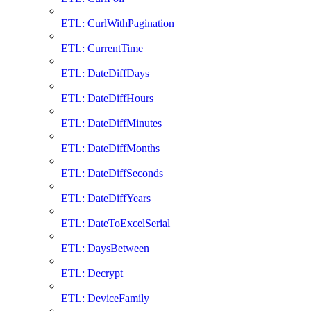
ETL: CurlWithPagination
ETL: CurrentTime
ETL: DateDiffDays
ETL: DateDiffHours
ETL: DateDiffMinutes
ETL: DateDiffMonths
ETL: DateDiffSeconds
ETL: DateDiffYears
ETL: DateToExcelSerial
ETL: DaysBetween
ETL: Decrypt
ETL: DeviceFamily