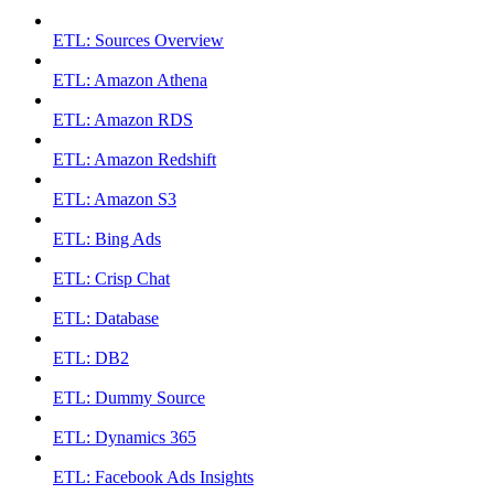
ETL: Sources Overview
ETL: Amazon Athena
ETL: Amazon RDS
ETL: Amazon Redshift
ETL: Amazon S3
ETL: Bing Ads
ETL: Crisp Chat
ETL: Database
ETL: DB2
ETL: Dummy Source
ETL: Dynamics 365
ETL: Facebook Ads Insights