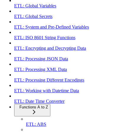
ETL: Global Variables
ETL: Global Secrets
ETL: System and Pre-Defined Variables
ETL: ISO 8601 String Functions
ETL: Encrypting and Decrypting Data
ETL: Processing JSON Data
ETL: Processing XML Data
ETL: Processing Different Encodings
ETL: Working with Datetime Data
ETL: Date Time Converter
Functions A to Z
ETL: ABS