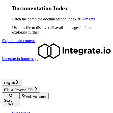
Documentation Index
Fetch the complete documentation index at:
/llms.txt
Use this file to discover all available pages before
exploring further.
Skip to main content
Integrate.io
home page
English
ETL & Reverse ETL
Ask Assistant
Search...
⌘
K