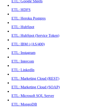
ETL: Google Sheets
ETL: HDFS
ETL: Heroku Postgres
ETL: HubSpot
ETL: HubSpot (Service Token)
ETL: IBM i (AS/400)
ETL: Instagram
ETL: Intercom
ETL: LinkedIn
ETL: Marketing Cloud (REST)
ETL: Marketing Cloud (SOAP)
ETL: Microsoft SQL Server
ETL: MongoDB