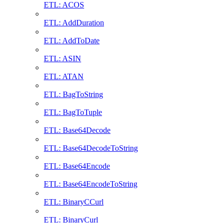
ETL: ACOS
ETL: AddDuration
ETL: AddToDate
ETL: ASIN
ETL: ATAN
ETL: BagToString
ETL: BagToTuple
ETL: Base64Decode
ETL: Base64DecodeToString
ETL: Base64Encode
ETL: Base64EncodeToString
ETL: BinaryCCurl
ETL: BinaryCurl