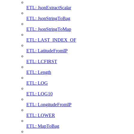
ETL: JsonExtractScalar
ETL: JsonStringToBag
ETL: JsonStringToMap
ETL: LAST_INDEX_OF
ETL: LatitudeFromIP
ETL: LCFIRST
ETL: Length
ETL: LOG
ETL: LOG10
ETL: LongitudeFromIP
ETL: LOWER
ETL: MapToBag