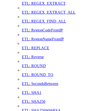
ETL: REGEX_EXTRACT
ETL: REGEX_EXTRACT_ALL
ETL: REGEX_FIND_ALL
ETL: RegionCodeFromIP
ETL: RegionNameFromIP
ETL: REPLACE
ETL: Reverse
ETL: ROUND
ETL: ROUND_TO
ETL: SecondsBetween
ETL: SHA1
ETL: SHA256
ETL: SHA256WithRSA