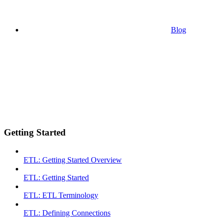
Blog
Getting Started
ETL: Getting Started Overview
ETL: Getting Started
ETL: ETL Terminology
ETL: Defining Connections