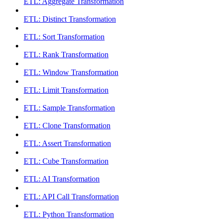
ETL: Aggregate Transformation
ETL: Distinct Transformation
ETL: Sort Transformation
ETL: Rank Transformation
ETL: Window Transformation
ETL: Limit Transformation
ETL: Sample Transformation
ETL: Clone Transformation
ETL: Assert Transformation
ETL: Cube Transformation
ETL: AI Transformation
ETL: API Call Transformation
ETL: Python Transformation