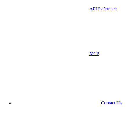
API Reference
MCP
Contact Us