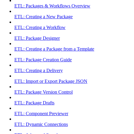
ETL: Packages & Workflows Overview
ETL: Creating a New Package
ETL: Creating a Workflow
ETL: Package Designer
ETL: Creating a Package from a Template
ETL: Package Creation Guide
ETL: Creating a Delivery
ETL: Import or Export Package JSON
ETL: Package Version Control
ETL: Package Drafts
ETL: Component Previewer
ETL: Dynamic Connections