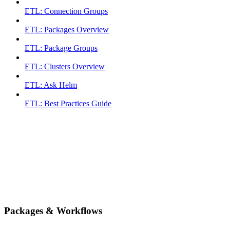
ETL: Connection Groups
ETL: Packages Overview
ETL: Package Groups
ETL: Clusters Overview
ETL: Ask Helm
ETL: Best Practices Guide
Packages & Workflows