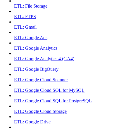
ETL: File Storage
ETL: FTPS
ETL: Gmail
ETL: Google Ads
ETL: Google Analytics
ETL: Google Analytics 4 (GA4)
ETL: Google BigQuery
ETL: Google Cloud Spanner
ETL: Google Cloud SQL for MySQL
ETL: Google Cloud SQL for PostgreSQL
ETL: Google Cloud Storage
ETL: Google Drive