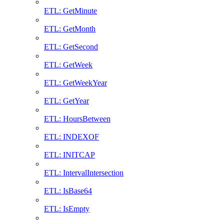
ETL: GetMinute
ETL: GetMonth
ETL: GetSecond
ETL: GetWeek
ETL: GetWeekYear
ETL: GetYear
ETL: HoursBetween
ETL: INDEXOF
ETL: INITCAP
ETL: IntervalIntersection
ETL: IsBase64
ETL: IsEmpty