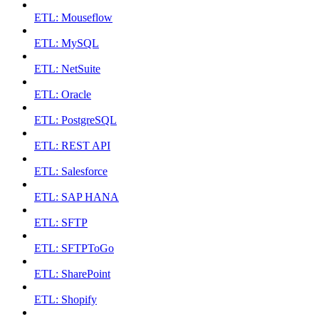
ETL: Mouseflow
ETL: MySQL
ETL: NetSuite
ETL: Oracle
ETL: PostgreSQL
ETL: REST API
ETL: Salesforce
ETL: SAP HANA
ETL: SFTP
ETL: SFTPToGo
ETL: SharePoint
ETL: Shopify