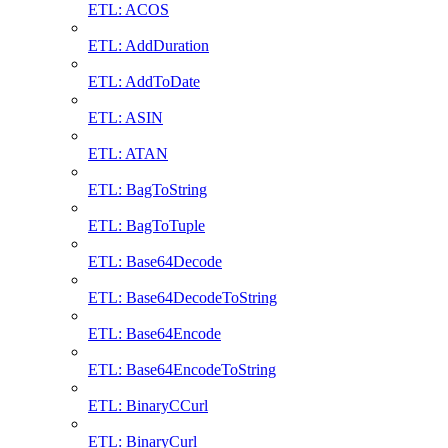
ETL: ACOS
ETL: AddDuration
ETL: AddToDate
ETL: ASIN
ETL: ATAN
ETL: BagToString
ETL: BagToTuple
ETL: Base64Decode
ETL: Base64DecodeToString
ETL: Base64Encode
ETL: Base64EncodeToString
ETL: BinaryCCurl
ETL: BinaryCurl