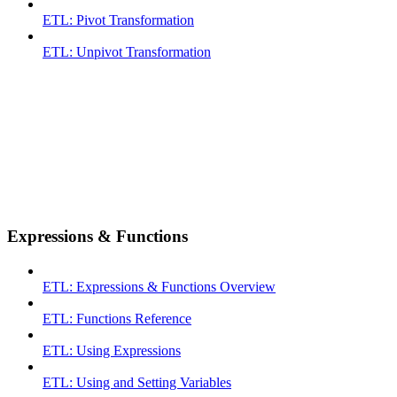
ETL: Pivot Transformation
ETL: Unpivot Transformation
Expressions & Functions
ETL: Expressions & Functions Overview
ETL: Functions Reference
ETL: Using Expressions
ETL: Using and Setting Variables