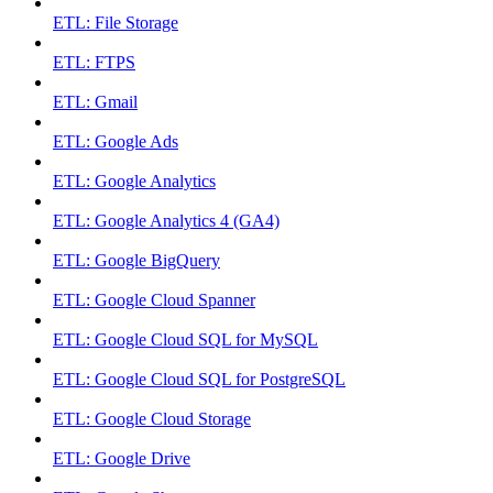
ETL: File Storage
ETL: FTPS
ETL: Gmail
ETL: Google Ads
ETL: Google Analytics
ETL: Google Analytics 4 (GA4)
ETL: Google BigQuery
ETL: Google Cloud Spanner
ETL: Google Cloud SQL for MySQL
ETL: Google Cloud SQL for PostgreSQL
ETL: Google Cloud Storage
ETL: Google Drive