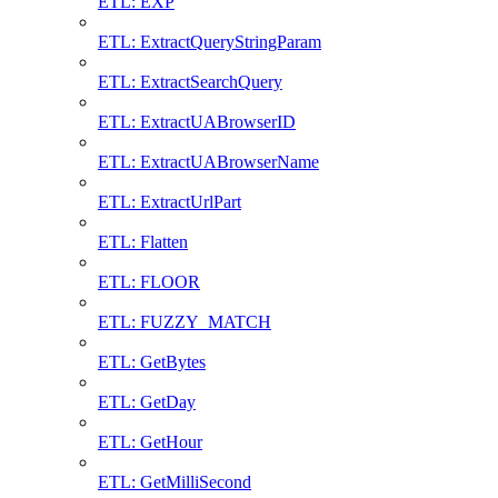
ETL: EXP
ETL: ExtractQueryStringParam
ETL: ExtractSearchQuery
ETL: ExtractUABrowserID
ETL: ExtractUABrowserName
ETL: ExtractUrlPart
ETL: Flatten
ETL: FLOOR
ETL: FUZZY_MATCH
ETL: GetBytes
ETL: GetDay
ETL: GetHour
ETL: GetMilliSecond