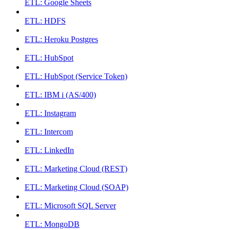
ETL: Google Sheets
ETL: HDFS
ETL: Heroku Postgres
ETL: HubSpot
ETL: HubSpot (Service Token)
ETL: IBM i (AS/400)
ETL: Instagram
ETL: Intercom
ETL: LinkedIn
ETL: Marketing Cloud (REST)
ETL: Marketing Cloud (SOAP)
ETL: Microsoft SQL Server
ETL: MongoDB