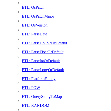
ETL: OsPatch
ETL: OsPatchMinor
ETL: OsVersion
ETL: ParseDate
ETL: ParseDoubleOrDefault
ETL: ParseFloatOrDefault
ETL: ParseIntOrDefault
ETL: ParseLongOrDefault
ETL: PlatformFamily
ETL: POW
ETL: QueryStringToMap
ETL: RANDOM