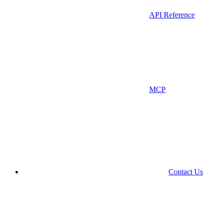
API Reference
MCP
Contact Us