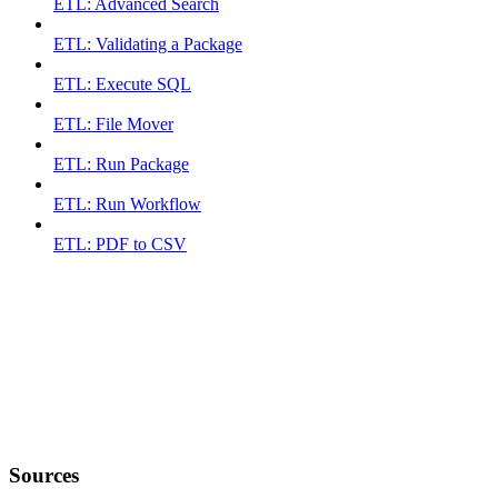
ETL: Advanced Search
ETL: Validating a Package
ETL: Execute SQL
ETL: File Mover
ETL: Run Package
ETL: Run Workflow
ETL: PDF to CSV
Sources