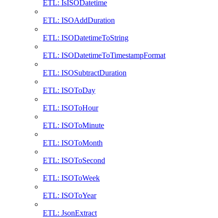
ETL: IsISODatetime
ETL: ISOAddDuration
ETL: ISODatetimeToString
ETL: ISODatetimeToTimestampFormat
ETL: ISOSubtractDuration
ETL: ISOToDay
ETL: ISOToHour
ETL: ISOToMinute
ETL: ISOToMonth
ETL: ISOToSecond
ETL: ISOToWeek
ETL: ISOToYear
ETL: JsonExtract