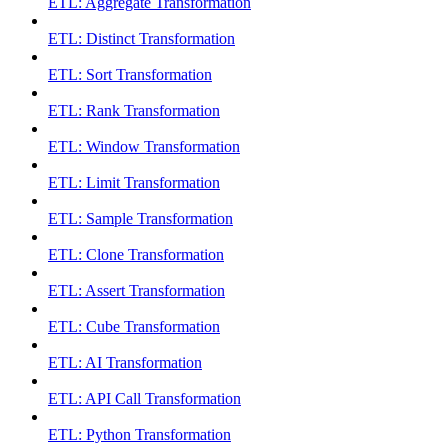
ETL: Aggregate Transformation
ETL: Distinct Transformation
ETL: Sort Transformation
ETL: Rank Transformation
ETL: Window Transformation
ETL: Limit Transformation
ETL: Sample Transformation
ETL: Clone Transformation
ETL: Assert Transformation
ETL: Cube Transformation
ETL: AI Transformation
ETL: API Call Transformation
ETL: Python Transformation