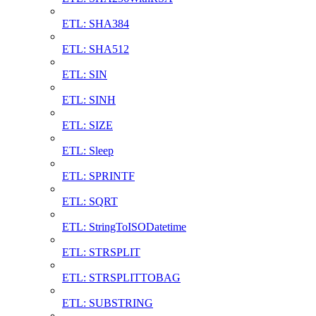
ETL: SHA384
ETL: SHA512
ETL: SIN
ETL: SINH
ETL: SIZE
ETL: Sleep
ETL: SPRINTF
ETL: SQRT
ETL: StringToISODatetime
ETL: STRSPLIT
ETL: STRSPLITTOBAG
ETL: SUBSTRING