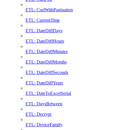
ETL: CurlWithPagination
ETL: CurrentTime
ETL: DateDiffDays
ETL: DateDiffHours
ETL: DateDiffMinutes
ETL: DateDiffMonths
ETL: DateDiffSeconds
ETL: DateDiffYears
ETL: DateToExcelSerial
ETL: DaysBetween
ETL: Decrypt
ETL: DeviceFamily