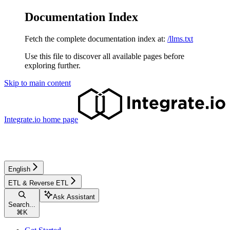
Documentation Index
Fetch the complete documentation index at:
/llms.txt
Use this file to discover all available pages before
exploring further.
Skip to main content
Integrate.io
home page
English
ETL & Reverse ETL
Ask Assistant
Search...
⌘
K