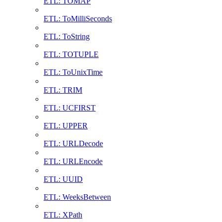
ETL: TOMAP
ETL: ToMilliSeconds
ETL: ToString
ETL: TOTUPLE
ETL: ToUnixTime
ETL: TRIM
ETL: UCFIRST
ETL: UPPER
ETL: URLDecode
ETL: URLEncode
ETL: UUID
ETL: WeeksBetween
ETL: XPath