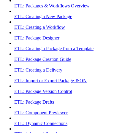
ETL: Packages & Workflows Overview
ETL: Creating a New Package
ETL: Creating a Workflow
ETL: Package Designer
ETL: Creating a Package from a Template
ETL: Package Creation Guide
ETL: Creating a Delivery
ETL: Import or Export Package JSON
ETL: Package Version Control
ETL: Package Drafts
ETL: Component Previewer
ETL: Dynamic Connections