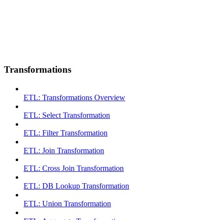
Transformations
ETL: Transformations Overview
ETL: Select Transformation
ETL: Filter Transformation
ETL: Join Transformation
ETL: Cross Join Transformation
ETL: DB Lookup Transformation
ETL: Union Transformation