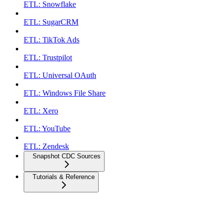
ETL: Snowflake
ETL: SugarCRM
ETL: TikTok Ads
ETL: Trustpilot
ETL: Universal OAuth
ETL: Windows File Share
ETL: Xero
ETL: YouTube
ETL: Zendesk
Snapshot CDC Sources
Tutorials & Reference