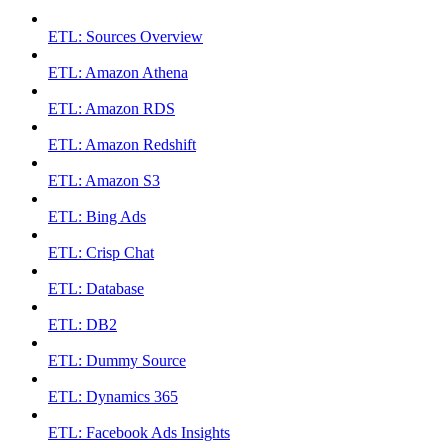
ETL: Sources Overview
ETL: Amazon Athena
ETL: Amazon RDS
ETL: Amazon Redshift
ETL: Amazon S3
ETL: Bing Ads
ETL: Crisp Chat
ETL: Database
ETL: DB2
ETL: Dummy Source
ETL: Dynamics 365
ETL: Facebook Ads Insights