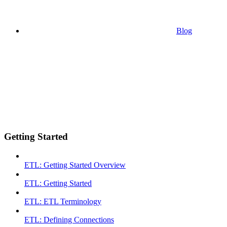
Blog
Getting Started
ETL: Getting Started Overview
ETL: Getting Started
ETL: ETL Terminology
ETL: Defining Connections