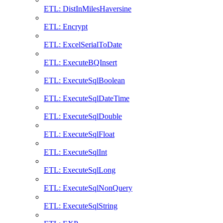
ETL: DistInMilesHaversine
ETL: Encrypt
ETL: ExcelSerialToDate
ETL: ExecuteBQInsert
ETL: ExecuteSqlBoolean
ETL: ExecuteSqlDateTime
ETL: ExecuteSqlDouble
ETL: ExecuteSqlFloat
ETL: ExecuteSqlInt
ETL: ExecuteSqlLong
ETL: ExecuteSqlNonQuery
ETL: ExecuteSqlString