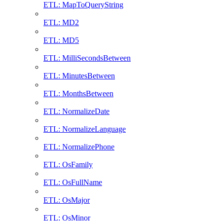
ETL: MapToQueryString
ETL: MD2
ETL: MD5
ETL: MilliSecondsBetween
ETL: MinutesBetween
ETL: MonthsBetween
ETL: NormalizeDate
ETL: NormalizeLanguage
ETL: NormalizePhone
ETL: OsFamily
ETL: OsFullName
ETL: OsMajor
ETL: OsMinor