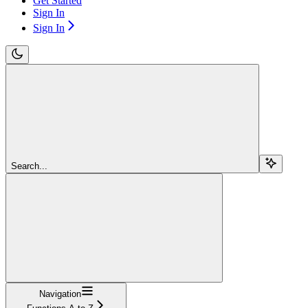
Get Started
Sign In
Sign In
Search...
Navigation