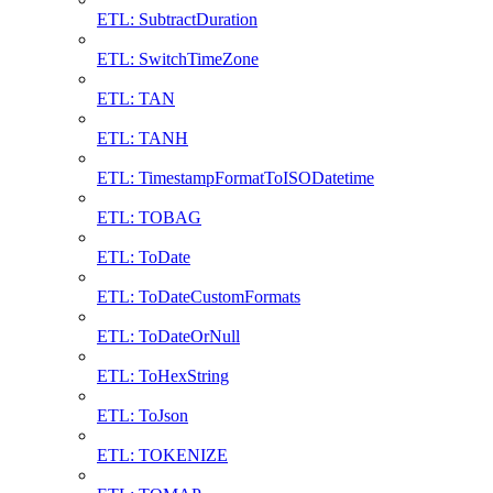
ETL: SubtractDuration
ETL: SwitchTimeZone
ETL: TAN
ETL: TANH
ETL: TimestampFormatToISODatetime
ETL: TOBAG
ETL: ToDate
ETL: ToDateCustomFormats
ETL: ToDateOrNull
ETL: ToHexString
ETL: ToJson
ETL: TOKENIZE