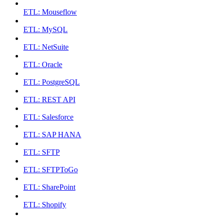
ETL: Mouseflow
ETL: MySQL
ETL: NetSuite
ETL: Oracle
ETL: PostgreSQL
ETL: REST API
ETL: Salesforce
ETL: SAP HANA
ETL: SFTP
ETL: SFTPToGo
ETL: SharePoint
ETL: Shopify