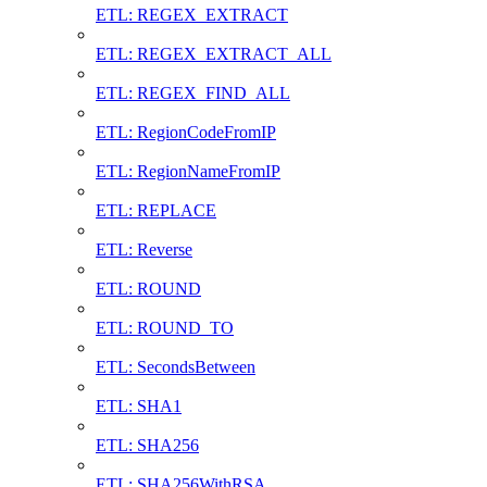
ETL: REGEX_EXTRACT
ETL: REGEX_EXTRACT_ALL
ETL: REGEX_FIND_ALL
ETL: RegionCodeFromIP
ETL: RegionNameFromIP
ETL: REPLACE
ETL: Reverse
ETL: ROUND
ETL: ROUND_TO
ETL: SecondsBetween
ETL: SHA1
ETL: SHA256
ETL: SHA256WithRSA