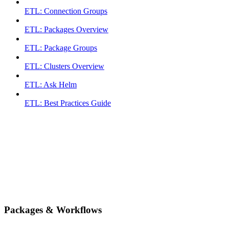
ETL: Connection Groups
ETL: Packages Overview
ETL: Package Groups
ETL: Clusters Overview
ETL: Ask Helm
ETL: Best Practices Guide
Packages & Workflows