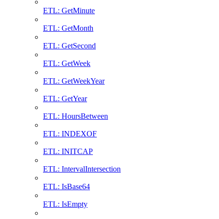
ETL: GetMinute
ETL: GetMonth
ETL: GetSecond
ETL: GetWeek
ETL: GetWeekYear
ETL: GetYear
ETL: HoursBetween
ETL: INDEXOF
ETL: INITCAP
ETL: IntervalIntersection
ETL: IsBase64
ETL: IsEmpty