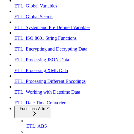
ETL: Global Variables
ETL: Global Secrets
ETL: System and Pre-Defined Variables
ETL: ISO 8601 String Functions
ETL: Encrypting and Decrypting Data
ETL: Processing JSON Data
ETL: Processing XML Data
ETL: Processing Different Encodings
ETL: Working with Datetime Data
ETL: Date Time Converter
Functions A to Z
ETL: ABS