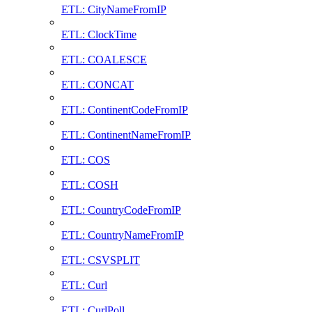
ETL: CityNameFromIP
ETL: ClockTime
ETL: COALESCE
ETL: CONCAT
ETL: ContinentCodeFromIP
ETL: ContinentNameFromIP
ETL: COS
ETL: COSH
ETL: CountryCodeFromIP
ETL: CountryNameFromIP
ETL: CSVSPLIT
ETL: Curl
ETL: CurlPoll