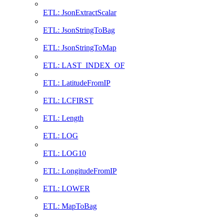
ETL: JsonExtractScalar
ETL: JsonStringToBag
ETL: JsonStringToMap
ETL: LAST_INDEX_OF
ETL: LatitudeFromIP
ETL: LCFIRST
ETL: Length
ETL: LOG
ETL: LOG10
ETL: LongitudeFromIP
ETL: LOWER
ETL: MapToBag