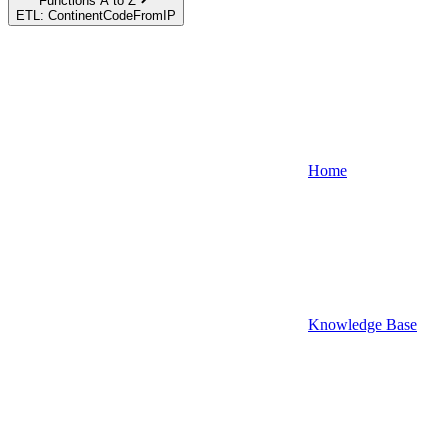
Functions A to Z
ETL: ContinentCodeFromIP
Home
Knowledge Base