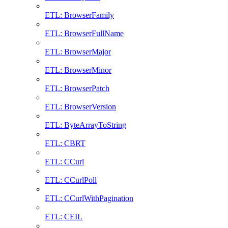
ETL: BrowserFamily
ETL: BrowserFullName
ETL: BrowserMajor
ETL: BrowserMinor
ETL: BrowserPatch
ETL: BrowserVersion
ETL: ByteArrayToString
ETL: CBRT
ETL: CCurl
ETL: CCurlPoll
ETL: CCurlWithPagination
ETL: CEIL