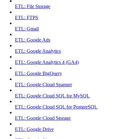
ETL: File Storage
ETL: FTPS
ETL: Gmail
ETL: Google Ads
ETL: Google Analytics
ETL: Google Analytics 4 (GA4)
ETL: Google BigQuery
ETL: Google Cloud Spanner
ETL: Google Cloud SQL for MySQL
ETL: Google Cloud SQL for PostgreSQL
ETL: Google Cloud Storage
ETL: Google Drive