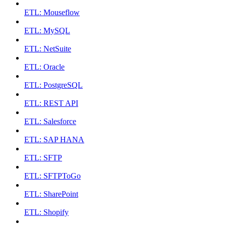
ETL: Mouseflow
ETL: MySQL
ETL: NetSuite
ETL: Oracle
ETL: PostgreSQL
ETL: REST API
ETL: Salesforce
ETL: SAP HANA
ETL: SFTP
ETL: SFTPToGo
ETL: SharePoint
ETL: Shopify