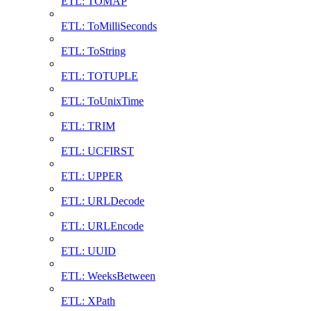
ETL: TOMAP
ETL: ToMilliSeconds
ETL: ToString
ETL: TOTUPLE
ETL: ToUnixTime
ETL: TRIM
ETL: UCFIRST
ETL: UPPER
ETL: URLDecode
ETL: URLEncode
ETL: UUID
ETL: WeeksBetween
ETL: XPath