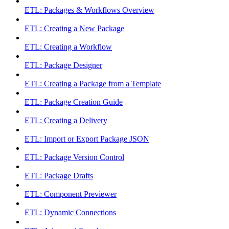
ETL: Packages & Workflows Overview
ETL: Creating a New Package
ETL: Creating a Workflow
ETL: Package Designer
ETL: Creating a Package from a Template
ETL: Package Creation Guide
ETL: Creating a Delivery
ETL: Import or Export Package JSON
ETL: Package Version Control
ETL: Package Drafts
ETL: Component Previewer
ETL: Dynamic Connections