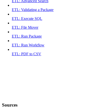
ETL: Advanced Search
ETL: Validating a Package
ETL: Execute SQL
ETL: File Mover
ETL: Run Package
ETL: Run Workflow
ETL: PDF to CSV
Sources