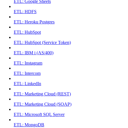
ETL: Google Sheets
ETL: HDFS
ETL: Heroku Postgres
ETL: HubSpot
ETL: HubSpot (Service Token)
ETL: IBM i (AS/400)
ETL: Instagram
ETL: Intercom
ETL: LinkedIn
ETL: Marketing Cloud (REST)
ETL: Marketing Cloud (SOAP)
ETL: Microsoft SQL Server
ETL: MongoDB