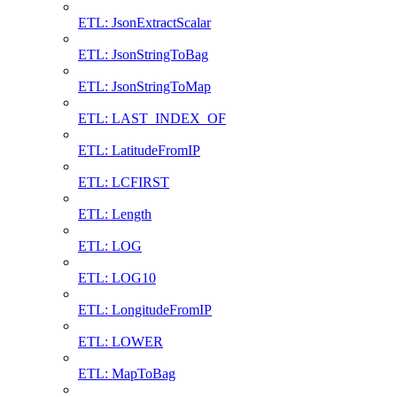
ETL: JsonExtractScalar
ETL: JsonStringToBag
ETL: JsonStringToMap
ETL: LAST_INDEX_OF
ETL: LatitudeFromIP
ETL: LCFIRST
ETL: Length
ETL: LOG
ETL: LOG10
ETL: LongitudeFromIP
ETL: LOWER
ETL: MapToBag