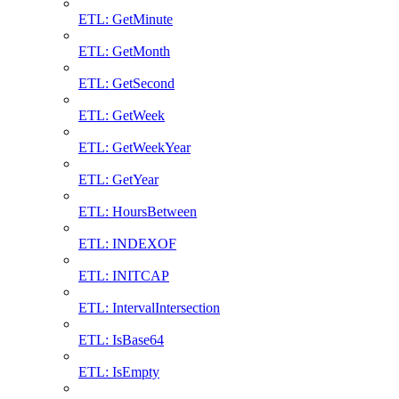
ETL: GetMinute
ETL: GetMonth
ETL: GetSecond
ETL: GetWeek
ETL: GetWeekYear
ETL: GetYear
ETL: HoursBetween
ETL: INDEXOF
ETL: INITCAP
ETL: IntervalIntersection
ETL: IsBase64
ETL: IsEmpty