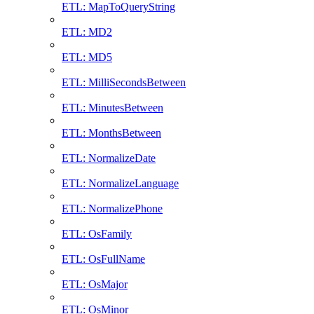
ETL: MapToQueryString
ETL: MD2
ETL: MD5
ETL: MilliSecondsBetween
ETL: MinutesBetween
ETL: MonthsBetween
ETL: NormalizeDate
ETL: NormalizeLanguage
ETL: NormalizePhone
ETL: OsFamily
ETL: OsFullName
ETL: OsMajor
ETL: OsMinor