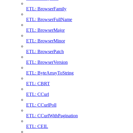
ETL: BrowserFamily
ETL: BrowserFullName
ETL: BrowserMajor
ETL: BrowserMinor
ETL: BrowserPatch
ETL: BrowserVersion
ETL: ByteArrayToString
ETL: CBRT
ETL: CCurl
ETL: CCurlPoll
ETL: CCurlWithPagination
ETL: CEIL