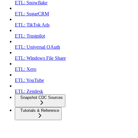
ETL: Snowflake
ETL: SugarCRM
ETL: TikTok Ads
ETL: Trustpilot
ETL: Universal OAuth
ETL: Windows File Share
ETL: Xero
ETL: YouTube
ETL: Zendesk
Snapshot CDC Sources
Tutorials & Reference