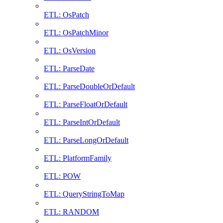
ETL: OsPatch
ETL: OsPatchMinor
ETL: OsVersion
ETL: ParseDate
ETL: ParseDoubleOrDefault
ETL: ParseFloatOrDefault
ETL: ParseIntOrDefault
ETL: ParseLongOrDefault
ETL: PlatformFamily
ETL: POW
ETL: QueryStringToMap
ETL: RANDOM