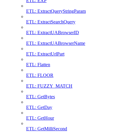
ETL: EXP
ETL: ExtractQueryStringParam
ETL: ExtractSearchQuery
ETL: ExtractUABrowserID
ETL: ExtractUABrowserName
ETL: ExtractUrlPart
ETL: Flatten
ETL: FLOOR
ETL: FUZZY_MATCH
ETL: GetBytes
ETL: GetDay
ETL: GetHour
ETL: GetMilliSecond