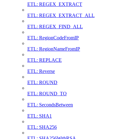
ETL: REGEX_EXTRACT
ETL: REGEX_EXTRACT_ALL
ETL: REGEX_FIND_ALL
ETL: RegionCodeFromIP
ETL: RegionNameFromIP
ETL: REPLACE
ETL: Reverse
ETL: ROUND
ETL: ROUND_TO
ETL: SecondsBetween
ETL: SHA1
ETL: SHA256
ETL: SHA256WithRSA