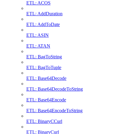
ETL: ACOS
ETL: AddDuration
ETL: AddToDate
ETL: ASIN
ETL: ATAN
ETL: BagToString
ETL: BagToTuple
ETL: Base64Decode
ETL: Base64DecodeToString
ETL: Base64Encode
ETL: Base64EncodeToString
ETL: BinaryCCurl
ETL: BinaryCurl