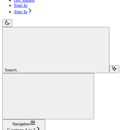
Get Started
Sign In
Sign In
Search...
Navigation