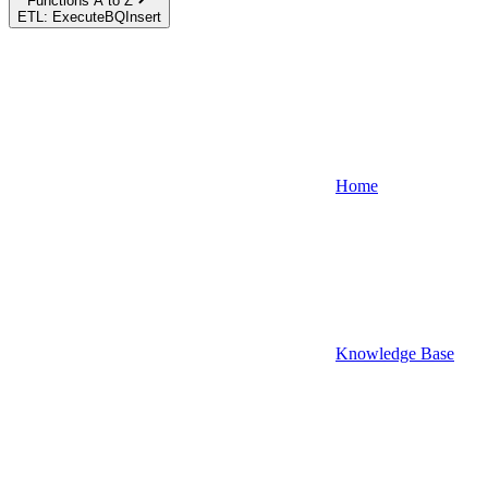
Functions A to Z
ETL: ExecuteBQInsert
Home
Knowledge Base