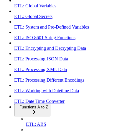
ETL: Global Variables
ETL: Global Secrets
ETL: System and Pre-Defined Variables
ETL: ISO 8601 String Functions
ETL: Encrypting and Decrypting Data
ETL: Processing JSON Data
ETL: Processing XML Data
ETL: Processing Different Encodings
ETL: Working with Datetime Data
ETL: Date Time Converter
Functions A to Z
ETL: ABS