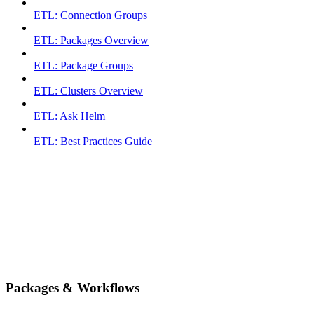
ETL: Connection Groups
ETL: Packages Overview
ETL: Package Groups
ETL: Clusters Overview
ETL: Ask Helm
ETL: Best Practices Guide
Packages & Workflows