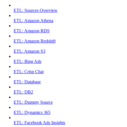
ETL: Sources Overview
ETL: Amazon Athena
ETL: Amazon RDS
ETL: Amazon Redshift
ETL: Amazon S3
ETL: Bing Ads
ETL: Crisp Chat
ETL: Database
ETL: DB2
ETL: Dummy Source
ETL: Dynamics 365
ETL: Facebook Ads Insights