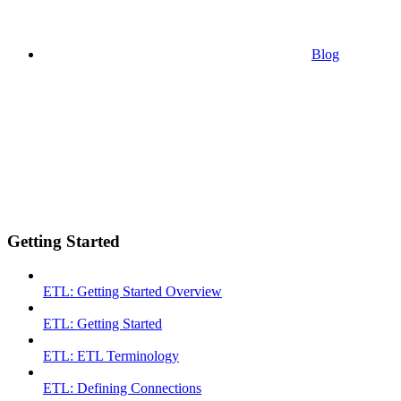
Blog
Getting Started
ETL: Getting Started Overview
ETL: Getting Started
ETL: ETL Terminology
ETL: Defining Connections