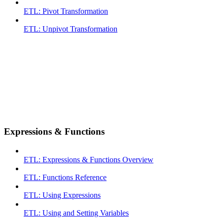
ETL: Pivot Transformation
ETL: Unpivot Transformation
Expressions & Functions
ETL: Expressions & Functions Overview
ETL: Functions Reference
ETL: Using Expressions
ETL: Using and Setting Variables