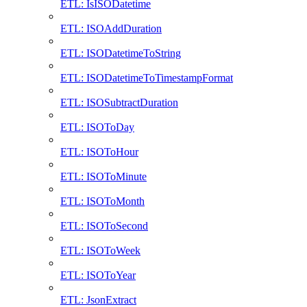
ETL: IsISODatetime
ETL: ISOAddDuration
ETL: ISODatetimeToString
ETL: ISODatetimeToTimestampFormat
ETL: ISOSubtractDuration
ETL: ISOToDay
ETL: ISOToHour
ETL: ISOToMinute
ETL: ISOToMonth
ETL: ISOToSecond
ETL: ISOToWeek
ETL: ISOToYear
ETL: JsonExtract