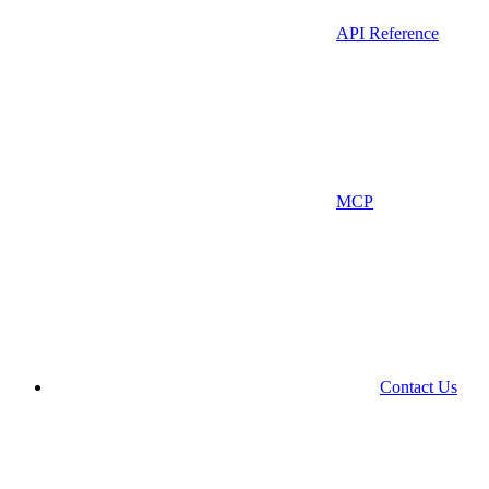
API Reference
MCP
Contact Us