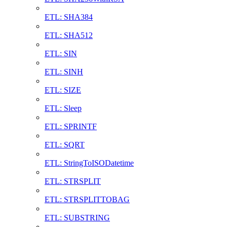
ETL: SHA384
ETL: SHA512
ETL: SIN
ETL: SINH
ETL: SIZE
ETL: Sleep
ETL: SPRINTF
ETL: SQRT
ETL: StringToISODatetime
ETL: STRSPLIT
ETL: STRSPLITTOBAG
ETL: SUBSTRING