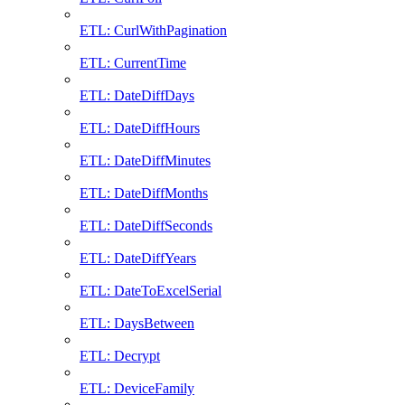
ETL: CurlWithPagination
ETL: CurrentTime
ETL: DateDiffDays
ETL: DateDiffHours
ETL: DateDiffMinutes
ETL: DateDiffMonths
ETL: DateDiffSeconds
ETL: DateDiffYears
ETL: DateToExcelSerial
ETL: DaysBetween
ETL: Decrypt
ETL: DeviceFamily