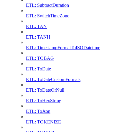
ETL: SubtractDuration
ETL: SwitchTimeZone
ETL: TAN
ETL: TANH
ETL: TimestampFormatToISODatetime
ETL: TOBAG
ETL: ToDate
ETL: ToDateCustomFormats
ETL: ToDateOrNull
ETL: ToHexString
ETL: ToJson
ETL: TOKENIZE