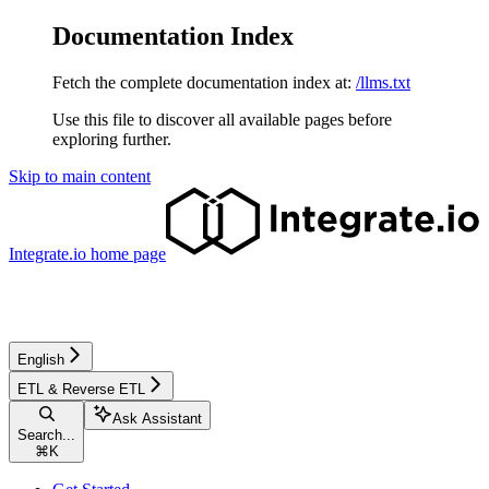
Documentation Index
Fetch the complete documentation index at:
/llms.txt
Use this file to discover all available pages before
exploring further.
Skip to main content
Integrate.io
home page
English
ETL & Reverse ETL
Ask Assistant
Search...
⌘
K