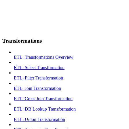
Transformations
ETL: Transformations Overview
ETL: Select Transformation
ETL: Filter Transformation
ETL: Join Transformation
ETL: Cross Join Transformation
ETL: DB Lookup Transformation
ETL: Union Transformation