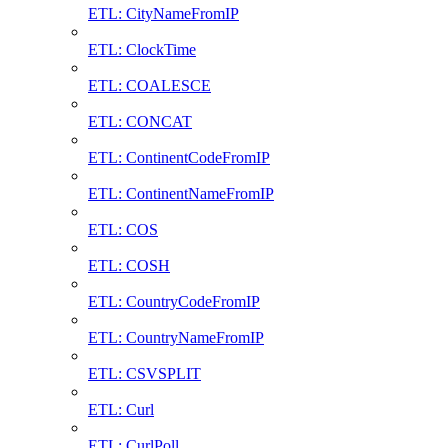
ETL: CityNameFromIP
ETL: ClockTime
ETL: COALESCE
ETL: CONCAT
ETL: ContinentCodeFromIP
ETL: ContinentNameFromIP
ETL: COS
ETL: COSH
ETL: CountryCodeFromIP
ETL: CountryNameFromIP
ETL: CSVSPLIT
ETL: Curl
ETL: CurlPoll