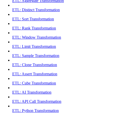
ETL: Aggregate Transformation
ETL: Distinct Transformation
ETL: Sort Transformation
ETL: Rank Transformation
ETL: Window Transformation
ETL: Limit Transformation
ETL: Sample Transformation
ETL: Clone Transformation
ETL: Assert Transformation
ETL: Cube Transformation
ETL: AI Transformation
ETL: API Call Transformation
ETL: Python Transformation