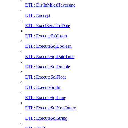
ETL: DistInMilesHaversine
ETL: Encrypt
ETL: ExcelSerialToDate
ETL: ExecuteBQInsert
ETL: ExecuteSqlBoolean
ETL: ExecuteSqlDateTime
ETL: ExecuteSqlDouble
ETL: ExecuteSqlFloat
ETL: ExecuteSqlInt
ETL: ExecuteSqlLong
ETL: ExecuteSqlNonQuery
ETL: ExecuteSqlString