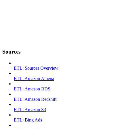
Sources
ETL: Sources Overview
ETL: Amazon Athena
ETL: Amazon RDS
ETL: Amazon Redshift
ETL: Amazon S3
ETL: Bing Ads