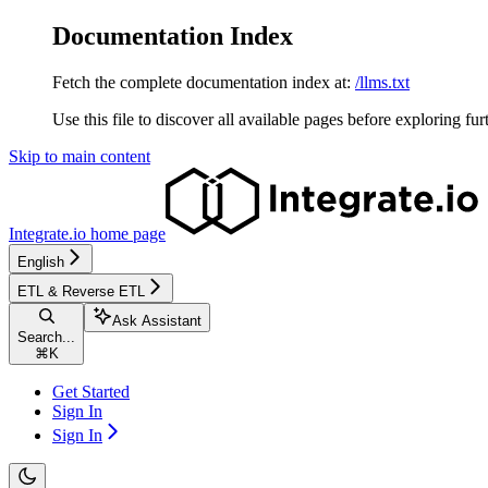
Documentation Index
Fetch the complete documentation index at:
/llms.txt
Use this file to discover all available pages before exploring fur
Skip to main content
Integrate.io
home page
English
ETL & Reverse ETL
Ask Assistant
Search...
⌘
K
Get Started
Sign In
Sign In