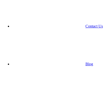
Contact Us
Blog