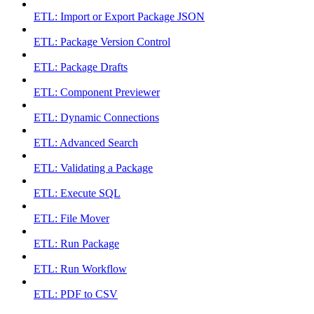
ETL: Import or Export Package JSON
ETL: Package Version Control
ETL: Package Drafts
ETL: Component Previewer
ETL: Dynamic Connections
ETL: Advanced Search
ETL: Validating a Package
ETL: Execute SQL
ETL: File Mover
ETL: Run Package
ETL: Run Workflow
ETL: PDF to CSV