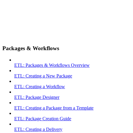
Packages & Workflows
ETL: Packages & Workflows Overview
ETL: Creating a New Package
ETL: Creating a Workflow
ETL: Package Designer
ETL: Creating a Package from a Template
ETL: Package Creation Guide
ETL: Creating a Delivery