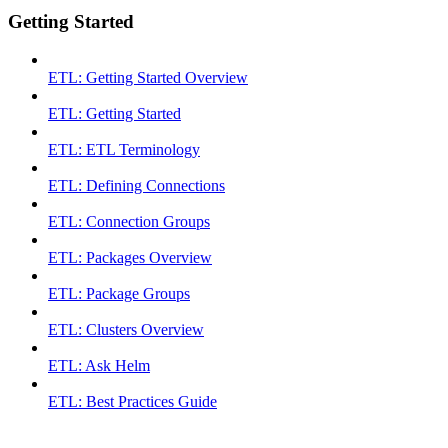
Getting Started
ETL: Getting Started Overview
ETL: Getting Started
ETL: ETL Terminology
ETL: Defining Connections
ETL: Connection Groups
ETL: Packages Overview
ETL: Package Groups
ETL: Clusters Overview
ETL: Ask Helm
ETL: Best Practices Guide