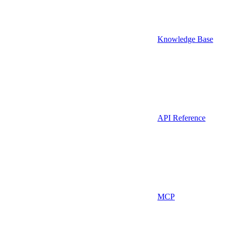
Knowledge Base
API Reference
MCP