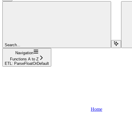
Search...
Navigation
Functions A to Z
ETL: ParseFloatOrDefault
Home