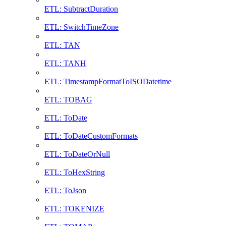
ETL: SubtractDuration
ETL: SwitchTimeZone
ETL: TAN
ETL: TANH
ETL: TimestampFormatToISODatetime
ETL: TOBAG
ETL: ToDate
ETL: ToDateCustomFormats
ETL: ToDateOrNull
ETL: ToHexString
ETL: ToJson
ETL: TOKENIZE