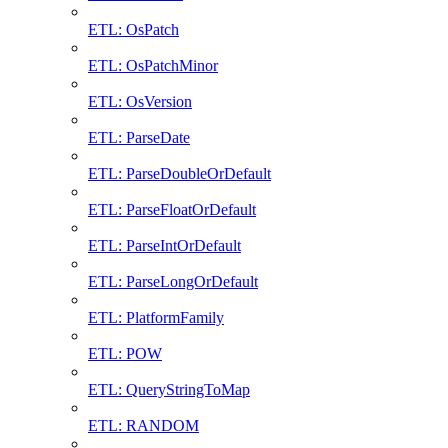
ETL: OsPatch
ETL: OsPatchMinor
ETL: OsVersion
ETL: ParseDate
ETL: ParseDoubleOrDefault
ETL: ParseFloatOrDefault
ETL: ParseIntOrDefault
ETL: ParseLongOrDefault
ETL: PlatformFamily
ETL: POW
ETL: QueryStringToMap
ETL: RANDOM