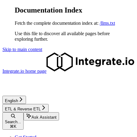
Documentation Index
Fetch the complete documentation index at:
/llms.txt
Use this file to discover all available pages before
exploring further.
Skip to main content
Integrate.io
home page
English
ETL & Reverse ETL
Ask Assistant
Search...
⌘
K