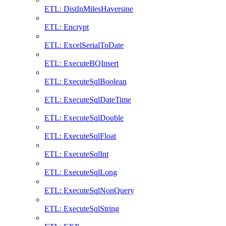
ETL: DistInMilesHaversine
ETL: Encrypt
ETL: ExcelSerialToDate
ETL: ExecuteBQInsert
ETL: ExecuteSqlBoolean
ETL: ExecuteSqlDateTime
ETL: ExecuteSqlDouble
ETL: ExecuteSqlFloat
ETL: ExecuteSqlInt
ETL: ExecuteSqlLong
ETL: ExecuteSqlNonQuery
ETL: ExecuteSqlString