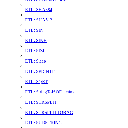
ETL: SHA384
ETL: SHA512
ETL: SIN
ETL: SINH
ETL: SIZE
ETL: Sleep
ETL: SPRINTF
ETL: SQRT
ETL: StringToISODatetime
ETL: STRSPLIT
ETL: STRSPLITTOBAG
ETL: SUBSTRING