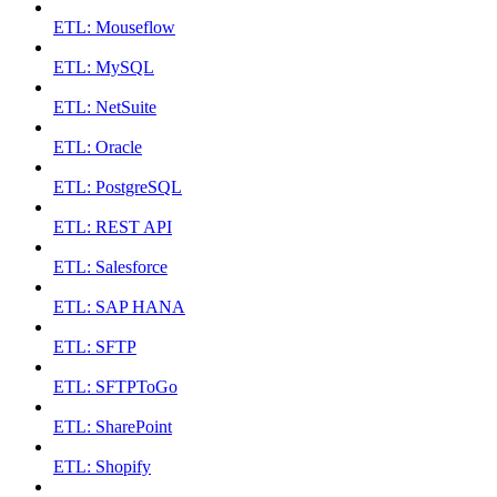
ETL: Mouseflow
ETL: MySQL
ETL: NetSuite
ETL: Oracle
ETL: PostgreSQL
ETL: REST API
ETL: Salesforce
ETL: SAP HANA
ETL: SFTP
ETL: SFTPToGo
ETL: SharePoint
ETL: Shopify