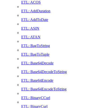
ETL: ACOS
ETL: AddDuration
ETL: AddToDate
ETL: ASIN
ETL: ATAN
ETL: BagToString
ETL: BagToTuple
ETL: Base64Decode
ETL: Base64DecodeToString
ETL: Base64Encode
ETL: Base64EncodeToString
ETL: BinaryCCurl
ETL: BinaryCurl