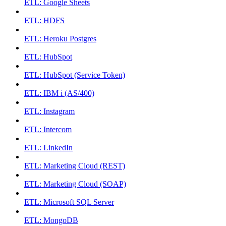
ETL: Google Sheets
ETL: HDFS
ETL: Heroku Postgres
ETL: HubSpot
ETL: HubSpot (Service Token)
ETL: IBM i (AS/400)
ETL: Instagram
ETL: Intercom
ETL: LinkedIn
ETL: Marketing Cloud (REST)
ETL: Marketing Cloud (SOAP)
ETL: Microsoft SQL Server
ETL: MongoDB