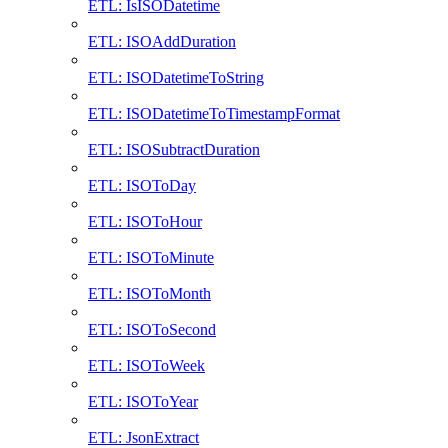
ETL: IsISODatetime
ETL: ISOAddDuration
ETL: ISODatetimeToString
ETL: ISODatetimeToTimestampFormat
ETL: ISOSubtractDuration
ETL: ISOToDay
ETL: ISOToHour
ETL: ISOToMinute
ETL: ISOToMonth
ETL: ISOToSecond
ETL: ISOToWeek
ETL: ISOToYear
ETL: JsonExtract