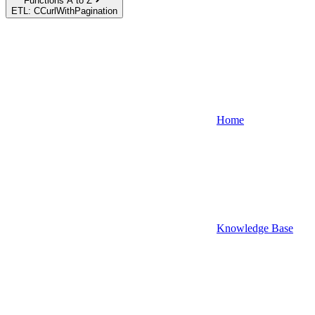
Functions A to Z
ETL: CCurlWithPagination
Home
Knowledge Base