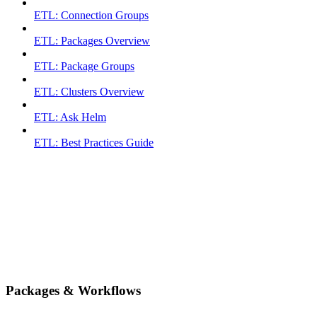
ETL: Connection Groups
ETL: Packages Overview
ETL: Package Groups
ETL: Clusters Overview
ETL: Ask Helm
ETL: Best Practices Guide
Packages & Workflows