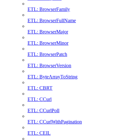
ETL: BrowserFamily
ETL: BrowserFullName
ETL: BrowserMajor
ETL: BrowserMinor
ETL: BrowserPatch
ETL: BrowserVersion
ETL: ByteArrayToString
ETL: CBRT
ETL: CCurl
ETL: CCurlPoll
ETL: CCurlWithPagination
ETL: CEIL