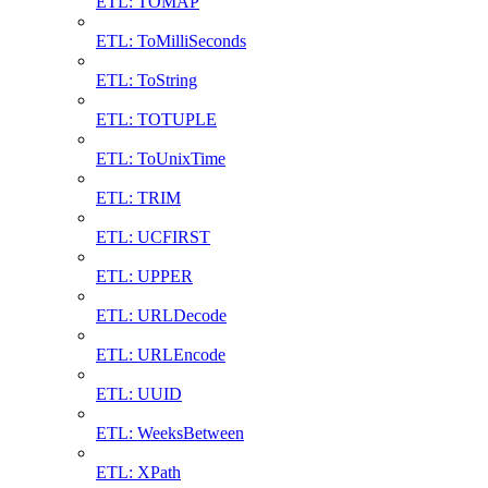
ETL: TOMAP
ETL: ToMilliSeconds
ETL: ToString
ETL: TOTUPLE
ETL: ToUnixTime
ETL: TRIM
ETL: UCFIRST
ETL: UPPER
ETL: URLDecode
ETL: URLEncode
ETL: UUID
ETL: WeeksBetween
ETL: XPath