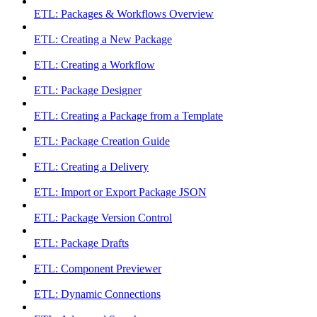
ETL: Packages & Workflows Overview
ETL: Creating a New Package
ETL: Creating a Workflow
ETL: Package Designer
ETL: Creating a Package from a Template
ETL: Package Creation Guide
ETL: Creating a Delivery
ETL: Import or Export Package JSON
ETL: Package Version Control
ETL: Package Drafts
ETL: Component Previewer
ETL: Dynamic Connections