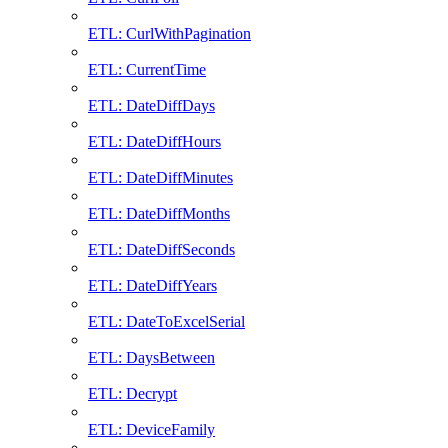
ETL: CurlWithPagination
ETL: CurrentTime
ETL: DateDiffDays
ETL: DateDiffHours
ETL: DateDiffMinutes
ETL: DateDiffMonths
ETL: DateDiffSeconds
ETL: DateDiffYears
ETL: DateToExcelSerial
ETL: DaysBetween
ETL: Decrypt
ETL: DeviceFamily