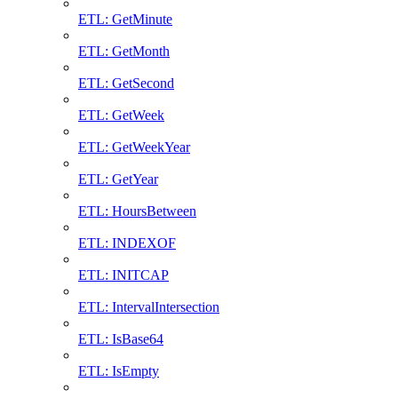
ETL: GetMinute
ETL: GetMonth
ETL: GetSecond
ETL: GetWeek
ETL: GetWeekYear
ETL: GetYear
ETL: HoursBetween
ETL: INDEXOF
ETL: INITCAP
ETL: IntervalIntersection
ETL: IsBase64
ETL: IsEmpty