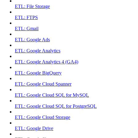
ETL: File Storage
ETL: FTPS
ETL: Gmail
ETL: Google Ads
ETL: Google Analytics
ETL: Google Analytics 4 (GA4)
ETL: Google BigQuery
ETL: Google Cloud Spanner
ETL: Google Cloud SQL for MySQL
ETL: Google Cloud SQL for PostgreSQL
ETL: Google Cloud Storage
ETL: Google Drive