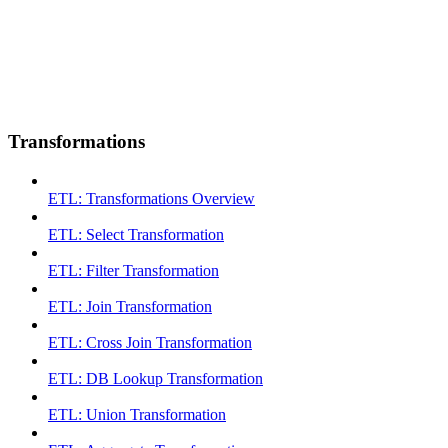
Transformations
ETL: Transformations Overview
ETL: Select Transformation
ETL: Filter Transformation
ETL: Join Transformation
ETL: Cross Join Transformation
ETL: DB Lookup Transformation
ETL: Union Transformation