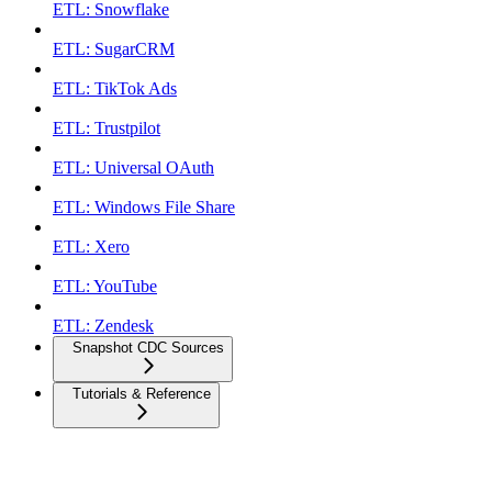
ETL: Snowflake
ETL: SugarCRM
ETL: TikTok Ads
ETL: Trustpilot
ETL: Universal OAuth
ETL: Windows File Share
ETL: Xero
ETL: YouTube
ETL: Zendesk
Snapshot CDC Sources
Tutorials & Reference