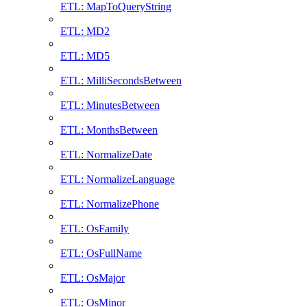
ETL: MapToQueryString
ETL: MD2
ETL: MD5
ETL: MilliSecondsBetween
ETL: MinutesBetween
ETL: MonthsBetween
ETL: NormalizeDate
ETL: NormalizeLanguage
ETL: NormalizePhone
ETL: OsFamily
ETL: OsFullName
ETL: OsMajor
ETL: OsMinor