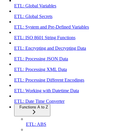
ETL: Global Variables
ETL: Global Secrets
ETL: System and Pre-Defined Variables
ETL: ISO 8601 String Functions
ETL: Encrypting and Decrypting Data
ETL: Processing JSON Data
ETL: Processing XML Data
ETL: Processing Different Encodings
ETL: Working with Datetime Data
ETL: Date Time Converter
Functions A to Z
ETL: ABS