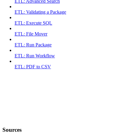
ETL: Advanced Search
ETL: Validating a Package
ETL: Execute SQL
ETL: File Mover
ETL: Run Package
ETL: Run Workflow
ETL: PDF to CSV
Sources