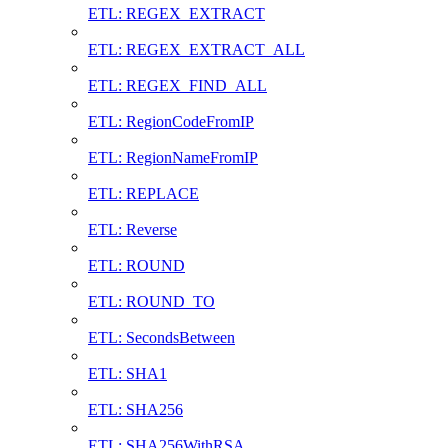
ETL: REGEX_EXTRACT
ETL: REGEX_EXTRACT_ALL
ETL: REGEX_FIND_ALL
ETL: RegionCodeFromIP
ETL: RegionNameFromIP
ETL: REPLACE
ETL: Reverse
ETL: ROUND
ETL: ROUND_TO
ETL: SecondsBetween
ETL: SHA1
ETL: SHA256
ETL: SHA256WithRSA