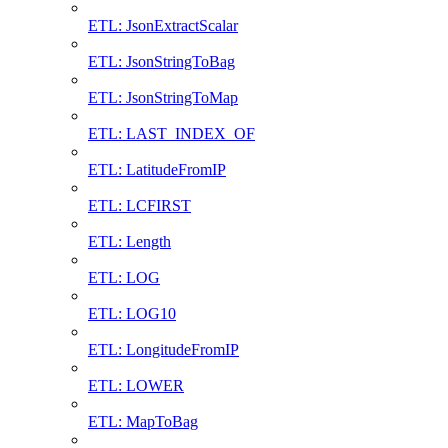
ETL: JsonExtractScalar
ETL: JsonStringToBag
ETL: JsonStringToMap
ETL: LAST_INDEX_OF
ETL: LatitudeFromIP
ETL: LCFIRST
ETL: Length
ETL: LOG
ETL: LOG10
ETL: LongitudeFromIP
ETL: LOWER
ETL: MapToBag