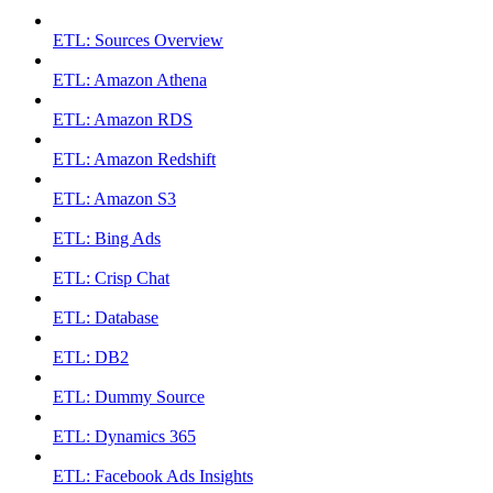
ETL: Sources Overview
ETL: Amazon Athena
ETL: Amazon RDS
ETL: Amazon Redshift
ETL: Amazon S3
ETL: Bing Ads
ETL: Crisp Chat
ETL: Database
ETL: DB2
ETL: Dummy Source
ETL: Dynamics 365
ETL: Facebook Ads Insights