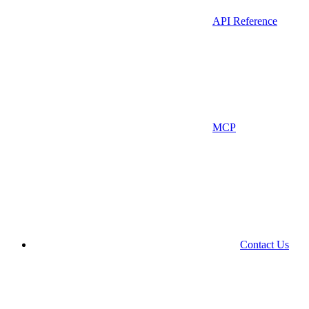
API Reference
MCP
Contact Us