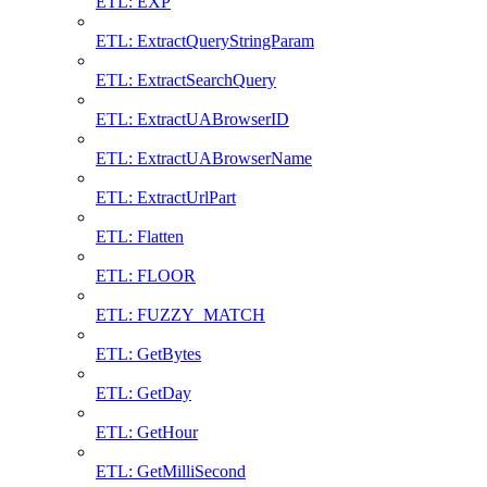
ETL: EXP
ETL: ExtractQueryStringParam
ETL: ExtractSearchQuery
ETL: ExtractUABrowserID
ETL: ExtractUABrowserName
ETL: ExtractUrlPart
ETL: Flatten
ETL: FLOOR
ETL: FUZZY_MATCH
ETL: GetBytes
ETL: GetDay
ETL: GetHour
ETL: GetMilliSecond