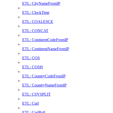
ETL: CityNameFromIP
ETL: ClockTime
ETL: COALESCE
ETL: CONCAT
ETL: ContinentCodeFromIP
ETL: ContinentNameFromIP
ETL: COS
ETL: COSH
ETL: CountryCodeFromIP
ETL: CountryNameFromIP
ETL: CSVSPLIT
ETL: Curl
ETL: CurlPoll