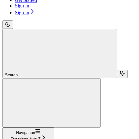
Get Started
Sign In
Sign In
Search...
Navigation