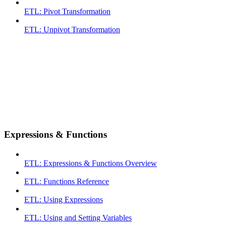
ETL: Pivot Transformation
ETL: Unpivot Transformation
Expressions & Functions
ETL: Expressions & Functions Overview
ETL: Functions Reference
ETL: Using Expressions
ETL: Using and Setting Variables