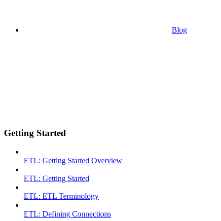
Blog
Getting Started
ETL: Getting Started Overview
ETL: Getting Started
ETL: ETL Terminology
ETL: Defining Connections