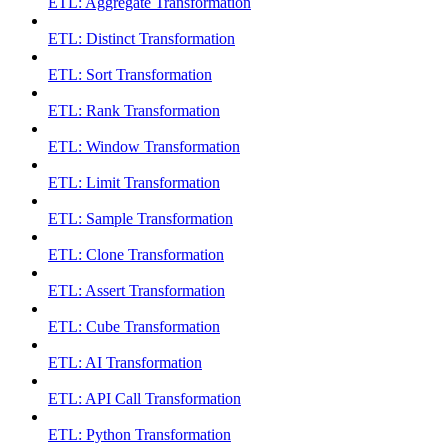
ETL: Aggregate Transformation
ETL: Distinct Transformation
ETL: Sort Transformation
ETL: Rank Transformation
ETL: Window Transformation
ETL: Limit Transformation
ETL: Sample Transformation
ETL: Clone Transformation
ETL: Assert Transformation
ETL: Cube Transformation
ETL: AI Transformation
ETL: API Call Transformation
ETL: Python Transformation