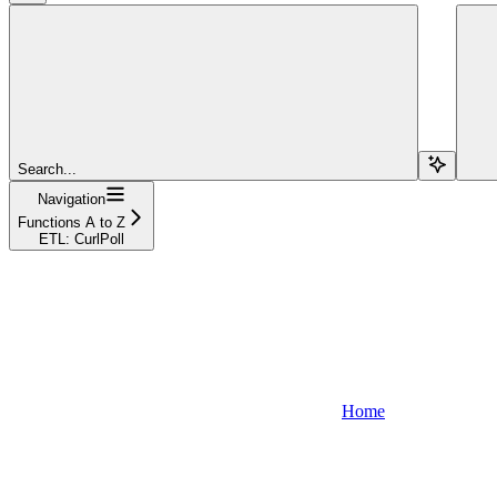
Search...
Navigation
Functions A to Z
ETL: CurlPoll
Home