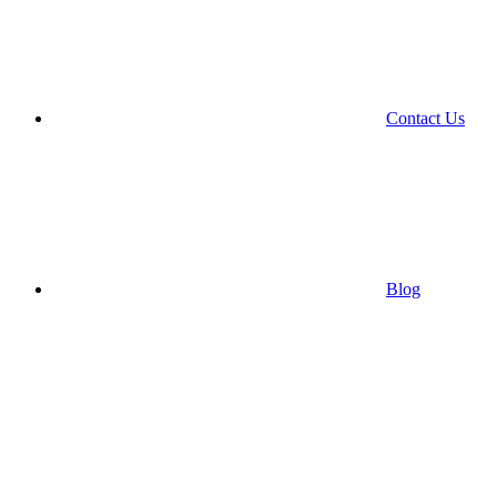
Contact Us
Blog