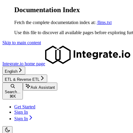
Documentation Index
Fetch the complete documentation index at:
/llms.txt
Use this file to discover all available pages before exploring fur
Skip to main content
Integrate.io
home page
English
ETL & Reverse ETL
Ask Assistant
Search...
⌘
K
Get Started
Sign In
Sign In