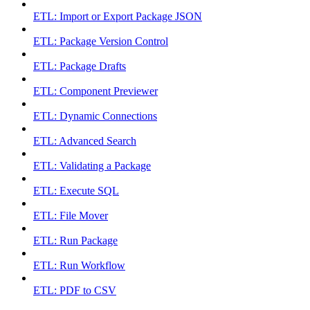
ETL: Import or Export Package JSON
ETL: Package Version Control
ETL: Package Drafts
ETL: Component Previewer
ETL: Dynamic Connections
ETL: Advanced Search
ETL: Validating a Package
ETL: Execute SQL
ETL: File Mover
ETL: Run Package
ETL: Run Workflow
ETL: PDF to CSV