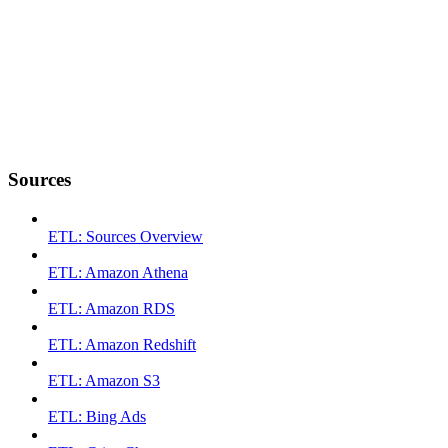
Sources
ETL: Sources Overview
ETL: Amazon Athena
ETL: Amazon RDS
ETL: Amazon Redshift
ETL: Amazon S3
ETL: Bing Ads