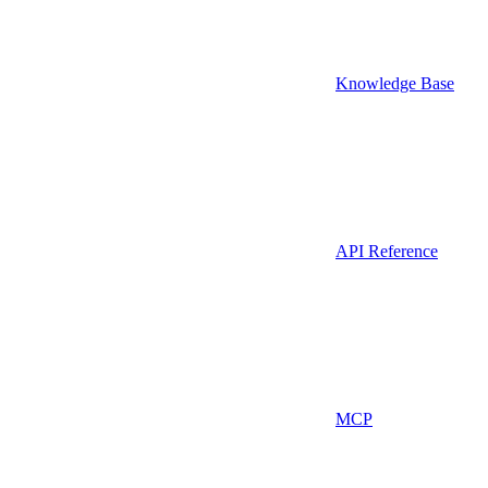
Knowledge Base
API Reference
MCP