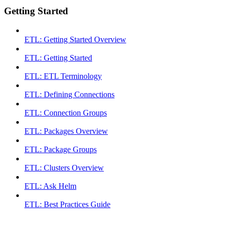
Getting Started
ETL: Getting Started Overview
ETL: Getting Started
ETL: ETL Terminology
ETL: Defining Connections
ETL: Connection Groups
ETL: Packages Overview
ETL: Package Groups
ETL: Clusters Overview
ETL: Ask Helm
ETL: Best Practices Guide