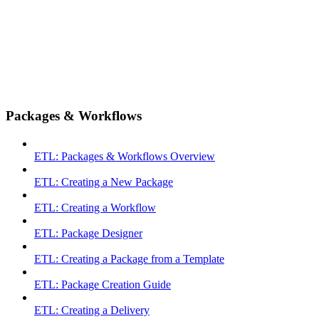
Packages & Workflows
ETL: Packages & Workflows Overview
ETL: Creating a New Package
ETL: Creating a Workflow
ETL: Package Designer
ETL: Creating a Package from a Template
ETL: Package Creation Guide
ETL: Creating a Delivery