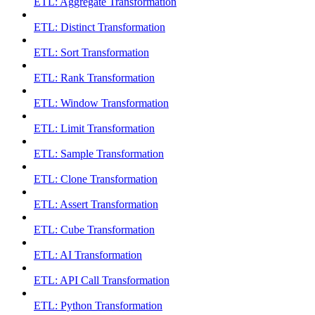
ETL: Aggregate Transformation
ETL: Distinct Transformation
ETL: Sort Transformation
ETL: Rank Transformation
ETL: Window Transformation
ETL: Limit Transformation
ETL: Sample Transformation
ETL: Clone Transformation
ETL: Assert Transformation
ETL: Cube Transformation
ETL: AI Transformation
ETL: API Call Transformation
ETL: Python Transformation