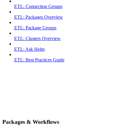
ETL: Connection Groups
ETL: Packages Overview
ETL: Package Groups
ETL: Clusters Overview
ETL: Ask Helm
ETL: Best Practices Guide
Packages & Workflows