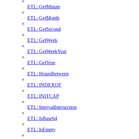
ETL: GetMinute
ETL: GetMonth
ETL: GetSecond
ETL: GetWeek
ETL: GetWeekYear
ETL: GetYear
ETL: HoursBetween
ETL: INDEXOF
ETL: INITCAP
ETL: IntervalIntersection
ETL: IsBase64
ETL: IsEmpty