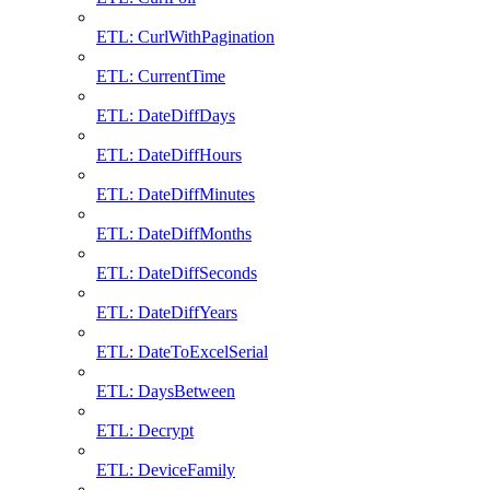
ETL: CurlWithPagination
ETL: CurrentTime
ETL: DateDiffDays
ETL: DateDiffHours
ETL: DateDiffMinutes
ETL: DateDiffMonths
ETL: DateDiffSeconds
ETL: DateDiffYears
ETL: DateToExcelSerial
ETL: DaysBetween
ETL: Decrypt
ETL: DeviceFamily