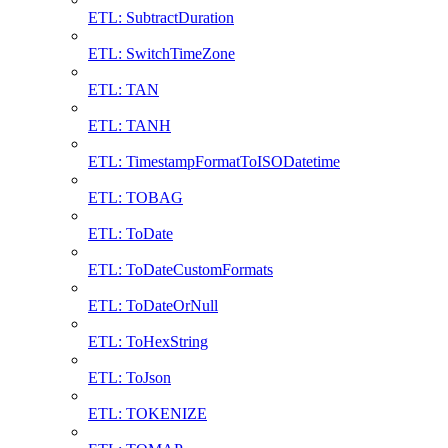
ETL: SubtractDuration
ETL: SwitchTimeZone
ETL: TAN
ETL: TANH
ETL: TimestampFormatToISODatetime
ETL: TOBAG
ETL: ToDate
ETL: ToDateCustomFormats
ETL: ToDateOrNull
ETL: ToHexString
ETL: ToJson
ETL: TOKENIZE