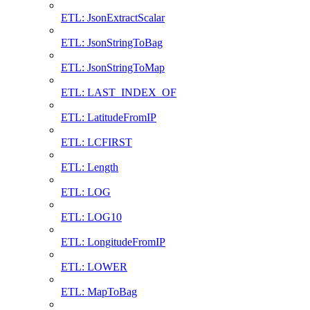
ETL: JsonExtractScalar
ETL: JsonStringToBag
ETL: JsonStringToMap
ETL: LAST_INDEX_OF
ETL: LatitudeFromIP
ETL: LCFIRST
ETL: Length
ETL: LOG
ETL: LOG10
ETL: LongitudeFromIP
ETL: LOWER
ETL: MapToBag