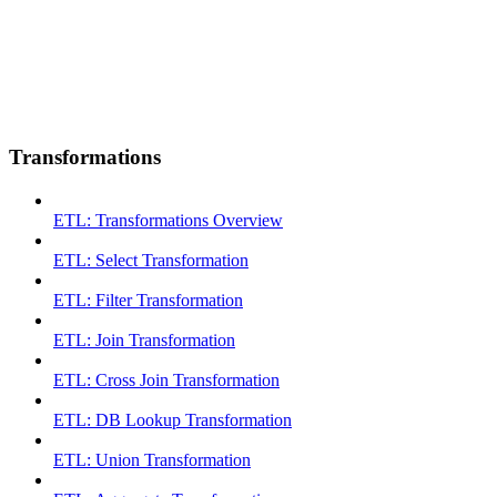
Transformations
ETL: Transformations Overview
ETL: Select Transformation
ETL: Filter Transformation
ETL: Join Transformation
ETL: Cross Join Transformation
ETL: DB Lookup Transformation
ETL: Union Transformation