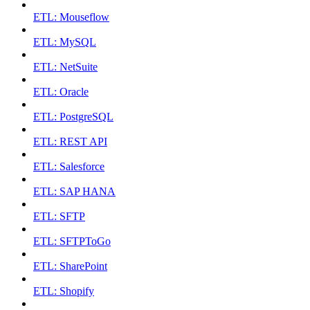
ETL: Mouseflow
ETL: MySQL
ETL: NetSuite
ETL: Oracle
ETL: PostgreSQL
ETL: REST API
ETL: Salesforce
ETL: SAP HANA
ETL: SFTP
ETL: SFTPToGo
ETL: SharePoint
ETL: Shopify