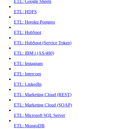
ETL: Google Sheets
ETL: HDFS
ETL: Heroku Postgres
ETL: HubSpot
ETL: HubSpot (Service Token)
ETL: IBM i (AS/400)
ETL: Instagram
ETL: Intercom
ETL: LinkedIn
ETL: Marketing Cloud (REST)
ETL: Marketing Cloud (SOAP)
ETL: Microsoft SQL Server
ETL: MongoDB