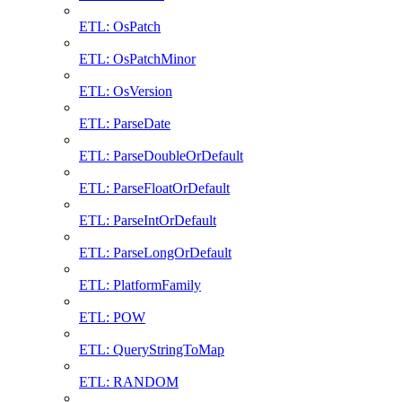
ETL: OsPatch
ETL: OsPatchMinor
ETL: OsVersion
ETL: ParseDate
ETL: ParseDoubleOrDefault
ETL: ParseFloatOrDefault
ETL: ParseIntOrDefault
ETL: ParseLongOrDefault
ETL: PlatformFamily
ETL: POW
ETL: QueryStringToMap
ETL: RANDOM