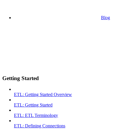
Blog
Getting Started
ETL: Getting Started Overview
ETL: Getting Started
ETL: ETL Terminology
ETL: Defining Connections