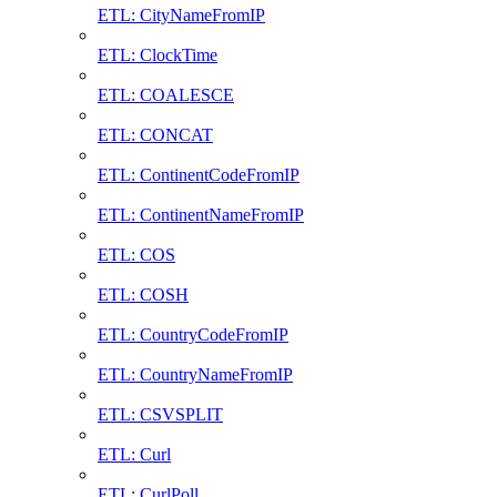
ETL: CityNameFromIP
ETL: ClockTime
ETL: COALESCE
ETL: CONCAT
ETL: ContinentCodeFromIP
ETL: ContinentNameFromIP
ETL: COS
ETL: COSH
ETL: CountryCodeFromIP
ETL: CountryNameFromIP
ETL: CSVSPLIT
ETL: Curl
ETL: CurlPoll