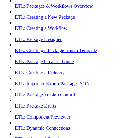
ETL: Packages & Workflows Overview
ETL: Creating a New Package
ETL: Creating a Workflow
ETL: Package Designer
ETL: Creating a Package from a Template
ETL: Package Creation Guide
ETL: Creating a Delivery
ETL: Import or Export Package JSON
ETL: Package Version Control
ETL: Package Drafts
ETL: Component Previewer
ETL: Dynamic Connections