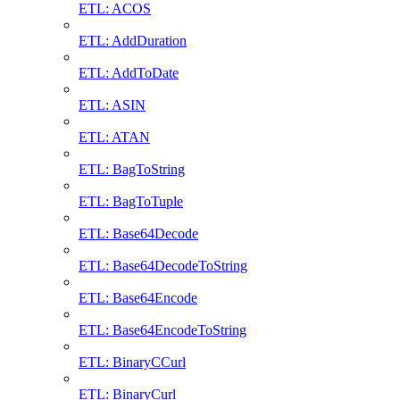
ETL: ACOS
ETL: AddDuration
ETL: AddToDate
ETL: ASIN
ETL: ATAN
ETL: BagToString
ETL: BagToTuple
ETL: Base64Decode
ETL: Base64DecodeToString
ETL: Base64Encode
ETL: Base64EncodeToString
ETL: BinaryCCurl
ETL: BinaryCurl