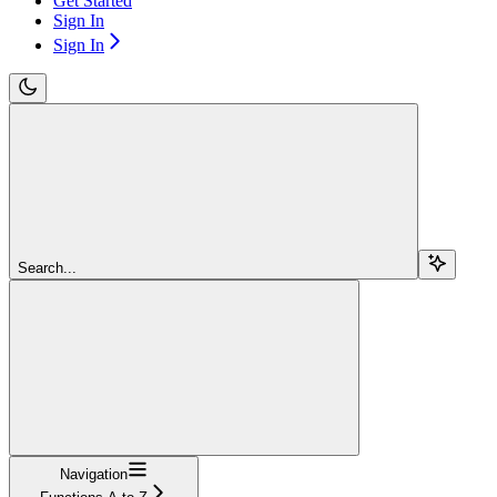
Get Started
Sign In
Sign In
Search...
Navigation