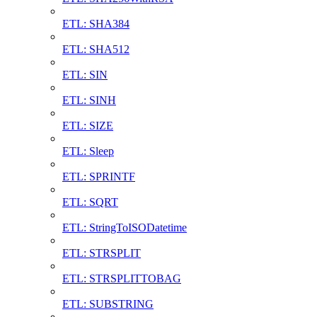
ETL: SHA384
ETL: SHA512
ETL: SIN
ETL: SINH
ETL: SIZE
ETL: Sleep
ETL: SPRINTF
ETL: SQRT
ETL: StringToISODatetime
ETL: STRSPLIT
ETL: STRSPLITTOBAG
ETL: SUBSTRING