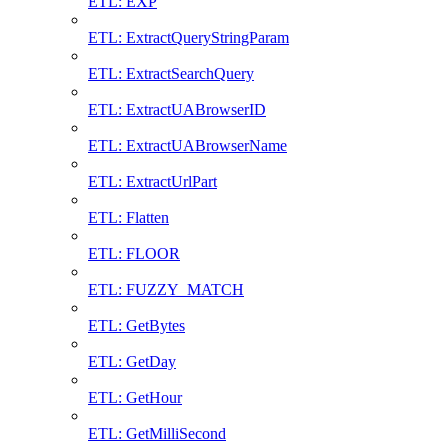
ETL: EXP
ETL: ExtractQueryStringParam
ETL: ExtractSearchQuery
ETL: ExtractUABrowserID
ETL: ExtractUABrowserName
ETL: ExtractUrlPart
ETL: Flatten
ETL: FLOOR
ETL: FUZZY_MATCH
ETL: GetBytes
ETL: GetDay
ETL: GetHour
ETL: GetMilliSecond