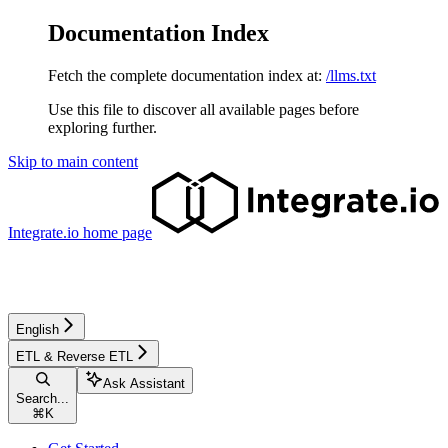
Documentation Index
Fetch the complete documentation index at:
/llms.txt
Use this file to discover all available pages before
exploring further.
Skip to main content
Integrate.io
home page
English
ETL & Reverse ETL
Ask Assistant
Search...
⌘
K