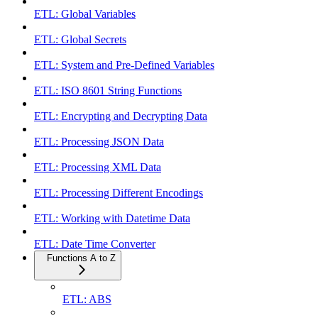
ETL: Global Variables
ETL: Global Secrets
ETL: System and Pre-Defined Variables
ETL: ISO 8601 String Functions
ETL: Encrypting and Decrypting Data
ETL: Processing JSON Data
ETL: Processing XML Data
ETL: Processing Different Encodings
ETL: Working with Datetime Data
ETL: Date Time Converter
Functions A to Z
ETL: ABS