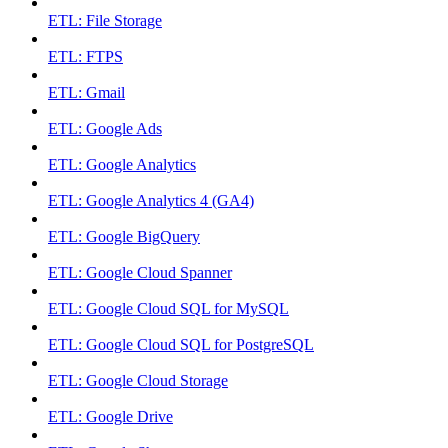
ETL: File Storage
ETL: FTPS
ETL: Gmail
ETL: Google Ads
ETL: Google Analytics
ETL: Google Analytics 4 (GA4)
ETL: Google BigQuery
ETL: Google Cloud Spanner
ETL: Google Cloud SQL for MySQL
ETL: Google Cloud SQL for PostgreSQL
ETL: Google Cloud Storage
ETL: Google Drive