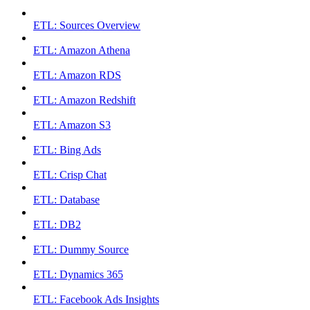
ETL: Sources Overview
ETL: Amazon Athena
ETL: Amazon RDS
ETL: Amazon Redshift
ETL: Amazon S3
ETL: Bing Ads
ETL: Crisp Chat
ETL: Database
ETL: DB2
ETL: Dummy Source
ETL: Dynamics 365
ETL: Facebook Ads Insights