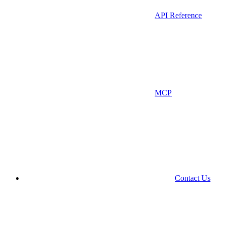
API Reference
MCP
Contact Us