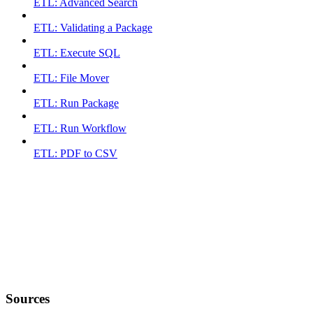
ETL: Advanced Search
ETL: Validating a Package
ETL: Execute SQL
ETL: File Mover
ETL: Run Package
ETL: Run Workflow
ETL: PDF to CSV
Sources