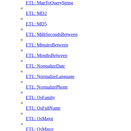
ETL: MapToQueryString
ETL: MD2
ETL: MD5
ETL: MilliSecondsBetween
ETL: MinutesBetween
ETL: MonthsBetween
ETL: NormalizeDate
ETL: NormalizeLanguage
ETL: NormalizePhone
ETL: OsFamily
ETL: OsFullName
ETL: OsMajor
ETL: OsMinor