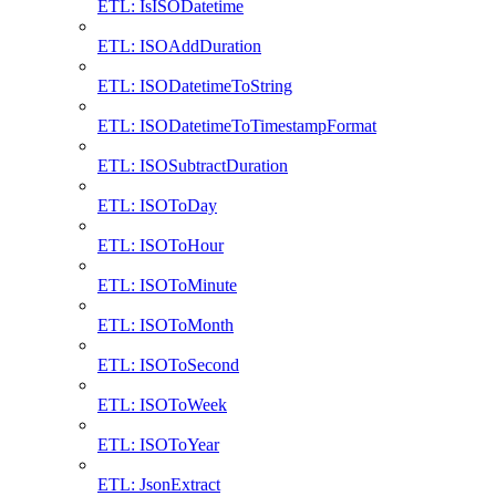
ETL: IsISODatetime
ETL: ISOAddDuration
ETL: ISODatetimeToString
ETL: ISODatetimeToTimestampFormat
ETL: ISOSubtractDuration
ETL: ISOToDay
ETL: ISOToHour
ETL: ISOToMinute
ETL: ISOToMonth
ETL: ISOToSecond
ETL: ISOToWeek
ETL: ISOToYear
ETL: JsonExtract