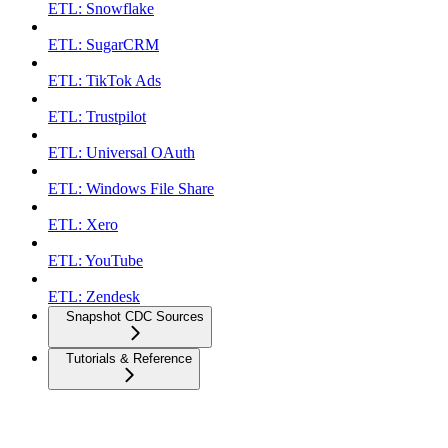
ETL: Snowflake
ETL: SugarCRM
ETL: TikTok Ads
ETL: Trustpilot
ETL: Universal OAuth
ETL: Windows File Share
ETL: Xero
ETL: YouTube
ETL: Zendesk
Snapshot CDC Sources
Tutorials & Reference