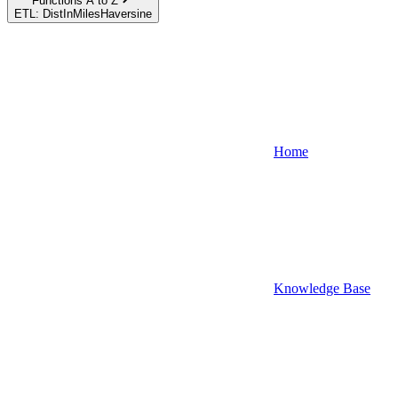
Functions A to Z
ETL: DistInMilesHaversine
Home
Knowledge Base