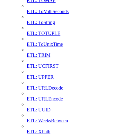
ETL: TOMAP
ETL: ToMilliSeconds
ETL: ToString
ETL: TOTUPLE
ETL: ToUnixTime
ETL: TRIM
ETL: UCFIRST
ETL: UPPER
ETL: URLDecode
ETL: URLEncode
ETL: UUID
ETL: WeeksBetween
ETL: XPath