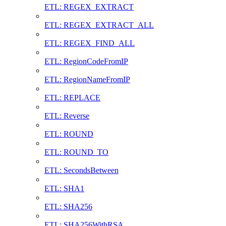
ETL: REGEX_EXTRACT
ETL: REGEX_EXTRACT_ALL
ETL: REGEX_FIND_ALL
ETL: RegionCodeFromIP
ETL: RegionNameFromIP
ETL: REPLACE
ETL: Reverse
ETL: ROUND
ETL: ROUND_TO
ETL: SecondsBetween
ETL: SHA1
ETL: SHA256
ETL: SHA256WithRSA