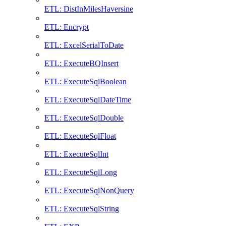
ETL: DistInMilesHaversine
ETL: Encrypt
ETL: ExcelSerialToDate
ETL: ExecuteBQInsert
ETL: ExecuteSqlBoolean
ETL: ExecuteSqlDateTime
ETL: ExecuteSqlDouble
ETL: ExecuteSqlFloat
ETL: ExecuteSqlInt
ETL: ExecuteSqlLong
ETL: ExecuteSqlNonQuery
ETL: ExecuteSqlString