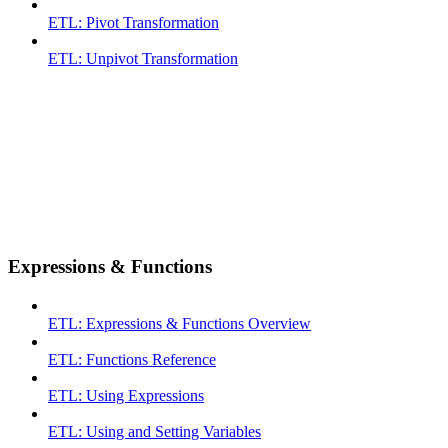
ETL: Pivot Transformation
ETL: Unpivot Transformation
Expressions & Functions
ETL: Expressions & Functions Overview
ETL: Functions Reference
ETL: Using Expressions
ETL: Using and Setting Variables