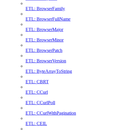
ETL: BrowserFamily
ETL: BrowserFullName
ETL: BrowserMajor
ETL: BrowserMinor
ETL: BrowserPatch
ETL: BrowserVersion
ETL: ByteArrayToString
ETL: CBRT
ETL: CCurl
ETL: CCurlPoll
ETL: CCurlWithPagination
ETL: CEIL