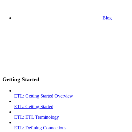
Blog
Getting Started
ETL: Getting Started Overview
ETL: Getting Started
ETL: ETL Terminology
ETL: Defining Connections