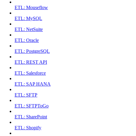
ETL: Mouseflow
ETL: MySQL
ETL: NetSuite
ETL: Oracle
ETL: PostgreSQL
ETL: REST API
ETL: Salesforce
ETL: SAP HANA
ETL: SFTP
ETL: SFTPToGo
ETL: SharePoint
ETL: Shopify