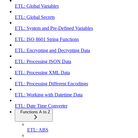
ETL: Global Variables
ETL: Global Secrets
ETL: System and Pre-Defined Variables
ETL: ISO 8601 String Functions
ETL: Encrypting and Decrypting Data
ETL: Processing JSON Data
ETL: Processing XML Data
ETL: Processing Different Encodings
ETL: Working with Datetime Data
ETL: Date Time Converter
Functions A to Z
ETL: ABS