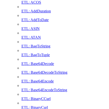
ETL: ACOS
ETL: AddDuration
ETL: AddToDate
ETL: ASIN
ETL: ATAN
ETL: BagToString
ETL: BagToTuple
ETL: Base64Decode
ETL: Base64DecodeToString
ETL: Base64Encode
ETL: Base64EncodeToString
ETL: BinaryCCurl
ETL: BinaryCurl