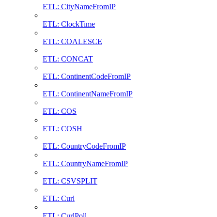
ETL: CityNameFromIP
ETL: ClockTime
ETL: COALESCE
ETL: CONCAT
ETL: ContinentCodeFromIP
ETL: ContinentNameFromIP
ETL: COS
ETL: COSH
ETL: CountryCodeFromIP
ETL: CountryNameFromIP
ETL: CSVSPLIT
ETL: Curl
ETL: CurlPoll