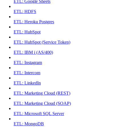
ETL: Google Sheets
ETL: HDFS
ETL: Heroku Postgres
ETL: HubSpot
ETL: HubSpot (Service Token)
ETL: IBM i (AS/400)
ETL: Instagram
ETL: Intercom
ETL: LinkedIn
ETL: Marketing Cloud (REST)
ETL: Marketing Cloud (SOAP)
ETL: Microsoft SQL Server
ETL: MongoDB