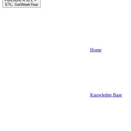
Functions A to Z
ETL: GetWeekYear
Home
Knowledge Base