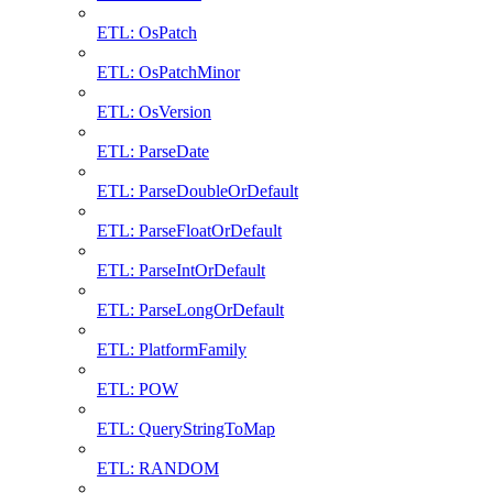
ETL: OsPatch
ETL: OsPatchMinor
ETL: OsVersion
ETL: ParseDate
ETL: ParseDoubleOrDefault
ETL: ParseFloatOrDefault
ETL: ParseIntOrDefault
ETL: ParseLongOrDefault
ETL: PlatformFamily
ETL: POW
ETL: QueryStringToMap
ETL: RANDOM