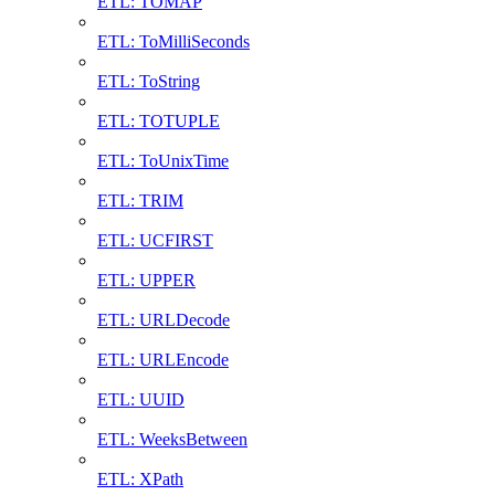
ETL: TOMAP
ETL: ToMilliSeconds
ETL: ToString
ETL: TOTUPLE
ETL: ToUnixTime
ETL: TRIM
ETL: UCFIRST
ETL: UPPER
ETL: URLDecode
ETL: URLEncode
ETL: UUID
ETL: WeeksBetween
ETL: XPath