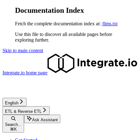
Documentation Index
Fetch the complete documentation index at:
/llms.txt
Use this file to discover all available pages before
exploring further.
Skip to main content
Integrate.io
home page
English
ETL & Reverse ETL
Ask Assistant
Search...
⌘
K