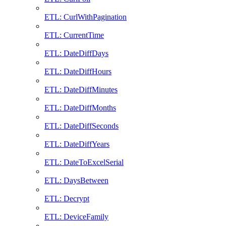
ETL: CurlWithPagination
ETL: CurrentTime
ETL: DateDiffDays
ETL: DateDiffHours
ETL: DateDiffMinutes
ETL: DateDiffMonths
ETL: DateDiffSeconds
ETL: DateDiffYears
ETL: DateToExcelSerial
ETL: DaysBetween
ETL: Decrypt
ETL: DeviceFamily