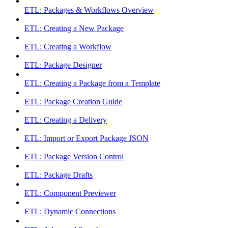
ETL: Packages & Workflows Overview
ETL: Creating a New Package
ETL: Creating a Workflow
ETL: Package Designer
ETL: Creating a Package from a Template
ETL: Package Creation Guide
ETL: Creating a Delivery
ETL: Import or Export Package JSON
ETL: Package Version Control
ETL: Package Drafts
ETL: Component Previewer
ETL: Dynamic Connections