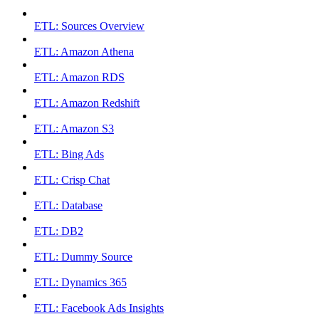
ETL: Sources Overview
ETL: Amazon Athena
ETL: Amazon RDS
ETL: Amazon Redshift
ETL: Amazon S3
ETL: Bing Ads
ETL: Crisp Chat
ETL: Database
ETL: DB2
ETL: Dummy Source
ETL: Dynamics 365
ETL: Facebook Ads Insights