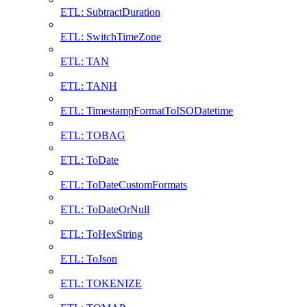
ETL: SubtractDuration
ETL: SwitchTimeZone
ETL: TAN
ETL: TANH
ETL: TimestampFormatToISODatetime
ETL: TOBAG
ETL: ToDate
ETL: ToDateCustomFormats
ETL: ToDateOrNull
ETL: ToHexString
ETL: ToJson
ETL: TOKENIZE