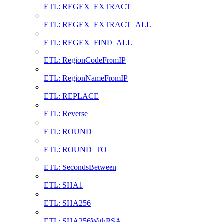
ETL: REGEX_EXTRACT
ETL: REGEX_EXTRACT_ALL
ETL: REGEX_FIND_ALL
ETL: RegionCodeFromIP
ETL: RegionNameFromIP
ETL: REPLACE
ETL: Reverse
ETL: ROUND
ETL: ROUND_TO
ETL: SecondsBetween
ETL: SHA1
ETL: SHA256
ETL: SHA256WithRSA