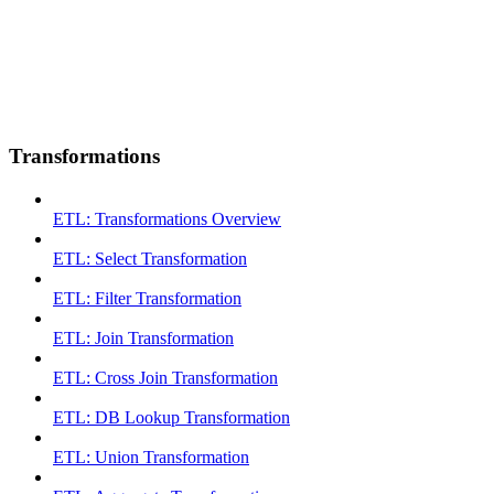
Transformations
ETL: Transformations Overview
ETL: Select Transformation
ETL: Filter Transformation
ETL: Join Transformation
ETL: Cross Join Transformation
ETL: DB Lookup Transformation
ETL: Union Transformation