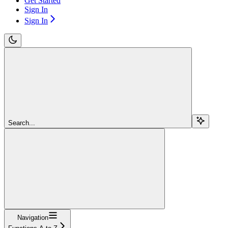
Get Started
Sign In
Sign In
Search...
Navigation