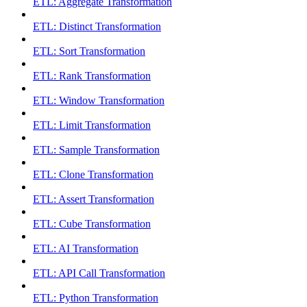
ETL: Aggregate Transformation
ETL: Distinct Transformation
ETL: Sort Transformation
ETL: Rank Transformation
ETL: Window Transformation
ETL: Limit Transformation
ETL: Sample Transformation
ETL: Clone Transformation
ETL: Assert Transformation
ETL: Cube Transformation
ETL: AI Transformation
ETL: API Call Transformation
ETL: Python Transformation