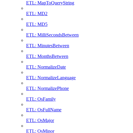
ETL: MapToQueryString
ETL: MD2
ETL: MD5
ETL: MilliSecondsBetween
ETL: MinutesBetween
ETL: MonthsBetween
ETL: NormalizeDate
ETL: NormalizeLanguage
ETL: NormalizePhone
ETL: OsFamily
ETL: OsFullName
ETL: OsMajor
ETL: OsMinor