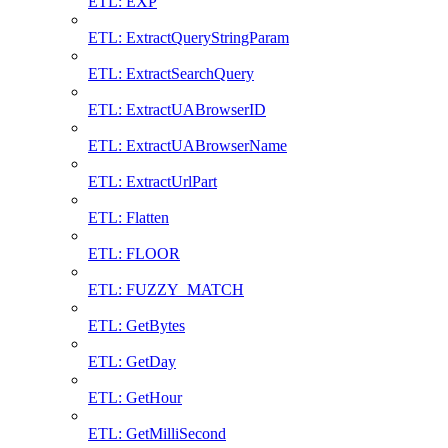
ETL: EXP
ETL: ExtractQueryStringParam
ETL: ExtractSearchQuery
ETL: ExtractUABrowserID
ETL: ExtractUABrowserName
ETL: ExtractUrlPart
ETL: Flatten
ETL: FLOOR
ETL: FUZZY_MATCH
ETL: GetBytes
ETL: GetDay
ETL: GetHour
ETL: GetMilliSecond