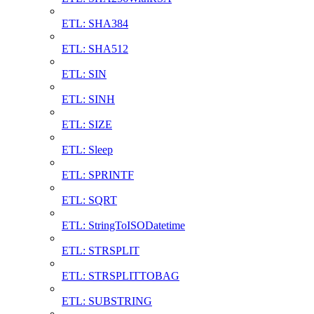
ETL: SHA384
ETL: SHA512
ETL: SIN
ETL: SINH
ETL: SIZE
ETL: Sleep
ETL: SPRINTF
ETL: SQRT
ETL: StringToISODatetime
ETL: STRSPLIT
ETL: STRSPLITTOBAG
ETL: SUBSTRING