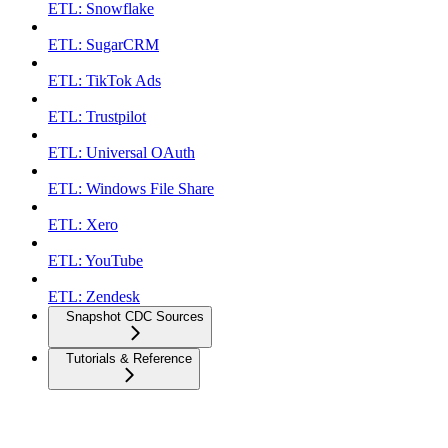
ETL: Snowflake
ETL: SugarCRM
ETL: TikTok Ads
ETL: Trustpilot
ETL: Universal OAuth
ETL: Windows File Share
ETL: Xero
ETL: YouTube
ETL: Zendesk
Snapshot CDC Sources
Tutorials & Reference