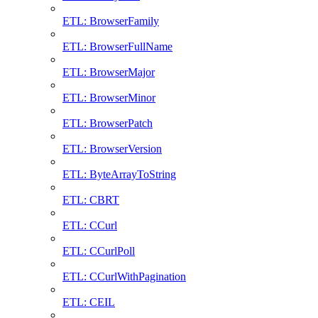
ETL: BrowserFamily
ETL: BrowserFullName
ETL: BrowserMajor
ETL: BrowserMinor
ETL: BrowserPatch
ETL: BrowserVersion
ETL: ByteArrayToString
ETL: CBRT
ETL: CCurl
ETL: CCurlPoll
ETL: CCurlWithPagination
ETL: CEIL