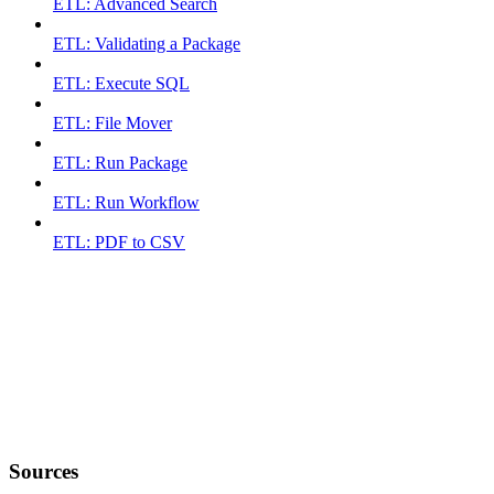
ETL: Advanced Search
ETL: Validating a Package
ETL: Execute SQL
ETL: File Mover
ETL: Run Package
ETL: Run Workflow
ETL: PDF to CSV
Sources