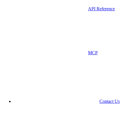
API Reference
MCP
Contact Us