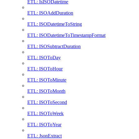
ETL: IsISODatetime
ETL: ISOAddDuration
ETL: ISODatetimeToString
ETL: ISODatetimeToTimestampFormat
ETL: ISOSubtractDuration
ETL: ISOToDay
ETL: ISOToHour
ETL: ISOToMinute
ETL: ISOToMonth
ETL: ISOToSecond
ETL: ISOToWeek
ETL: ISOToYear
ETL: JsonExtract