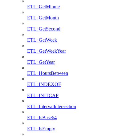
ETL: GetMinute
ETL: GetMonth
ETL: GetSecond
ETL: GetWeek
ETL: GetWeekYear
ETL: GetYear
ETL: HoursBetween
ETL: INDEXOF
ETL: INITCAP
ETL: IntervalIntersection
ETL: IsBase64
ETL: IsEmpty