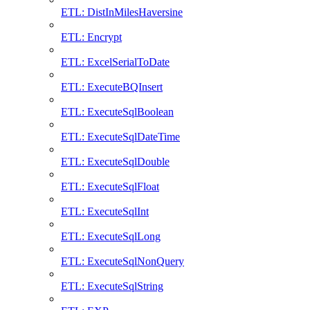
ETL: DistInMilesHaversine
ETL: Encrypt
ETL: ExcelSerialToDate
ETL: ExecuteBQInsert
ETL: ExecuteSqlBoolean
ETL: ExecuteSqlDateTime
ETL: ExecuteSqlDouble
ETL: ExecuteSqlFloat
ETL: ExecuteSqlInt
ETL: ExecuteSqlLong
ETL: ExecuteSqlNonQuery
ETL: ExecuteSqlString