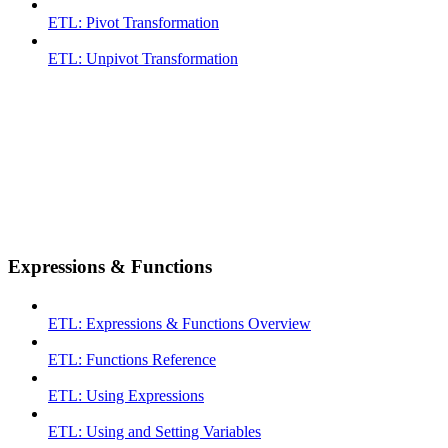
ETL: Pivot Transformation
ETL: Unpivot Transformation
Expressions & Functions
ETL: Expressions & Functions Overview
ETL: Functions Reference
ETL: Using Expressions
ETL: Using and Setting Variables