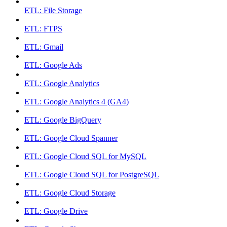
ETL: File Storage
ETL: FTPS
ETL: Gmail
ETL: Google Ads
ETL: Google Analytics
ETL: Google Analytics 4 (GA4)
ETL: Google BigQuery
ETL: Google Cloud Spanner
ETL: Google Cloud SQL for MySQL
ETL: Google Cloud SQL for PostgreSQL
ETL: Google Cloud Storage
ETL: Google Drive