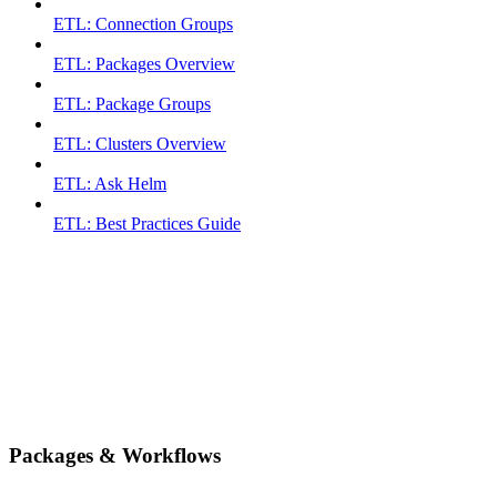
ETL: Connection Groups
ETL: Packages Overview
ETL: Package Groups
ETL: Clusters Overview
ETL: Ask Helm
ETL: Best Practices Guide
Packages & Workflows