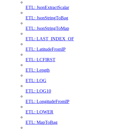
ETL: JsonExtractScalar
ETL: JsonStringToBag
ETL: JsonStringToMap
ETL: LAST_INDEX_OF
ETL: LatitudeFromIP
ETL: LCFIRST
ETL: Length
ETL: LOG
ETL: LOG10
ETL: LongitudeFromIP
ETL: LOWER
ETL: MapToBag