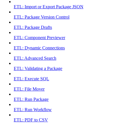
ETL: Import or Export Package JSON
ETL: Package Version Control
ETL: Package Drafts
ETL: Component Previewer
ETL: Dynamic Connections
ETL: Advanced Search
ETL: Validating a Package
ETL: Execute SQL
ETL: File Mover
ETL: Run Package
ETL: Run Workflow
ETL: PDF to CSV