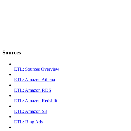
Sources
ETL: Sources Overview
ETL: Amazon Athena
ETL: Amazon RDS
ETL: Amazon Redshift
ETL: Amazon S3
ETL: Bing Ads