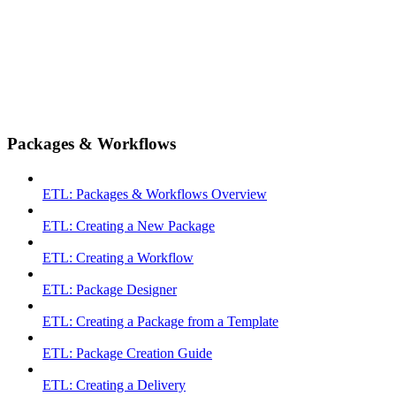
Packages & Workflows
ETL: Packages & Workflows Overview
ETL: Creating a New Package
ETL: Creating a Workflow
ETL: Package Designer
ETL: Creating a Package from a Template
ETL: Package Creation Guide
ETL: Creating a Delivery