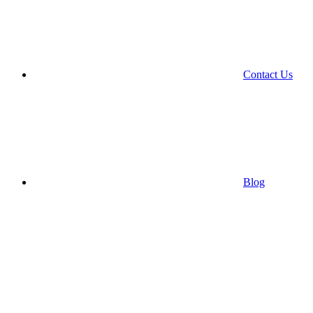
Contact Us
Blog