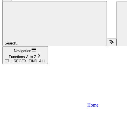
Search...
Navigation
Functions A to Z
ETL: REGEX_FIND_ALL
Home