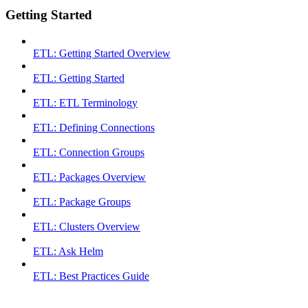
Getting Started
ETL: Getting Started Overview
ETL: Getting Started
ETL: ETL Terminology
ETL: Defining Connections
ETL: Connection Groups
ETL: Packages Overview
ETL: Package Groups
ETL: Clusters Overview
ETL: Ask Helm
ETL: Best Practices Guide