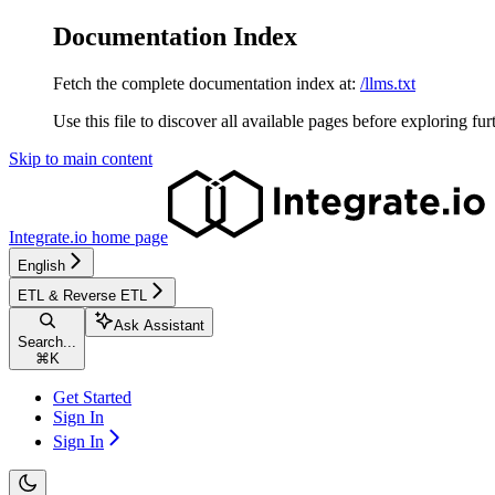
Documentation Index
Fetch the complete documentation index at:
/llms.txt
Use this file to discover all available pages before exploring fur
Skip to main content
Integrate.io
home page
English
ETL & Reverse ETL
Ask Assistant
Search...
⌘
K
Get Started
Sign In
Sign In