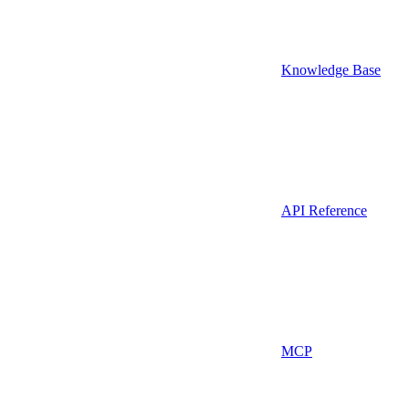
Knowledge Base
API Reference
MCP