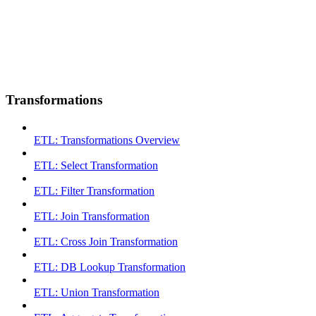
Transformations
ETL: Transformations Overview
ETL: Select Transformation
ETL: Filter Transformation
ETL: Join Transformation
ETL: Cross Join Transformation
ETL: DB Lookup Transformation
ETL: Union Transformation