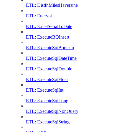
ETL: DistInMilesHaversine
ETL: Encrypt
ETL: ExcelSerialToDate
ETL: ExecuteBQInsert
ETL: ExecuteSqlBoolean
ETL: ExecuteSqlDateTime
ETL: ExecuteSqlDouble
ETL: ExecuteSqlFloat
ETL: ExecuteSqlInt
ETL: ExecuteSqlLong
ETL: ExecuteSqlNonQuery
ETL: ExecuteSqlString