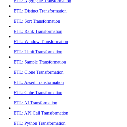
ETL: Aggregate Transformation
ETL: Distinct Transformation
ETL: Sort Transformation
ETL: Rank Transformation
ETL: Window Transformation
ETL: Limit Transformation
ETL: Sample Transformation
ETL: Clone Transformation
ETL: Assert Transformation
ETL: Cube Transformation
ETL: AI Transformation
ETL: API Call Transformation
ETL: Python Transformation