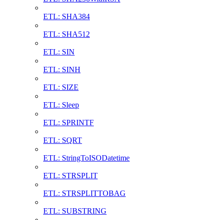
ETL: SHA384
ETL: SHA512
ETL: SIN
ETL: SINH
ETL: SIZE
ETL: Sleep
ETL: SPRINTF
ETL: SQRT
ETL: StringToISODatetime
ETL: STRSPLIT
ETL: STRSPLITTOBAG
ETL: SUBSTRING