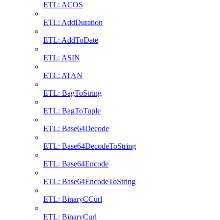
ETL: ACOS
ETL: AddDuration
ETL: AddToDate
ETL: ASIN
ETL: ATAN
ETL: BagToString
ETL: BagToTuple
ETL: Base64Decode
ETL: Base64DecodeToString
ETL: Base64Encode
ETL: Base64EncodeToString
ETL: BinaryCCurl
ETL: BinaryCurl