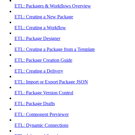
ETL: Packages & Workflows Overview
ETL: Creating a New Package
ETL: Creating a Workflow
ETL: Package Designer
ETL: Creating a Package from a Template
ETL: Package Creation Guide
ETL: Creating a Delivery
ETL: Import or Export Package JSON
ETL: Package Version Control
ETL: Package Drafts
ETL: Component Previewer
ETL: Dynamic Connections