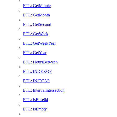
ETL: GetMinute
ETL: GetMonth
ETL: GetSecond
ETL: GetWeek
ETL: GetWeekYear
ETL: GetYear
ETL: HoursBetween
ETL: INDEXOF
ETL: INITCAP
ETL: IntervalIntersection
ETL: IsBase64
ETL: IsEmpty