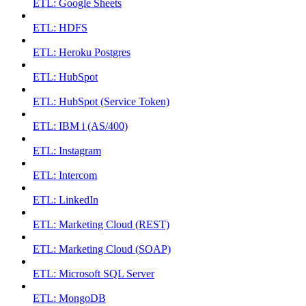
ETL: Google Sheets
ETL: HDFS
ETL: Heroku Postgres
ETL: HubSpot
ETL: HubSpot (Service Token)
ETL: IBM i (AS/400)
ETL: Instagram
ETL: Intercom
ETL: LinkedIn
ETL: Marketing Cloud (REST)
ETL: Marketing Cloud (SOAP)
ETL: Microsoft SQL Server
ETL: MongoDB