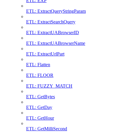
ETL: EXP
ETL: ExtractQueryStringParam
ETL: ExtractSearchQuery
ETL: ExtractUABrowserID
ETL: ExtractUABrowserName
ETL: ExtractUrlPart
ETL: Flatten
ETL: FLOOR
ETL: FUZZY_MATCH
ETL: GetBytes
ETL: GetDay
ETL: GetHour
ETL: GetMilliSecond