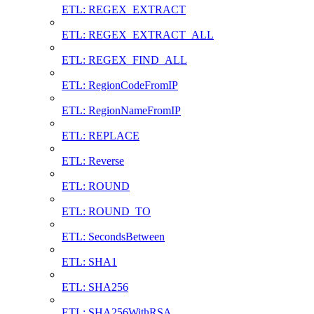
ETL: REGEX_EXTRACT
ETL: REGEX_EXTRACT_ALL
ETL: REGEX_FIND_ALL
ETL: RegionCodeFromIP
ETL: RegionNameFromIP
ETL: REPLACE
ETL: Reverse
ETL: ROUND
ETL: ROUND_TO
ETL: SecondsBetween
ETL: SHA1
ETL: SHA256
ETL: SHA256WithRSA