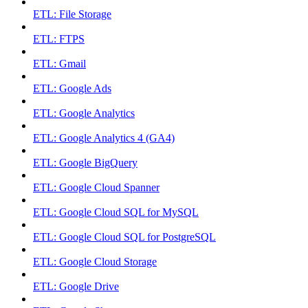
ETL: File Storage
ETL: FTPS
ETL: Gmail
ETL: Google Ads
ETL: Google Analytics
ETL: Google Analytics 4 (GA4)
ETL: Google BigQuery
ETL: Google Cloud Spanner
ETL: Google Cloud SQL for MySQL
ETL: Google Cloud SQL for PostgreSQL
ETL: Google Cloud Storage
ETL: Google Drive