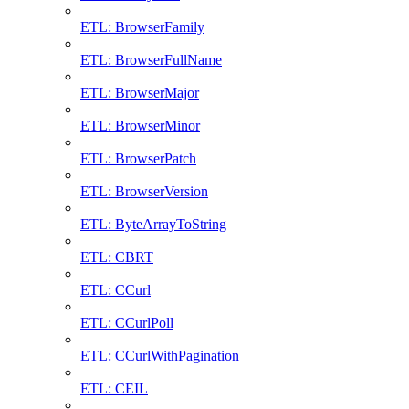
ETL: BrowserFamily
ETL: BrowserFullName
ETL: BrowserMajor
ETL: BrowserMinor
ETL: BrowserPatch
ETL: BrowserVersion
ETL: ByteArrayToString
ETL: CBRT
ETL: CCurl
ETL: CCurlPoll
ETL: CCurlWithPagination
ETL: CEIL