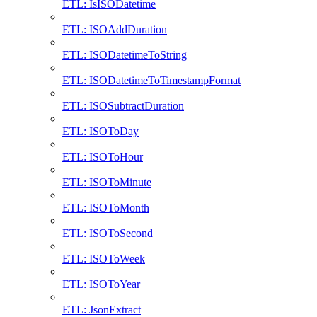
ETL: IsISODatetime
ETL: ISOAddDuration
ETL: ISODatetimeToString
ETL: ISODatetimeToTimestampFormat
ETL: ISOSubtractDuration
ETL: ISOToDay
ETL: ISOToHour
ETL: ISOToMinute
ETL: ISOToMonth
ETL: ISOToSecond
ETL: ISOToWeek
ETL: ISOToYear
ETL: JsonExtract