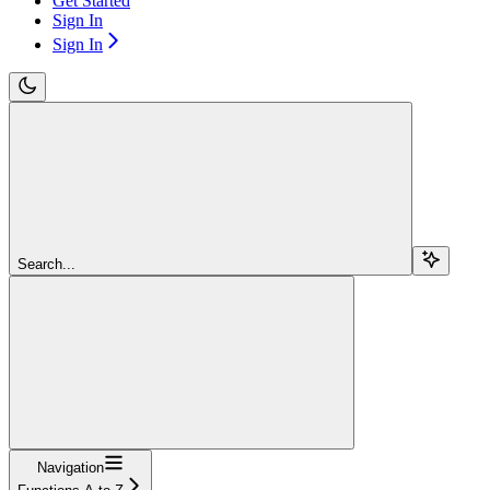
Get Started
Sign In
Sign In
Search...
Navigation