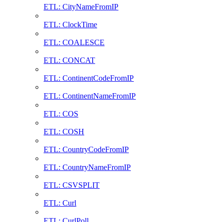
ETL: CityNameFromIP
ETL: ClockTime
ETL: COALESCE
ETL: CONCAT
ETL: ContinentCodeFromIP
ETL: ContinentNameFromIP
ETL: COS
ETL: COSH
ETL: CountryCodeFromIP
ETL: CountryNameFromIP
ETL: CSVSPLIT
ETL: Curl
ETL: CurlPoll