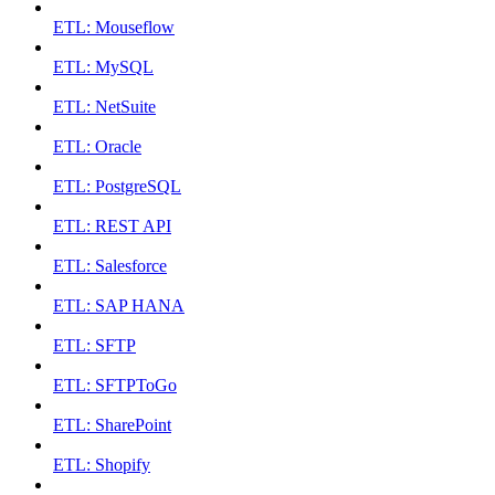
ETL: Mouseflow
ETL: MySQL
ETL: NetSuite
ETL: Oracle
ETL: PostgreSQL
ETL: REST API
ETL: Salesforce
ETL: SAP HANA
ETL: SFTP
ETL: SFTPToGo
ETL: SharePoint
ETL: Shopify