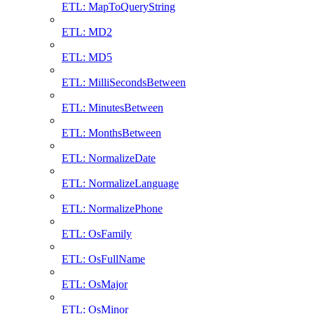
ETL: MapToQueryString
ETL: MD2
ETL: MD5
ETL: MilliSecondsBetween
ETL: MinutesBetween
ETL: MonthsBetween
ETL: NormalizeDate
ETL: NormalizeLanguage
ETL: NormalizePhone
ETL: OsFamily
ETL: OsFullName
ETL: OsMajor
ETL: OsMinor