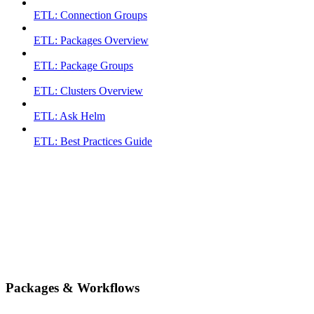
ETL: Connection Groups
ETL: Packages Overview
ETL: Package Groups
ETL: Clusters Overview
ETL: Ask Helm
ETL: Best Practices Guide
Packages & Workflows