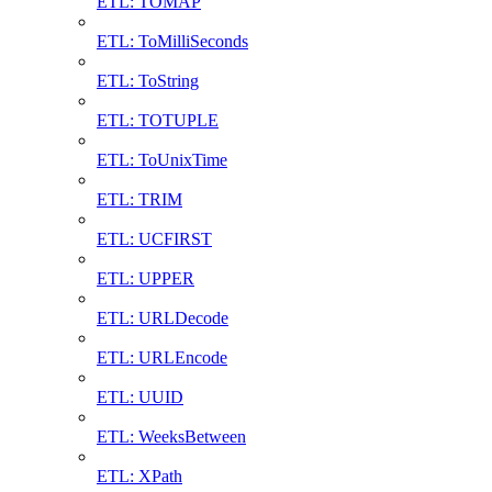
ETL: TOMAP
ETL: ToMilliSeconds
ETL: ToString
ETL: TOTUPLE
ETL: ToUnixTime
ETL: TRIM
ETL: UCFIRST
ETL: UPPER
ETL: URLDecode
ETL: URLEncode
ETL: UUID
ETL: WeeksBetween
ETL: XPath