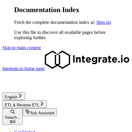
Documentation Index
Fetch the complete documentation index at:
/llms.txt
Use this file to discover all available pages before
exploring further.
Skip to main content
Integrate.io
home page
English
ETL & Reverse ETL
Ask Assistant
Search...
⌘
K