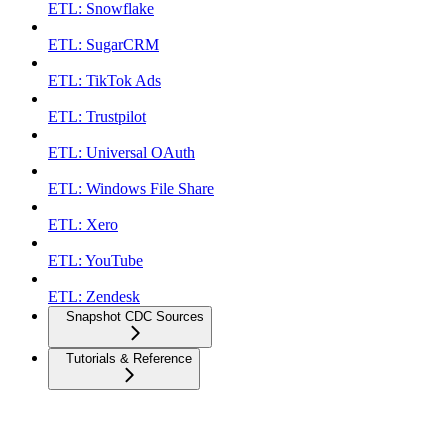
ETL: Snowflake
ETL: SugarCRM
ETL: TikTok Ads
ETL: Trustpilot
ETL: Universal OAuth
ETL: Windows File Share
ETL: Xero
ETL: YouTube
ETL: Zendesk
Snapshot CDC Sources
Tutorials & Reference