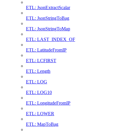
ETL: JsonExtractScalar
ETL: JsonStringToBag
ETL: JsonStringToMap
ETL: LAST_INDEX_OF
ETL: LatitudeFromIP
ETL: LCFIRST
ETL: Length
ETL: LOG
ETL: LOG10
ETL: LongitudeFromIP
ETL: LOWER
ETL: MapToBag