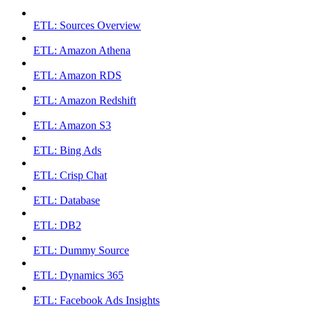
ETL: Sources Overview
ETL: Amazon Athena
ETL: Amazon RDS
ETL: Amazon Redshift
ETL: Amazon S3
ETL: Bing Ads
ETL: Crisp Chat
ETL: Database
ETL: DB2
ETL: Dummy Source
ETL: Dynamics 365
ETL: Facebook Ads Insights