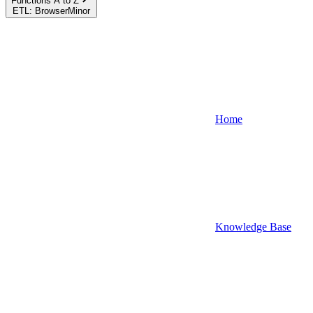
Functions A to Z
ETL: BrowserMinor
Home
Knowledge Base