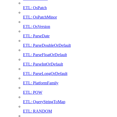
ETL: OsPatch
ETL: OsPatchMinor
ETL: OsVersion
ETL: ParseDate
ETL: ParseDoubleOrDefault
ETL: ParseFloatOrDefault
ETL: ParseIntOrDefault
ETL: ParseLongOrDefault
ETL: PlatformFamily
ETL: POW
ETL: QueryStringToMap
ETL: RANDOM