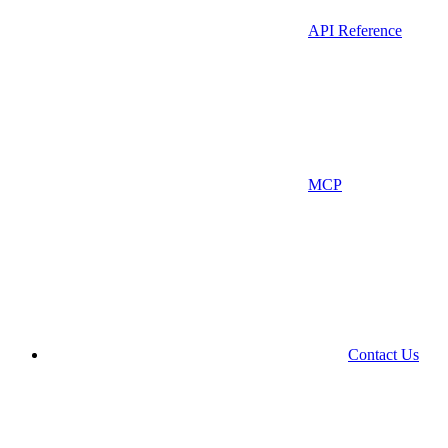
API Reference
MCP
Contact Us