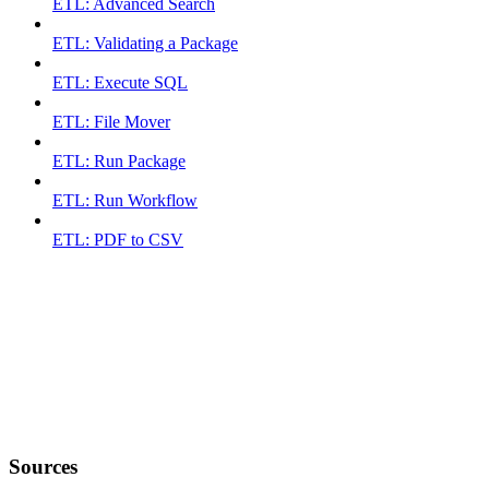
ETL: Advanced Search
ETL: Validating a Package
ETL: Execute SQL
ETL: File Mover
ETL: Run Package
ETL: Run Workflow
ETL: PDF to CSV
Sources