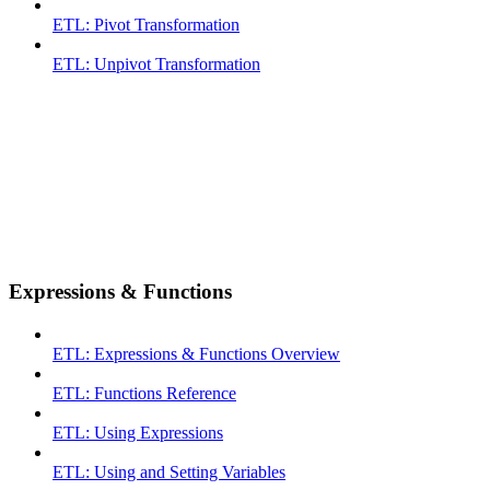
ETL: Pivot Transformation
ETL: Unpivot Transformation
Expressions & Functions
ETL: Expressions & Functions Overview
ETL: Functions Reference
ETL: Using Expressions
ETL: Using and Setting Variables