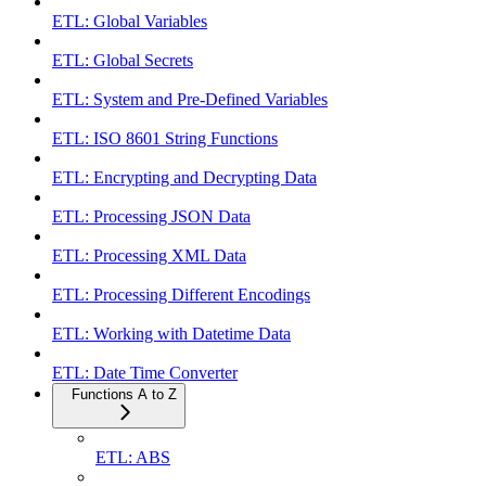
ETL: Global Variables
ETL: Global Secrets
ETL: System and Pre-Defined Variables
ETL: ISO 8601 String Functions
ETL: Encrypting and Decrypting Data
ETL: Processing JSON Data
ETL: Processing XML Data
ETL: Processing Different Encodings
ETL: Working with Datetime Data
ETL: Date Time Converter
Functions A to Z
ETL: ABS