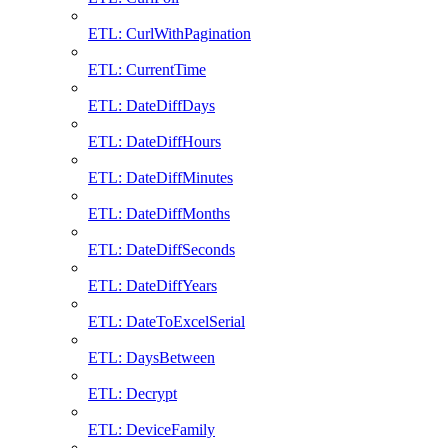
ETL: CurlWithPagination
ETL: CurrentTime
ETL: DateDiffDays
ETL: DateDiffHours
ETL: DateDiffMinutes
ETL: DateDiffMonths
ETL: DateDiffSeconds
ETL: DateDiffYears
ETL: DateToExcelSerial
ETL: DaysBetween
ETL: Decrypt
ETL: DeviceFamily