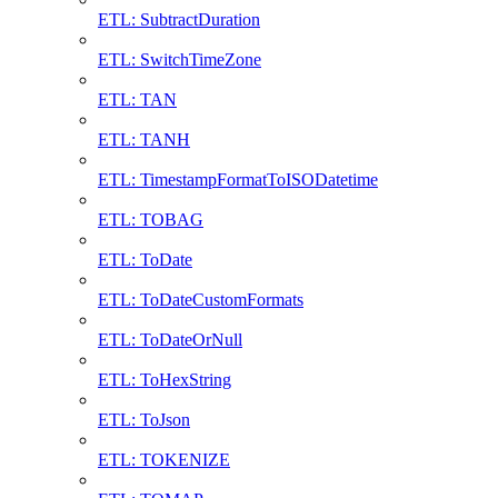
ETL: SubtractDuration
ETL: SwitchTimeZone
ETL: TAN
ETL: TANH
ETL: TimestampFormatToISODatetime
ETL: TOBAG
ETL: ToDate
ETL: ToDateCustomFormats
ETL: ToDateOrNull
ETL: ToHexString
ETL: ToJson
ETL: TOKENIZE