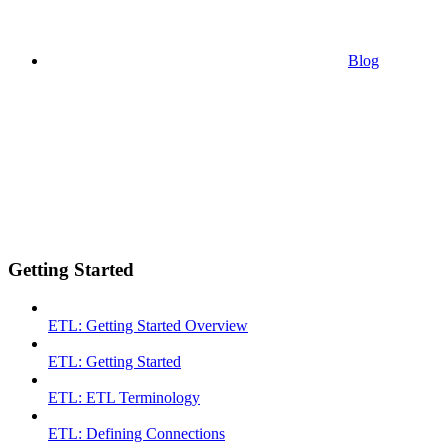
Blog
Getting Started
ETL: Getting Started Overview
ETL: Getting Started
ETL: ETL Terminology
ETL: Defining Connections