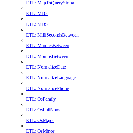
ETL: MapToQueryString
ETL: MD2
ETL: MD5
ETL: MilliSecondsBetween
ETL: MinutesBetween
ETL: MonthsBetween
ETL: NormalizeDate
ETL: NormalizeLanguage
ETL: NormalizePhone
ETL: OsFamily
ETL: OsFullName
ETL: OsMajor
ETL: OsMinor