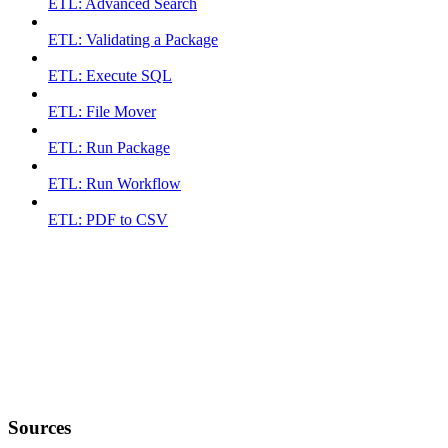
ETL: Advanced Search
ETL: Validating a Package
ETL: Execute SQL
ETL: File Mover
ETL: Run Package
ETL: Run Workflow
ETL: PDF to CSV
Sources