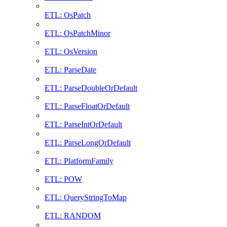
ETL: OsPatch
ETL: OsPatchMinor
ETL: OsVersion
ETL: ParseDate
ETL: ParseDoubleOrDefault
ETL: ParseFloatOrDefault
ETL: ParseIntOrDefault
ETL: ParseLongOrDefault
ETL: PlatformFamily
ETL: POW
ETL: QueryStringToMap
ETL: RANDOM