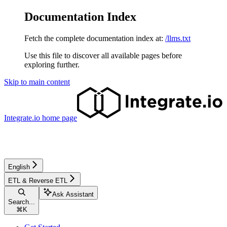
Documentation Index
Fetch the complete documentation index at:
/llms.txt
Use this file to discover all available pages before
exploring further.
Skip to main content
Integrate.io
home page
English
ETL & Reverse ETL
Ask Assistant
Search...
⌘
K