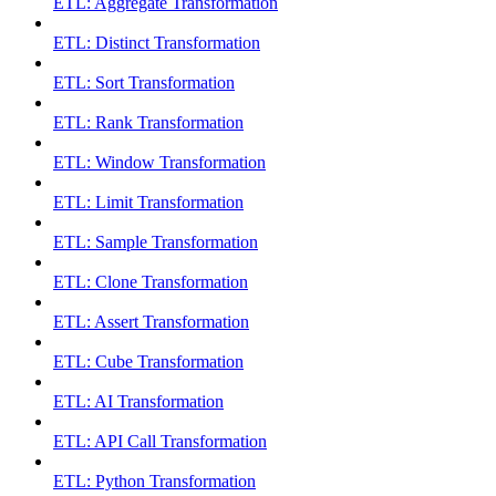
ETL: Aggregate Transformation
ETL: Distinct Transformation
ETL: Sort Transformation
ETL: Rank Transformation
ETL: Window Transformation
ETL: Limit Transformation
ETL: Sample Transformation
ETL: Clone Transformation
ETL: Assert Transformation
ETL: Cube Transformation
ETL: AI Transformation
ETL: API Call Transformation
ETL: Python Transformation