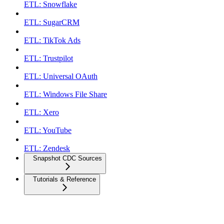
ETL: Snowflake
ETL: SugarCRM
ETL: TikTok Ads
ETL: Trustpilot
ETL: Universal OAuth
ETL: Windows File Share
ETL: Xero
ETL: YouTube
ETL: Zendesk
Snapshot CDC Sources
Tutorials & Reference