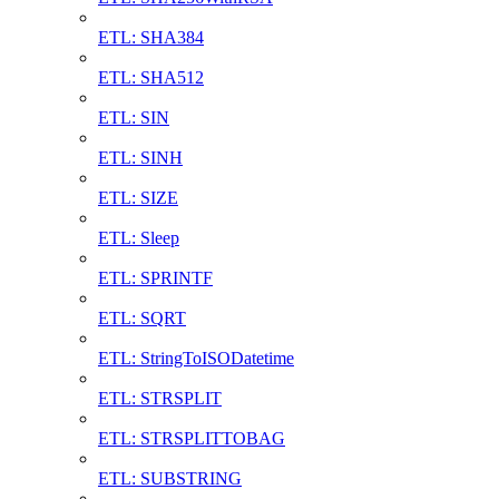
ETL: SHA384
ETL: SHA512
ETL: SIN
ETL: SINH
ETL: SIZE
ETL: Sleep
ETL: SPRINTF
ETL: SQRT
ETL: StringToISODatetime
ETL: STRSPLIT
ETL: STRSPLITTOBAG
ETL: SUBSTRING