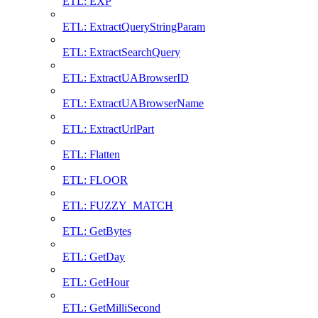
ETL: EXP
ETL: ExtractQueryStringParam
ETL: ExtractSearchQuery
ETL: ExtractUABrowserID
ETL: ExtractUABrowserName
ETL: ExtractUrlPart
ETL: Flatten
ETL: FLOOR
ETL: FUZZY_MATCH
ETL: GetBytes
ETL: GetDay
ETL: GetHour
ETL: GetMilliSecond