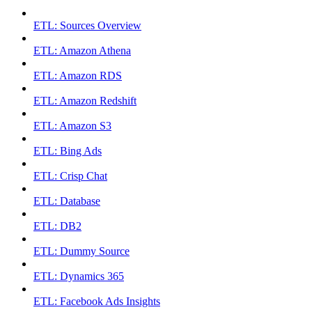
ETL: Sources Overview
ETL: Amazon Athena
ETL: Amazon RDS
ETL: Amazon Redshift
ETL: Amazon S3
ETL: Bing Ads
ETL: Crisp Chat
ETL: Database
ETL: DB2
ETL: Dummy Source
ETL: Dynamics 365
ETL: Facebook Ads Insights