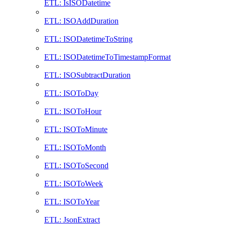
ETL: IsISODatetime
ETL: ISOAddDuration
ETL: ISODatetimeToString
ETL: ISODatetimeToTimestampFormat
ETL: ISOSubtractDuration
ETL: ISOToDay
ETL: ISOToHour
ETL: ISOToMinute
ETL: ISOToMonth
ETL: ISOToSecond
ETL: ISOToWeek
ETL: ISOToYear
ETL: JsonExtract