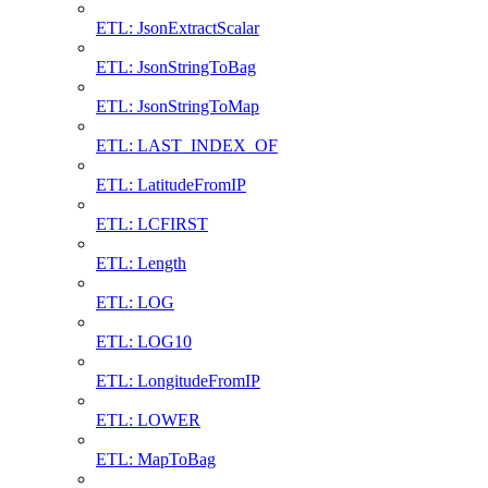
ETL: JsonExtractScalar
ETL: JsonStringToBag
ETL: JsonStringToMap
ETL: LAST_INDEX_OF
ETL: LatitudeFromIP
ETL: LCFIRST
ETL: Length
ETL: LOG
ETL: LOG10
ETL: LongitudeFromIP
ETL: LOWER
ETL: MapToBag