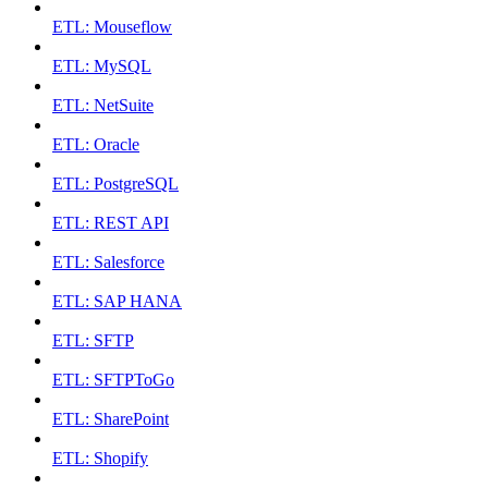
ETL: Mouseflow
ETL: MySQL
ETL: NetSuite
ETL: Oracle
ETL: PostgreSQL
ETL: REST API
ETL: Salesforce
ETL: SAP HANA
ETL: SFTP
ETL: SFTPToGo
ETL: SharePoint
ETL: Shopify