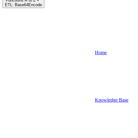
Functions A to Z
ETL: Base64Encode
Home
Knowledge Base