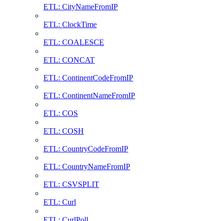
ETL: CityNameFromIP
ETL: ClockTime
ETL: COALESCE
ETL: CONCAT
ETL: ContinentCodeFromIP
ETL: ContinentNameFromIP
ETL: COS
ETL: COSH
ETL: CountryCodeFromIP
ETL: CountryNameFromIP
ETL: CSVSPLIT
ETL: Curl
ETL: CurlPoll