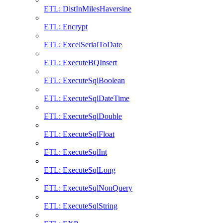
ETL: DistInMilesHaversine
ETL: Encrypt
ETL: ExcelSerialToDate
ETL: ExecuteBQInsert
ETL: ExecuteSqlBoolean
ETL: ExecuteSqlDateTime
ETL: ExecuteSqlDouble
ETL: ExecuteSqlFloat
ETL: ExecuteSqlInt
ETL: ExecuteSqlLong
ETL: ExecuteSqlNonQuery
ETL: ExecuteSqlString