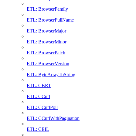
ETL: BrowserFamily
ETL: BrowserFullName
ETL: BrowserMajor
ETL: BrowserMinor
ETL: BrowserPatch
ETL: BrowserVersion
ETL: ByteArrayToString
ETL: CBRT
ETL: CCurl
ETL: CCurlPoll
ETL: CCurlWithPagination
ETL: CEIL