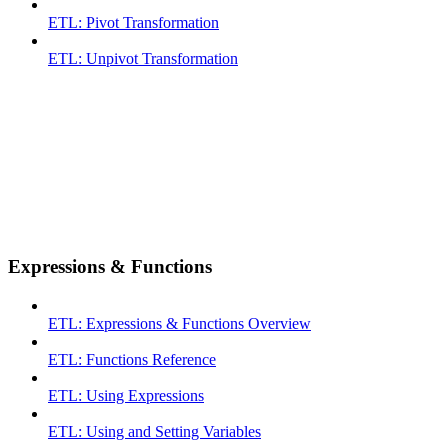
ETL: Pivot Transformation
ETL: Unpivot Transformation
Expressions & Functions
ETL: Expressions & Functions Overview
ETL: Functions Reference
ETL: Using Expressions
ETL: Using and Setting Variables