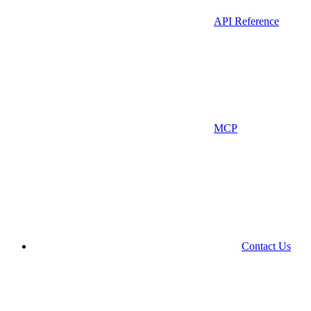
API Reference
MCP
Contact Us