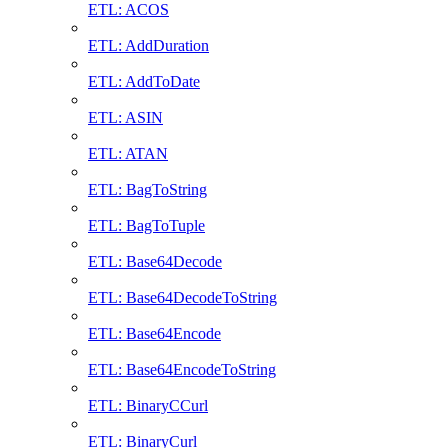
ETL: ACOS
ETL: AddDuration
ETL: AddToDate
ETL: ASIN
ETL: ATAN
ETL: BagToString
ETL: BagToTuple
ETL: Base64Decode
ETL: Base64DecodeToString
ETL: Base64Encode
ETL: Base64EncodeToString
ETL: BinaryCCurl
ETL: BinaryCurl