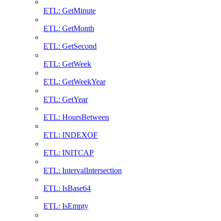
ETL: GetMinute
ETL: GetMonth
ETL: GetSecond
ETL: GetWeek
ETL: GetWeekYear
ETL: GetYear
ETL: HoursBetween
ETL: INDEXOF
ETL: INITCAP
ETL: IntervalIntersection
ETL: IsBase64
ETL: IsEmpty