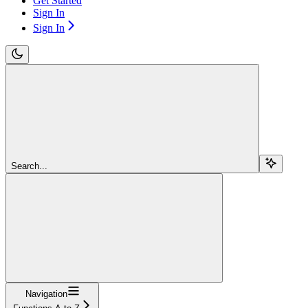
Get Started
Sign In
Sign In
Search...
Navigation