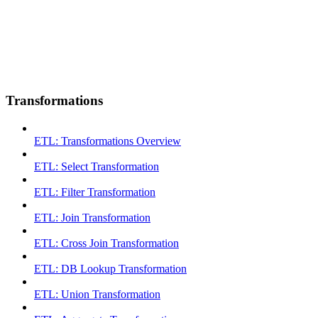
Transformations
ETL: Transformations Overview
ETL: Select Transformation
ETL: Filter Transformation
ETL: Join Transformation
ETL: Cross Join Transformation
ETL: DB Lookup Transformation
ETL: Union Transformation