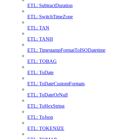
ETL: SubtractDuration
ETL: SwitchTimeZone
ETL: TAN
ETL: TANH
ETL: TimestampFormatToISODatetime
ETL: TOBAG
ETL: ToDate
ETL: ToDateCustomFormats
ETL: ToDateOrNull
ETL: ToHexString
ETL: ToJson
ETL: TOKENIZE