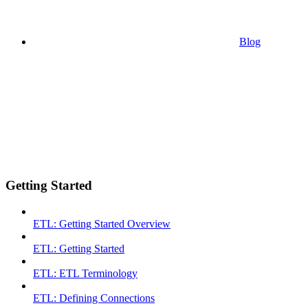
Blog
Getting Started
ETL: Getting Started Overview
ETL: Getting Started
ETL: ETL Terminology
ETL: Defining Connections