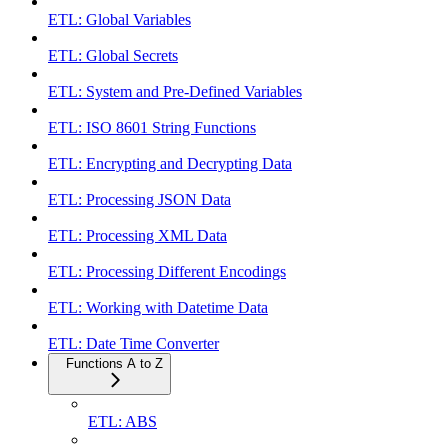
ETL: Global Variables
ETL: Global Secrets
ETL: System and Pre-Defined Variables
ETL: ISO 8601 String Functions
ETL: Encrypting and Decrypting Data
ETL: Processing JSON Data
ETL: Processing XML Data
ETL: Processing Different Encodings
ETL: Working with Datetime Data
ETL: Date Time Converter
Functions A to Z
ETL: ABS