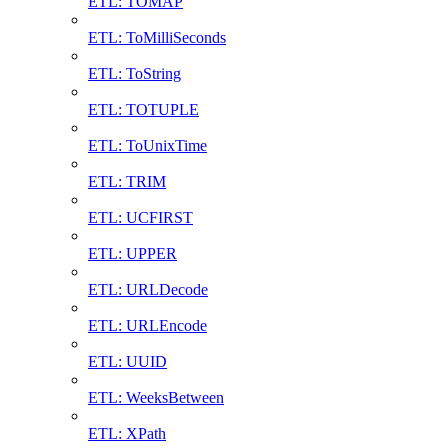
ETL: TOMAP
ETL: ToMilliSeconds
ETL: ToString
ETL: TOTUPLE
ETL: ToUnixTime
ETL: TRIM
ETL: UCFIRST
ETL: UPPER
ETL: URLDecode
ETL: URLEncode
ETL: UUID
ETL: WeeksBetween
ETL: XPath