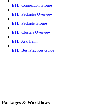
ETL: Connection Groups
ETL: Packages Overview
ETL: Package Groups
ETL: Clusters Overview
ETL: Ask Helm
ETL: Best Practices Guide
Packages & Workflows