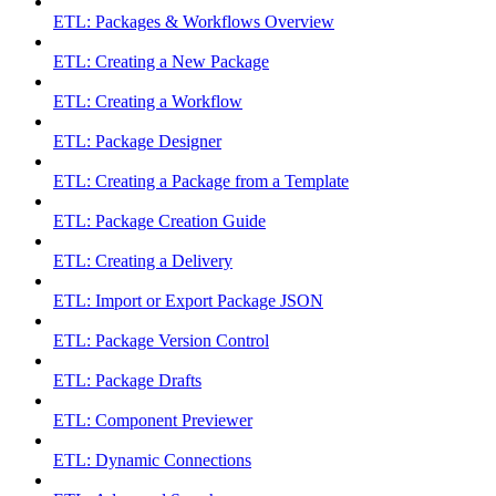
ETL: Packages & Workflows Overview
ETL: Creating a New Package
ETL: Creating a Workflow
ETL: Package Designer
ETL: Creating a Package from a Template
ETL: Package Creation Guide
ETL: Creating a Delivery
ETL: Import or Export Package JSON
ETL: Package Version Control
ETL: Package Drafts
ETL: Component Previewer
ETL: Dynamic Connections