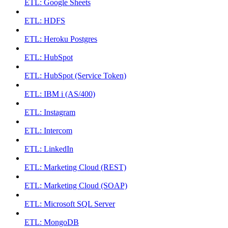
ETL: Google Sheets
ETL: HDFS
ETL: Heroku Postgres
ETL: HubSpot
ETL: HubSpot (Service Token)
ETL: IBM i (AS/400)
ETL: Instagram
ETL: Intercom
ETL: LinkedIn
ETL: Marketing Cloud (REST)
ETL: Marketing Cloud (SOAP)
ETL: Microsoft SQL Server
ETL: MongoDB