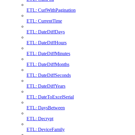
ETL: CurlWithPagination
ETL: CurrentTime
ETL: DateDiffDays
ETL: DateDiffHours
ETL: DateDiffMinutes
ETL: DateDiffMonths
ETL: DateDiffSeconds
ETL: DateDiffYears
ETL: DateToExcelSerial
ETL: DaysBetween
ETL: Decrypt
ETL: DeviceFamily