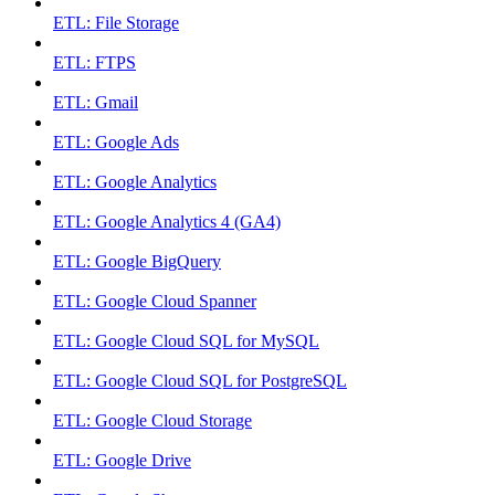
ETL: File Storage
ETL: FTPS
ETL: Gmail
ETL: Google Ads
ETL: Google Analytics
ETL: Google Analytics 4 (GA4)
ETL: Google BigQuery
ETL: Google Cloud Spanner
ETL: Google Cloud SQL for MySQL
ETL: Google Cloud SQL for PostgreSQL
ETL: Google Cloud Storage
ETL: Google Drive