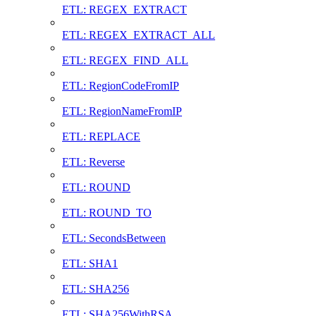
ETL: REGEX_EXTRACT
ETL: REGEX_EXTRACT_ALL
ETL: REGEX_FIND_ALL
ETL: RegionCodeFromIP
ETL: RegionNameFromIP
ETL: REPLACE
ETL: Reverse
ETL: ROUND
ETL: ROUND_TO
ETL: SecondsBetween
ETL: SHA1
ETL: SHA256
ETL: SHA256WithRSA