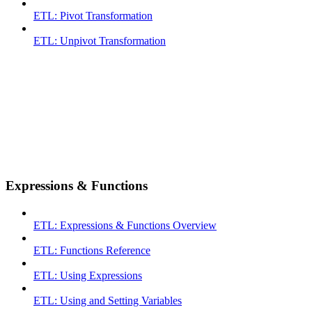
ETL: Pivot Transformation
ETL: Unpivot Transformation
Expressions & Functions
ETL: Expressions & Functions Overview
ETL: Functions Reference
ETL: Using Expressions
ETL: Using and Setting Variables