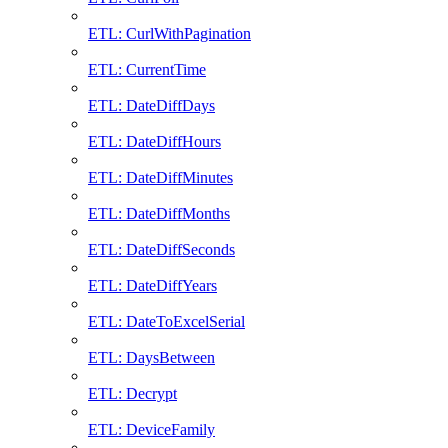
ETL: CurlWithPagination
ETL: CurrentTime
ETL: DateDiffDays
ETL: DateDiffHours
ETL: DateDiffMinutes
ETL: DateDiffMonths
ETL: DateDiffSeconds
ETL: DateDiffYears
ETL: DateToExcelSerial
ETL: DaysBetween
ETL: Decrypt
ETL: DeviceFamily