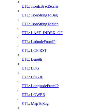
ETL: JsonExtractScalar
ETL: JsonStringToBag
ETL: JsonStringToMap
ETL: LAST_INDEX_OF
ETL: LatitudeFromIP
ETL: LCFIRST
ETL: Length
ETL: LOG
ETL: LOG10
ETL: LongitudeFromIP
ETL: LOWER
ETL: MapToBag