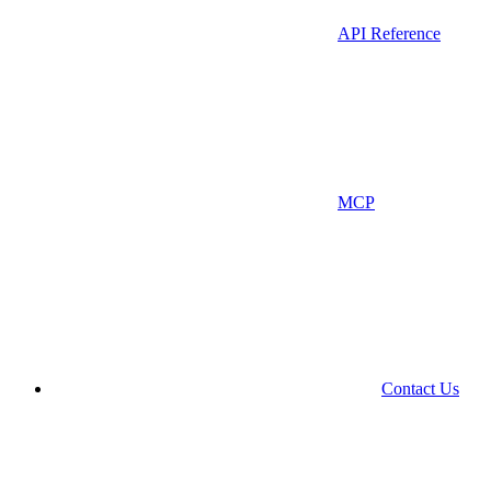
API Reference
MCP
Contact Us