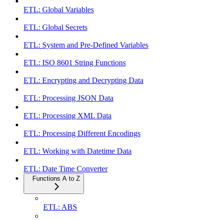
ETL: Global Variables
ETL: Global Secrets
ETL: System and Pre-Defined Variables
ETL: ISO 8601 String Functions
ETL: Encrypting and Decrypting Data
ETL: Processing JSON Data
ETL: Processing XML Data
ETL: Processing Different Encodings
ETL: Working with Datetime Data
ETL: Date Time Converter
Functions A to Z
ETL: ABS