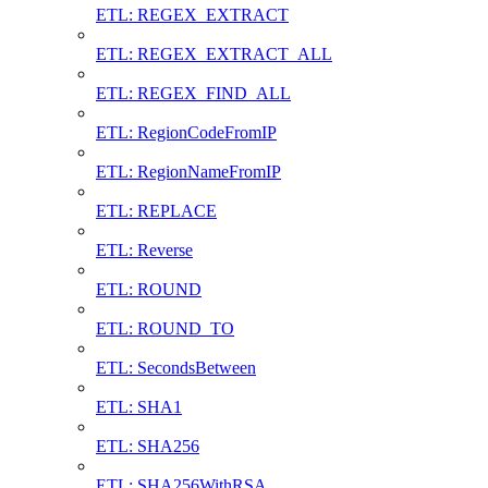
ETL: REGEX_EXTRACT
ETL: REGEX_EXTRACT_ALL
ETL: REGEX_FIND_ALL
ETL: RegionCodeFromIP
ETL: RegionNameFromIP
ETL: REPLACE
ETL: Reverse
ETL: ROUND
ETL: ROUND_TO
ETL: SecondsBetween
ETL: SHA1
ETL: SHA256
ETL: SHA256WithRSA