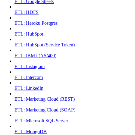
ETL: Google Sheets
ETL: HDFS
ETL: Heroku Postgres
ETL: HubSpot
ETL: HubSpot (Service Token)
ETL: IBM i (AS/400)
ETL: Instagram
ETL: Intercom
ETL: LinkedIn
ETL: Marketing Cloud (REST)
ETL: Marketing Cloud (SOAP)
ETL: Microsoft SQL Server
ETL: MongoDB