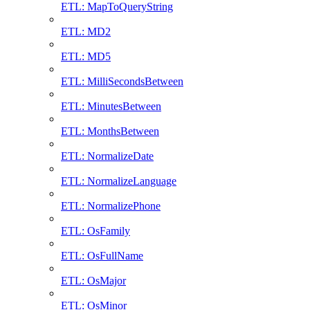
ETL: MapToQueryString
ETL: MD2
ETL: MD5
ETL: MilliSecondsBetween
ETL: MinutesBetween
ETL: MonthsBetween
ETL: NormalizeDate
ETL: NormalizeLanguage
ETL: NormalizePhone
ETL: OsFamily
ETL: OsFullName
ETL: OsMajor
ETL: OsMinor