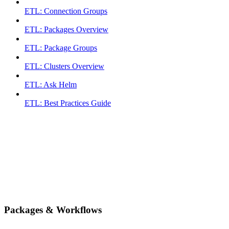
ETL: Connection Groups
ETL: Packages Overview
ETL: Package Groups
ETL: Clusters Overview
ETL: Ask Helm
ETL: Best Practices Guide
Packages & Workflows