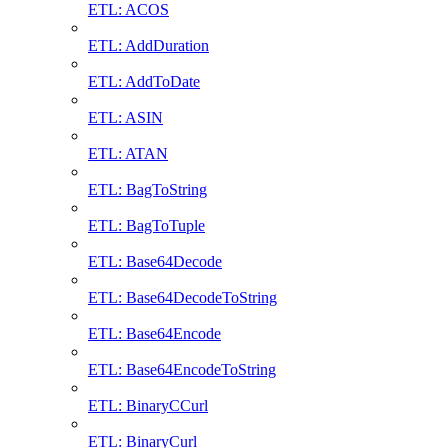
ETL: ACOS
ETL: AddDuration
ETL: AddToDate
ETL: ASIN
ETL: ATAN
ETL: BagToString
ETL: BagToTuple
ETL: Base64Decode
ETL: Base64DecodeToString
ETL: Base64Encode
ETL: Base64EncodeToString
ETL: BinaryCCurl
ETL: BinaryCurl