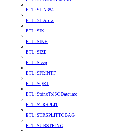
ETL: SHA384
ETL: SHA512
ETL: SIN
ETL: SINH
ETL: SIZE
ETL: Sleep
ETL: SPRINTF
ETL: SQRT
ETL: StringToISODatetime
ETL: STRSPLIT
ETL: STRSPLITTOBAG
ETL: SUBSTRING