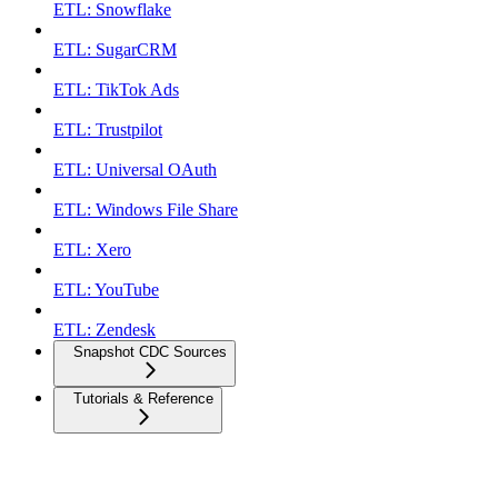
ETL: Snowflake
ETL: SugarCRM
ETL: TikTok Ads
ETL: Trustpilot
ETL: Universal OAuth
ETL: Windows File Share
ETL: Xero
ETL: YouTube
ETL: Zendesk
Snapshot CDC Sources
Tutorials & Reference