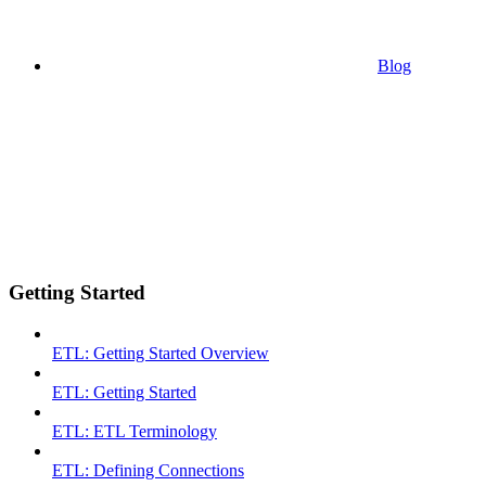
Blog
Getting Started
ETL: Getting Started Overview
ETL: Getting Started
ETL: ETL Terminology
ETL: Defining Connections