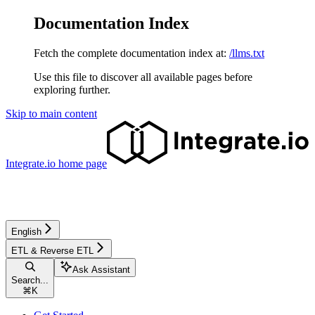
Documentation Index
Fetch the complete documentation index at:
/llms.txt
Use this file to discover all available pages before
exploring further.
Skip to main content
Integrate.io
home page
English
ETL & Reverse ETL
Ask Assistant
Search...
⌘
K