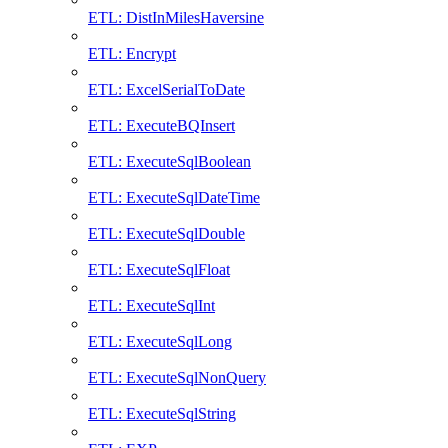
ETL: DistInMilesHaversine
ETL: Encrypt
ETL: ExcelSerialToDate
ETL: ExecuteBQInsert
ETL: ExecuteSqlBoolean
ETL: ExecuteSqlDateTime
ETL: ExecuteSqlDouble
ETL: ExecuteSqlFloat
ETL: ExecuteSqlInt
ETL: ExecuteSqlLong
ETL: ExecuteSqlNonQuery
ETL: ExecuteSqlString