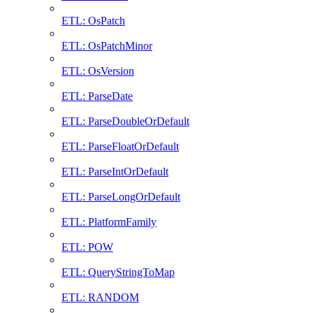
ETL: OsPatch
ETL: OsPatchMinor
ETL: OsVersion
ETL: ParseDate
ETL: ParseDoubleOrDefault
ETL: ParseFloatOrDefault
ETL: ParseIntOrDefault
ETL: ParseLongOrDefault
ETL: PlatformFamily
ETL: POW
ETL: QueryStringToMap
ETL: RANDOM