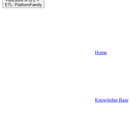
Functions A to Z
ETL: PlatformFamily
Home
Knowledge Base