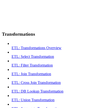
Transformations
ETL: Transformations Overview
ETL: Select Transformation
ETL: Filter Transformation
ETL: Join Transformation
ETL: Cross Join Transformation
ETL: DB Lookup Transformation
ETL: Union Transformation