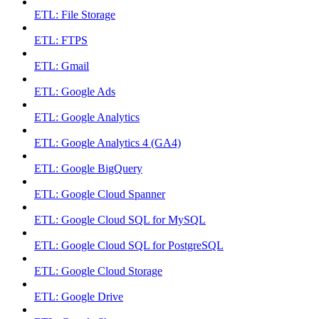
ETL: File Storage
ETL: FTPS
ETL: Gmail
ETL: Google Ads
ETL: Google Analytics
ETL: Google Analytics 4 (GA4)
ETL: Google BigQuery
ETL: Google Cloud Spanner
ETL: Google Cloud SQL for MySQL
ETL: Google Cloud SQL for PostgreSQL
ETL: Google Cloud Storage
ETL: Google Drive