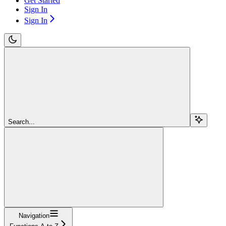
Get Started
Sign In
Sign In
Search...
Navigation