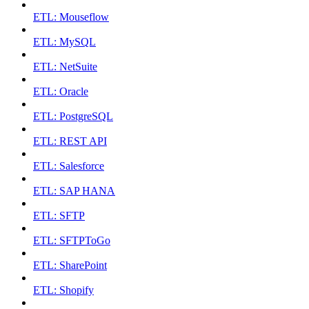
ETL: Mouseflow
ETL: MySQL
ETL: NetSuite
ETL: Oracle
ETL: PostgreSQL
ETL: REST API
ETL: Salesforce
ETL: SAP HANA
ETL: SFTP
ETL: SFTPToGo
ETL: SharePoint
ETL: Shopify