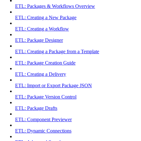
ETL: Packages & Workflows Overview
ETL: Creating a New Package
ETL: Creating a Workflow
ETL: Package Designer
ETL: Creating a Package from a Template
ETL: Package Creation Guide
ETL: Creating a Delivery
ETL: Import or Export Package JSON
ETL: Package Version Control
ETL: Package Drafts
ETL: Component Previewer
ETL: Dynamic Connections