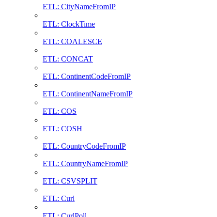
ETL: CityNameFromIP
ETL: ClockTime
ETL: COALESCE
ETL: CONCAT
ETL: ContinentCodeFromIP
ETL: ContinentNameFromIP
ETL: COS
ETL: COSH
ETL: CountryCodeFromIP
ETL: CountryNameFromIP
ETL: CSVSPLIT
ETL: Curl
ETL: CurlPoll