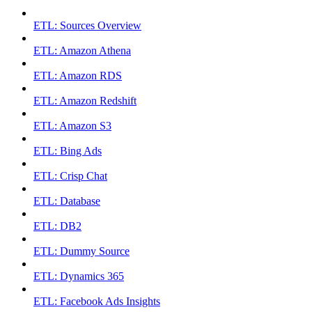
ETL: Sources Overview
ETL: Amazon Athena
ETL: Amazon RDS
ETL: Amazon Redshift
ETL: Amazon S3
ETL: Bing Ads
ETL: Crisp Chat
ETL: Database
ETL: DB2
ETL: Dummy Source
ETL: Dynamics 365
ETL: Facebook Ads Insights