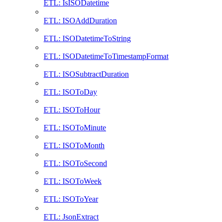
ETL: IsISODatetime
ETL: ISOAddDuration
ETL: ISODatetimeToString
ETL: ISODatetimeToTimestampFormat
ETL: ISOSubtractDuration
ETL: ISOToDay
ETL: ISOToHour
ETL: ISOToMinute
ETL: ISOToMonth
ETL: ISOToSecond
ETL: ISOToWeek
ETL: ISOToYear
ETL: JsonExtract