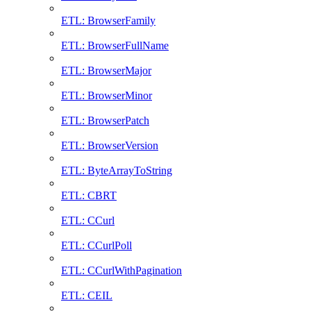
ETL: BrowserFamily
ETL: BrowserFullName
ETL: BrowserMajor
ETL: BrowserMinor
ETL: BrowserPatch
ETL: BrowserVersion
ETL: ByteArrayToString
ETL: CBRT
ETL: CCurl
ETL: CCurlPoll
ETL: CCurlWithPagination
ETL: CEIL