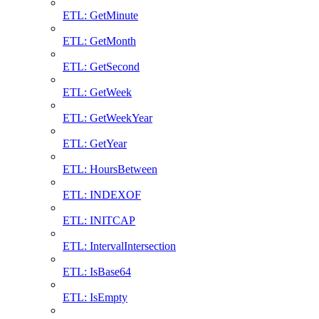
ETL: GetMinute
ETL: GetMonth
ETL: GetSecond
ETL: GetWeek
ETL: GetWeekYear
ETL: GetYear
ETL: HoursBetween
ETL: INDEXOF
ETL: INITCAP
ETL: IntervalIntersection
ETL: IsBase64
ETL: IsEmpty