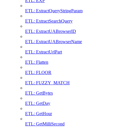
ETL: EXP
ETL: ExtractQueryStringParam
ETL: ExtractSearchQuery
ETL: ExtractUABrowserID
ETL: ExtractUABrowserName
ETL: ExtractUrlPart
ETL: Flatten
ETL: FLOOR
ETL: FUZZY_MATCH
ETL: GetBytes
ETL: GetDay
ETL: GetHour
ETL: GetMilliSecond