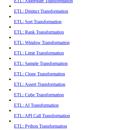
ETL: Aggregate Transformation
ETL: Distinct Transformation
ETL: Sort Transformation
ETL: Rank Transformation
ETL: Window Transformation
ETL: Limit Transformation
ETL: Sample Transformation
ETL: Clone Transformation
ETL: Assert Transformation
ETL: Cube Transformation
ETL: AI Transformation
ETL: API Call Transformation
ETL: Python Transformation