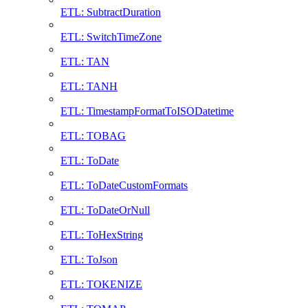
ETL: SubtractDuration
ETL: SwitchTimeZone
ETL: TAN
ETL: TANH
ETL: TimestampFormatToISODatetime
ETL: TOBAG
ETL: ToDate
ETL: ToDateCustomFormats
ETL: ToDateOrNull
ETL: ToHexString
ETL: ToJson
ETL: TOKENIZE