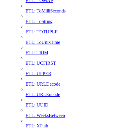
ETL: TOMAP
ETL: ToMilliSeconds
ETL: ToString
ETL: TOTUPLE
ETL: ToUnixTime
ETL: TRIM
ETL: UCFIRST
ETL: UPPER
ETL: URLDecode
ETL: URLEncode
ETL: UUID
ETL: WeeksBetween
ETL: XPath