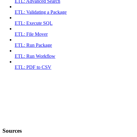
ETL: Advanced Search
ETL: Validating a Package
ETL: Execute SQL
ETL: File Mover
ETL: Run Package
ETL: Run Workflow
ETL: PDF to CSV
Sources