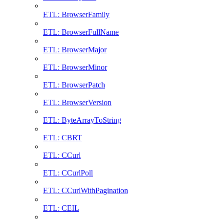
ETL: BrowserFamily
ETL: BrowserFullName
ETL: BrowserMajor
ETL: BrowserMinor
ETL: BrowserPatch
ETL: BrowserVersion
ETL: ByteArrayToString
ETL: CBRT
ETL: CCurl
ETL: CCurlPoll
ETL: CCurlWithPagination
ETL: CEIL