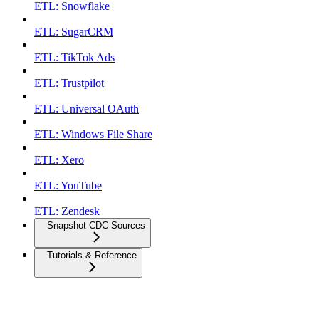
ETL: Snowflake
ETL: SugarCRM
ETL: TikTok Ads
ETL: Trustpilot
ETL: Universal OAuth
ETL: Windows File Share
ETL: Xero
ETL: YouTube
ETL: Zendesk
Snapshot CDC Sources
Tutorials & Reference