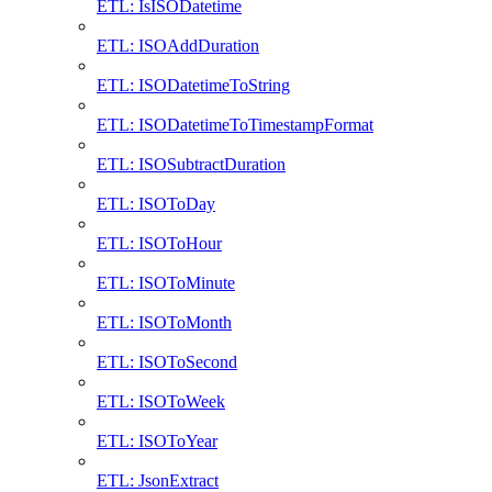
ETL: IsISODatetime
ETL: ISOAddDuration
ETL: ISODatetimeToString
ETL: ISODatetimeToTimestampFormat
ETL: ISOSubtractDuration
ETL: ISOToDay
ETL: ISOToHour
ETL: ISOToMinute
ETL: ISOToMonth
ETL: ISOToSecond
ETL: ISOToWeek
ETL: ISOToYear
ETL: JsonExtract