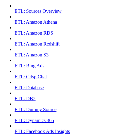
ETL: Sources Overview
ETL: Amazon Athena
ETL: Amazon RDS
ETL: Amazon Redshift
ETL: Amazon S3
ETL: Bing Ads
ETL: Crisp Chat
ETL: Database
ETL: DB2
ETL: Dummy Source
ETL: Dynamics 365
ETL: Facebook Ads Insights