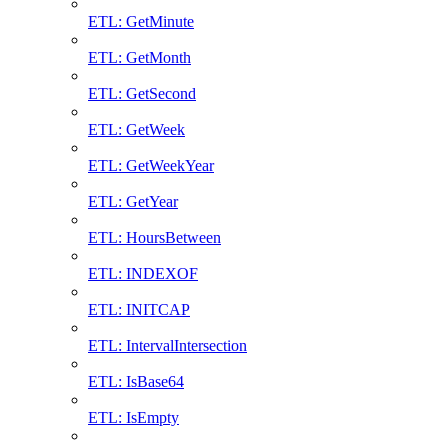
ETL: GetMinute
ETL: GetMonth
ETL: GetSecond
ETL: GetWeek
ETL: GetWeekYear
ETL: GetYear
ETL: HoursBetween
ETL: INDEXOF
ETL: INITCAP
ETL: IntervalIntersection
ETL: IsBase64
ETL: IsEmpty