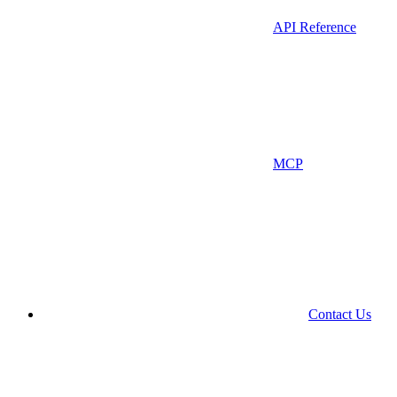
API Reference
MCP
Contact Us