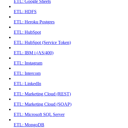
ETL: Google Sheets
ETL: HDFS
ETL: Heroku Postgres
ETL: HubSpot
ETL: HubSpot (Service Token)
ETL: IBM i (AS/400)
ETL: Instagram
ETL: Intercom
ETL: LinkedIn
ETL: Marketing Cloud (REST)
ETL: Marketing Cloud (SOAP)
ETL: Microsoft SQL Server
ETL: MongoDB