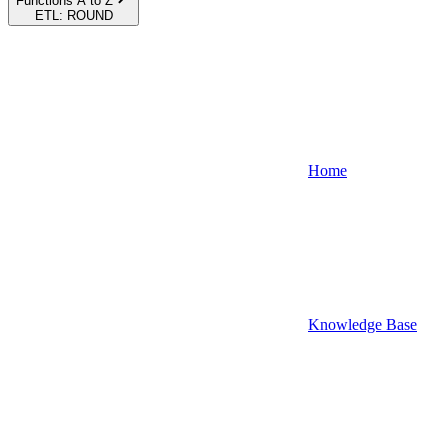
Functions A to Z
ETL: ROUND
Home
Knowledge Base