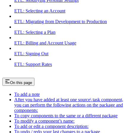
ETL: Modifying Personal Settings
ETL: Selecting an Account
ETL: Migrating from Development to Production
ETL: Selecting a Plan
ETL: Billing and Account Usage
ETL: Signing Out
ETL: Support Rates
On this page
To add a note
After you have added at least one source\ task component,
you can perform the following actions on the package and
components:
To copy components to the same or a different package
To modify a component’s name:
To add or edit a component description:
To undo / redo your last changes to a package