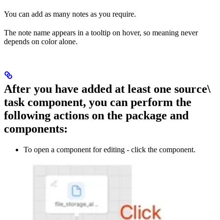
You can add as many notes as you require.
The note name appears in a tooltip on hover, so meaning never
depends on color alone.
After you have added at least one source\
task component, you can perform the
following actions on the package and
components:
To open a component for editing - click the component.