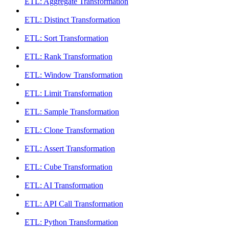
ETL: Aggregate Transformation
ETL: Distinct Transformation
ETL: Sort Transformation
ETL: Rank Transformation
ETL: Window Transformation
ETL: Limit Transformation
ETL: Sample Transformation
ETL: Clone Transformation
ETL: Assert Transformation
ETL: Cube Transformation
ETL: AI Transformation
ETL: API Call Transformation
ETL: Python Transformation