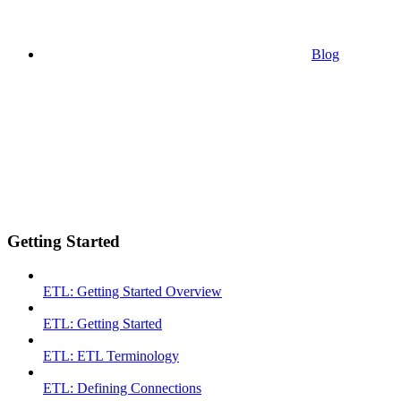
Blog
Getting Started
ETL: Getting Started Overview
ETL: Getting Started
ETL: ETL Terminology
ETL: Defining Connections