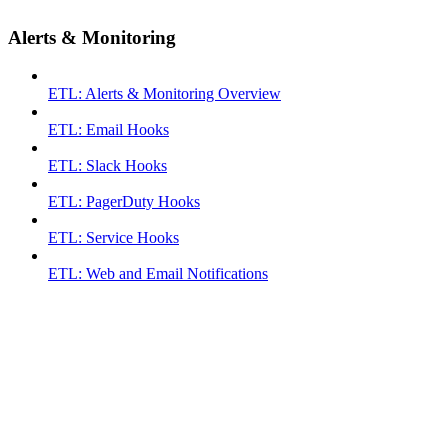
Alerts & Monitoring
ETL: Alerts & Monitoring Overview
ETL: Email Hooks
ETL: Slack Hooks
ETL: PagerDuty Hooks
ETL: Service Hooks
ETL: Web and Email Notifications