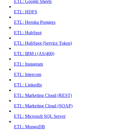
ETL: Google Sheets
ETL: HDFS
ETL: Heroku Postgres
ETL: HubSpot
ETL: HubSpot (Service Token)
ETL: IBM i (AS/400)
ETL: Instagram
ETL: Intercom
ETL: LinkedIn
ETL: Marketing Cloud (REST)
ETL: Marketing Cloud (SOAP)
ETL: Microsoft SQL Server
ETL: MongoDB