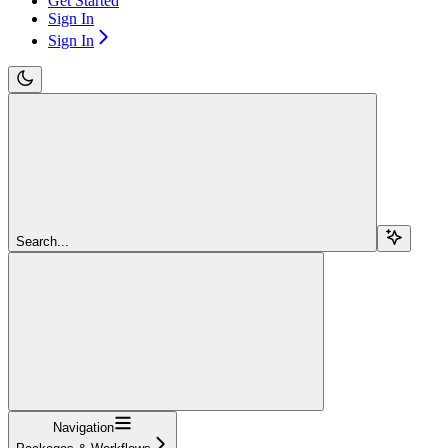
Get Started
Sign In
Sign In
Search...
Navigation