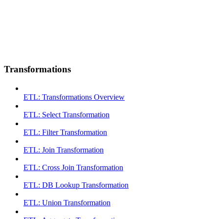
Transformations
ETL: Transformations Overview
ETL: Select Transformation
ETL: Filter Transformation
ETL: Join Transformation
ETL: Cross Join Transformation
ETL: DB Lookup Transformation
ETL: Union Transformation