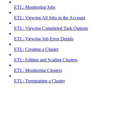
ETL: Monitoring Jobs
ETL: Viewing All Jobs in the Account
ETL: Viewing Completed Task Outputs
ETL: Viewing Job Error Details
ETL: Creating a Cluster
ETL: Editing and Scaling Clusters
ETL: Monitoring Clusters
ETL: Terminating a Cluster