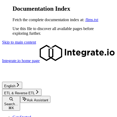
Documentation Index
Fetch the complete documentation index at:
/llms.txt
Use this file to discover all available pages before
exploring further.
Skip to main content
Integrate.io
home page
English
ETL & Reverse ETL
Ask Assistant
Search...
⌘
K