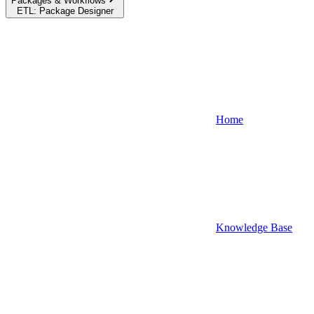
Packages & Workflows
ETL: Package Designer
Home
Knowledge Base