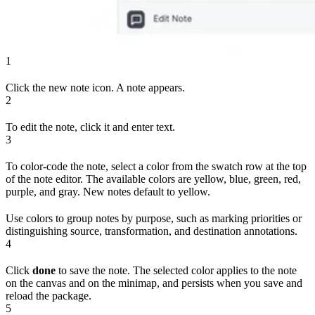
1
Click the new note icon. A note appears.
2
To edit the note, click it and enter text.
3
To color-code the note, select a color from the swatch row at the top
of the note editor. The available colors are yellow, blue, green, red,
purple, and gray. New notes default to yellow.
Use colors to group notes by purpose, such as marking priorities or
distinguishing source, transformation, and destination annotations.
4
Click
done
to save the note. The selected color applies to the note
on the canvas and on the minimap, and persists when you save and
reload the package.
5