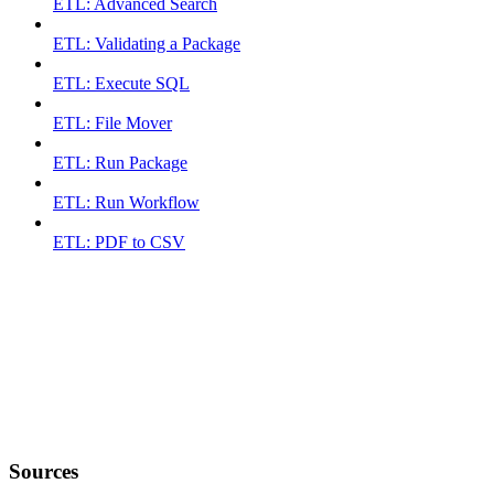
ETL: Advanced Search
ETL: Validating a Package
ETL: Execute SQL
ETL: File Mover
ETL: Run Package
ETL: Run Workflow
ETL: PDF to CSV
Sources