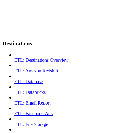
Destinations
ETL: Destinations Overview
ETL: Amazon Redshift
ETL: Database
ETL: Databricks
ETL: Email Report
ETL: Facebook Ads
ETL: File Storage