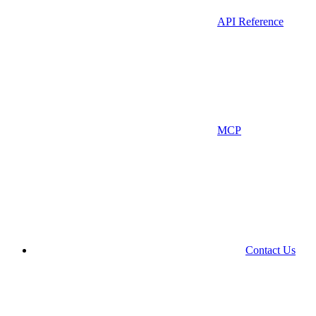
API Reference
MCP
Contact Us