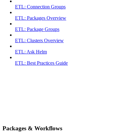
ETL: Connection Groups
ETL: Packages Overview
ETL: Package Groups
ETL: Clusters Overview
ETL: Ask Helm
ETL: Best Practices Guide
Packages & Workflows