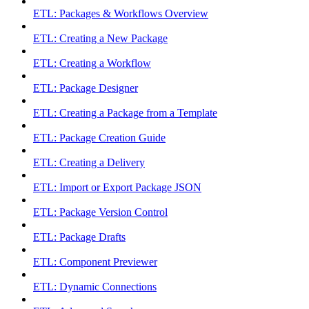
ETL: Packages & Workflows Overview
ETL: Creating a New Package
ETL: Creating a Workflow
ETL: Package Designer
ETL: Creating a Package from a Template
ETL: Package Creation Guide
ETL: Creating a Delivery
ETL: Import or Export Package JSON
ETL: Package Version Control
ETL: Package Drafts
ETL: Component Previewer
ETL: Dynamic Connections