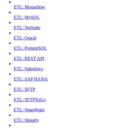
ETL: Mouseflow
ETL: MySQL
ETL: NetSuite
ETL: Oracle
ETL: PostgreSQL
ETL: REST API
ETL: Salesforce
ETL: SAP HANA
ETL: SFTP
ETL: SFTPToGo
ETL: SharePoint
ETL: Shopify