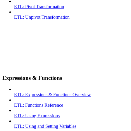
ETL: Pivot Transformation
ETL: Unpivot Transformation
Expressions & Functions
ETL: Expressions & Functions Overview
ETL: Functions Reference
ETL: Using Expressions
ETL: Using and Setting Variables