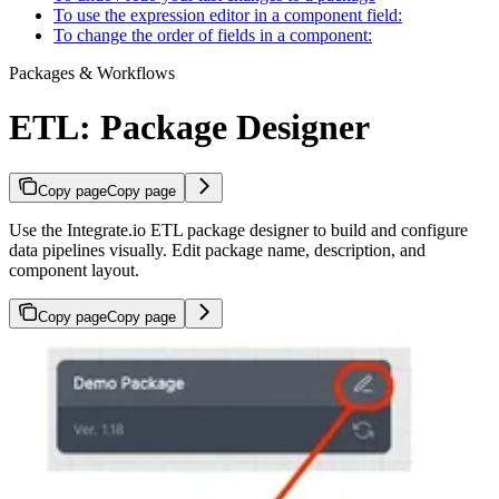
To use the expression editor in a component field:
To change the order of fields in a component:
Packages & Workflows
ETL: Package Designer
Copy page
Copy page
Use the Integrate.io ETL package designer to build and configure
data pipelines visually. Edit package name, description, and
component layout.
Copy page
Copy page