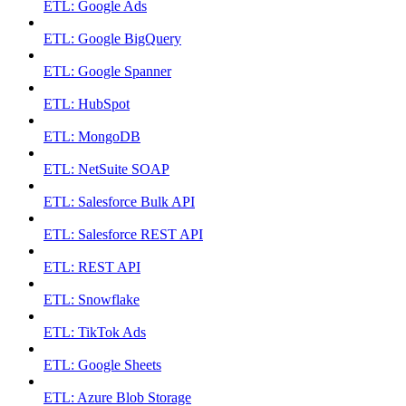
ETL: Google Ads
ETL: Google BigQuery
ETL: Google Spanner
ETL: HubSpot
ETL: MongoDB
ETL: NetSuite SOAP
ETL: Salesforce Bulk API
ETL: Salesforce REST API
ETL: REST API
ETL: Snowflake
ETL: TikTok Ads
ETL: Google Sheets
ETL: Azure Blob Storage