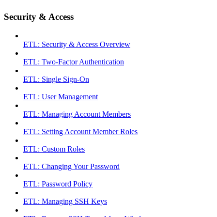
Security & Access
ETL: Security & Access Overview
ETL: Two-Factor Authentication
ETL: Single Sign-On
ETL: User Management
ETL: Managing Account Members
ETL: Setting Account Member Roles
ETL: Custom Roles
ETL: Changing Your Password
ETL: Password Policy
ETL: Managing SSH Keys