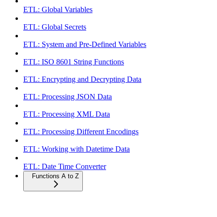
ETL: Global Variables
ETL: Global Secrets
ETL: System and Pre-Defined Variables
ETL: ISO 8601 String Functions
ETL: Encrypting and Decrypting Data
ETL: Processing JSON Data
ETL: Processing XML Data
ETL: Processing Different Encodings
ETL: Working with Datetime Data
ETL: Date Time Converter
Functions A to Z