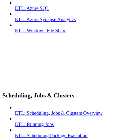
ETL: Azure SQL
ETL: Azure Synapse Analytics
ETL: Windows File Share
Scheduling, Jobs & Clusters
ETL: Scheduling, Jobs & Clusters Overview
ETL: Running Jobs
ETL: Scheduling Package Execution