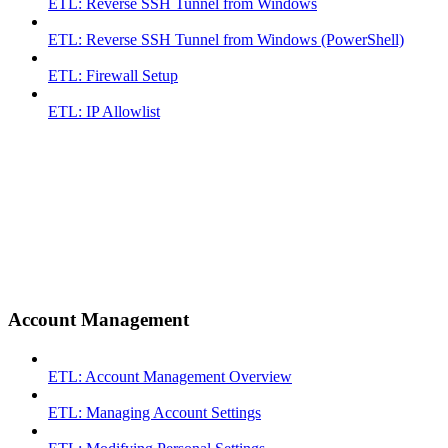
ETL: Reverse SSH Tunnel from Windows
ETL: Reverse SSH Tunnel from Windows (PowerShell)
ETL: Firewall Setup
ETL: IP Allowlist
Account Management
ETL: Account Management Overview
ETL: Managing Account Settings