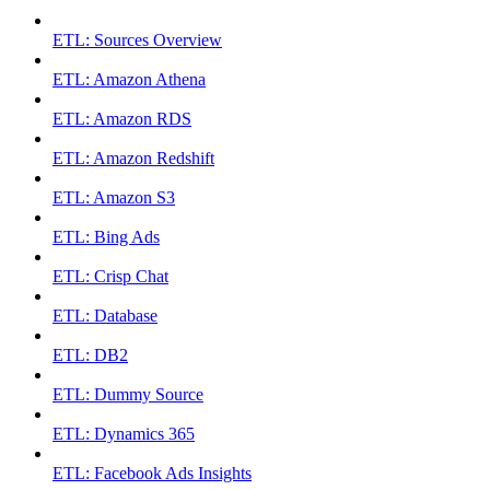
ETL: Sources Overview
ETL: Amazon Athena
ETL: Amazon RDS
ETL: Amazon Redshift
ETL: Amazon S3
ETL: Bing Ads
ETL: Crisp Chat
ETL: Database
ETL: DB2
ETL: Dummy Source
ETL: Dynamics 365
ETL: Facebook Ads Insights