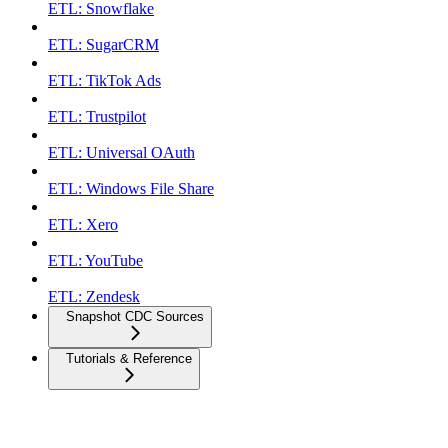
ETL: Snowflake
ETL: SugarCRM
ETL: TikTok Ads
ETL: Trustpilot
ETL: Universal OAuth
ETL: Windows File Share
ETL: Xero
ETL: YouTube
ETL: Zendesk
Snapshot CDC Sources
Tutorials & Reference