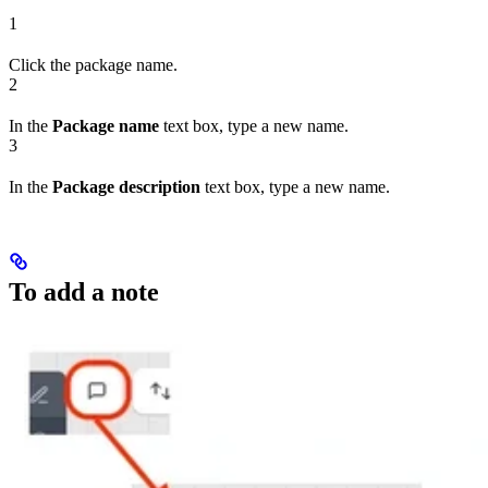
1
Click the package name.
2
In the
Package name
text box, type a new name.
3
In the
Package description
text box, type a new name.
To add a note