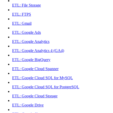
ETL: File Storage
ETL: FTPS
ETL: Gmail
ETL: Google Ads
ETL: Google Analytics
ETL: Google Analytics 4 (GA4)
ETL: Google BigQuery
ETL: Google Cloud Spanner
ETL: Google Cloud SQL for MySQL
ETL: Google Cloud SQL for PostgreSQL
ETL: Google Cloud Storage
ETL: Google Drive