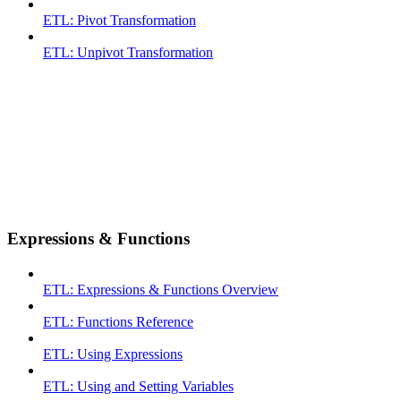
ETL: Pivot Transformation
ETL: Unpivot Transformation
Expressions & Functions
ETL: Expressions & Functions Overview
ETL: Functions Reference
ETL: Using Expressions
ETL: Using and Setting Variables