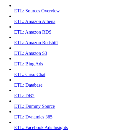
ETL: Sources Overview
ETL: Amazon Athena
ETL: Amazon RDS
ETL: Amazon Redshift
ETL: Amazon S3
ETL: Bing Ads
ETL: Crisp Chat
ETL: Database
ETL: DB2
ETL: Dummy Source
ETL: Dynamics 365
ETL: Facebook Ads Insights