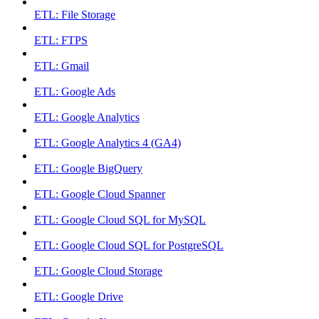
ETL: File Storage
ETL: FTPS
ETL: Gmail
ETL: Google Ads
ETL: Google Analytics
ETL: Google Analytics 4 (GA4)
ETL: Google BigQuery
ETL: Google Cloud Spanner
ETL: Google Cloud SQL for MySQL
ETL: Google Cloud SQL for PostgreSQL
ETL: Google Cloud Storage
ETL: Google Drive