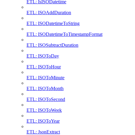
ETL: IsISODatetime
ETL: ISOAddDuration
ETL: ISODatetimeToString
ETL: ISODatetimeToTimestampFormat
ETL: ISOSubtractDuration
ETL: ISOToDay
ETL: ISOToHour
ETL: ISOToMinute
ETL: ISOToMonth
ETL: ISOToSecond
ETL: ISOToWeek
ETL: ISOToYear
ETL: JsonExtract