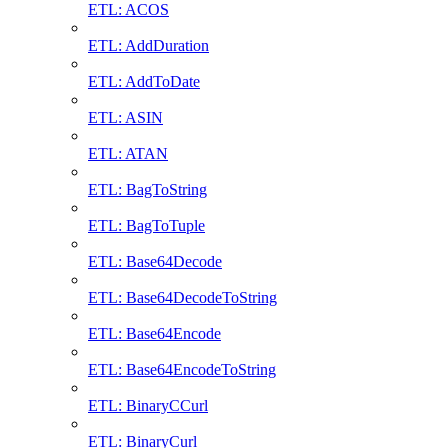
ETL: ACOS
ETL: AddDuration
ETL: AddToDate
ETL: ASIN
ETL: ATAN
ETL: BagToString
ETL: BagToTuple
ETL: Base64Decode
ETL: Base64DecodeToString
ETL: Base64Encode
ETL: Base64EncodeToString
ETL: BinaryCCurl
ETL: BinaryCurl