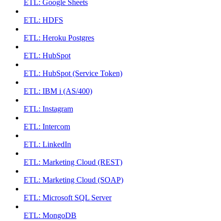
ETL: Google Sheets
ETL: HDFS
ETL: Heroku Postgres
ETL: HubSpot
ETL: HubSpot (Service Token)
ETL: IBM i (AS/400)
ETL: Instagram
ETL: Intercom
ETL: LinkedIn
ETL: Marketing Cloud (REST)
ETL: Marketing Cloud (SOAP)
ETL: Microsoft SQL Server
ETL: MongoDB