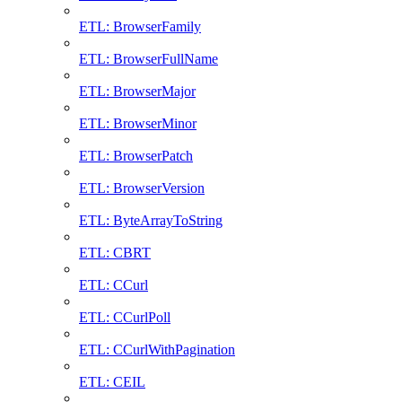
ETL: BrowserFamily
ETL: BrowserFullName
ETL: BrowserMajor
ETL: BrowserMinor
ETL: BrowserPatch
ETL: BrowserVersion
ETL: ByteArrayToString
ETL: CBRT
ETL: CCurl
ETL: CCurlPoll
ETL: CCurlWithPagination
ETL: CEIL