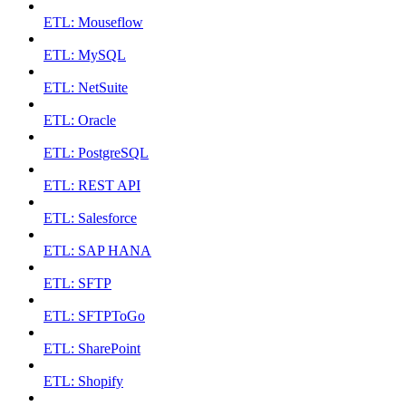
ETL: Mouseflow
ETL: MySQL
ETL: NetSuite
ETL: Oracle
ETL: PostgreSQL
ETL: REST API
ETL: Salesforce
ETL: SAP HANA
ETL: SFTP
ETL: SFTPToGo
ETL: SharePoint
ETL: Shopify