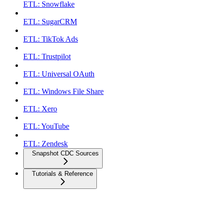
ETL: Snowflake
ETL: SugarCRM
ETL: TikTok Ads
ETL: Trustpilot
ETL: Universal OAuth
ETL: Windows File Share
ETL: Xero
ETL: YouTube
ETL: Zendesk
Snapshot CDC Sources
Tutorials & Reference