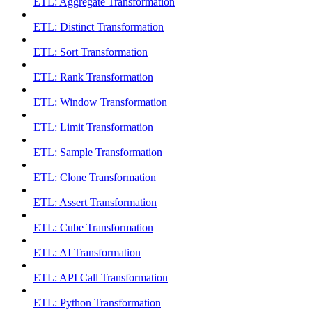
ETL: Aggregate Transformation
ETL: Distinct Transformation
ETL: Sort Transformation
ETL: Rank Transformation
ETL: Window Transformation
ETL: Limit Transformation
ETL: Sample Transformation
ETL: Clone Transformation
ETL: Assert Transformation
ETL: Cube Transformation
ETL: AI Transformation
ETL: API Call Transformation
ETL: Python Transformation