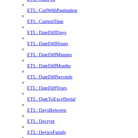
ETL: CurlWithPagination
ETL: CurrentTime
ETL: DateDiffDays
ETL: DateDiffHours
ETL: DateDiffMinutes
ETL: DateDiffMonths
ETL: DateDiffSeconds
ETL: DateDiffYears
ETL: DateToExcelSerial
ETL: DaysBetween
ETL: Decrypt
ETL: DeviceFamily