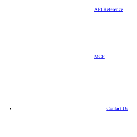
API Reference
MCP
Contact Us