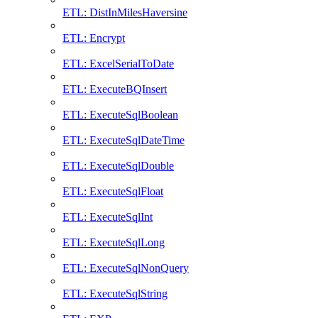
ETL: DistInMilesHaversine
ETL: Encrypt
ETL: ExcelSerialToDate
ETL: ExecuteBQInsert
ETL: ExecuteSqlBoolean
ETL: ExecuteSqlDateTime
ETL: ExecuteSqlDouble
ETL: ExecuteSqlFloat
ETL: ExecuteSqlInt
ETL: ExecuteSqlLong
ETL: ExecuteSqlNonQuery
ETL: ExecuteSqlString