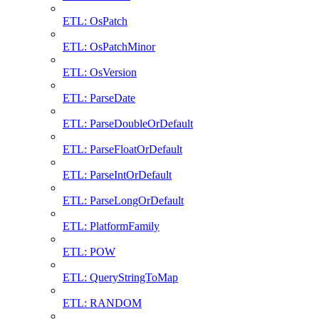
ETL: OsPatch
ETL: OsPatchMinor
ETL: OsVersion
ETL: ParseDate
ETL: ParseDoubleOrDefault
ETL: ParseFloatOrDefault
ETL: ParseIntOrDefault
ETL: ParseLongOrDefault
ETL: PlatformFamily
ETL: POW
ETL: QueryStringToMap
ETL: RANDOM