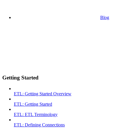
Blog
Getting Started
ETL: Getting Started Overview
ETL: Getting Started
ETL: ETL Terminology
ETL: Defining Connections