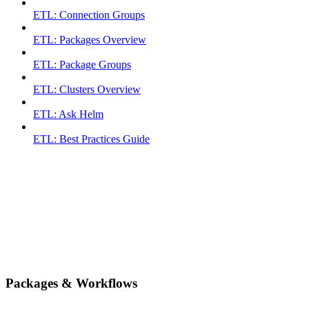
ETL: Connection Groups
ETL: Packages Overview
ETL: Package Groups
ETL: Clusters Overview
ETL: Ask Helm
ETL: Best Practices Guide
Packages & Workflows