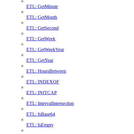
ETL: GetMinute
ETL: GetMonth
ETL: GetSecond
ETL: GetWeek
ETL: GetWeekYear
ETL: GetYear
ETL: HoursBetween
ETL: INDEXOF
ETL: INITCAP
ETL: IntervalIntersection
ETL: IsBase64
ETL: IsEmpty