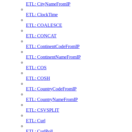
ETL: CityNameFromIP
ETL: ClockTime
ETL: COALESCE
ETL: CONCAT
ETL: ContinentCodeFromIP
ETL: ContinentNameFromIP
ETL: COS
ETL: COSH
ETL: CountryCodeFromIP
ETL: CountryNameFromIP
ETL: CSVSPLIT
ETL: Curl
ETL: CurlPoll