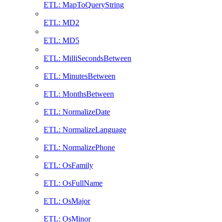
ETL: MapToQueryString
ETL: MD2
ETL: MD5
ETL: MilliSecondsBetween
ETL: MinutesBetween
ETL: MonthsBetween
ETL: NormalizeDate
ETL: NormalizeLanguage
ETL: NormalizePhone
ETL: OsFamily
ETL: OsFullName
ETL: OsMajor
ETL: OsMinor