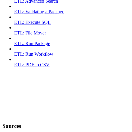
ETL: Advanced Search
ETL: Validating a Package
ETL: Execute SQL
ETL: File Mover
ETL: Run Package
ETL: Run Workflow
ETL: PDF to CSV
Sources