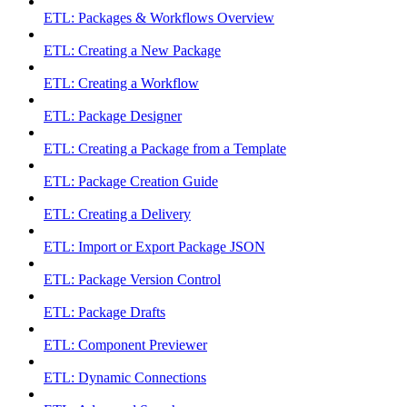
ETL: Packages & Workflows Overview
ETL: Creating a New Package
ETL: Creating a Workflow
ETL: Package Designer
ETL: Creating a Package from a Template
ETL: Package Creation Guide
ETL: Creating a Delivery
ETL: Import or Export Package JSON
ETL: Package Version Control
ETL: Package Drafts
ETL: Component Previewer
ETL: Dynamic Connections