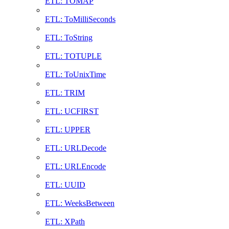
ETL: TOMAP
ETL: ToMilliSeconds
ETL: ToString
ETL: TOTUPLE
ETL: ToUnixTime
ETL: TRIM
ETL: UCFIRST
ETL: UPPER
ETL: URLDecode
ETL: URLEncode
ETL: UUID
ETL: WeeksBetween
ETL: XPath