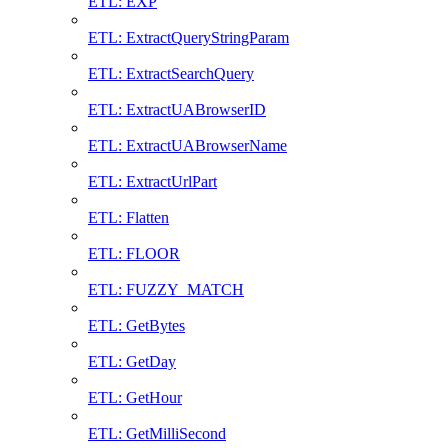
ETL: EXP
ETL: ExtractQueryStringParam
ETL: ExtractSearchQuery
ETL: ExtractUABrowserID
ETL: ExtractUABrowserName
ETL: ExtractUrlPart
ETL: Flatten
ETL: FLOOR
ETL: FUZZY_MATCH
ETL: GetBytes
ETL: GetDay
ETL: GetHour
ETL: GetMilliSecond