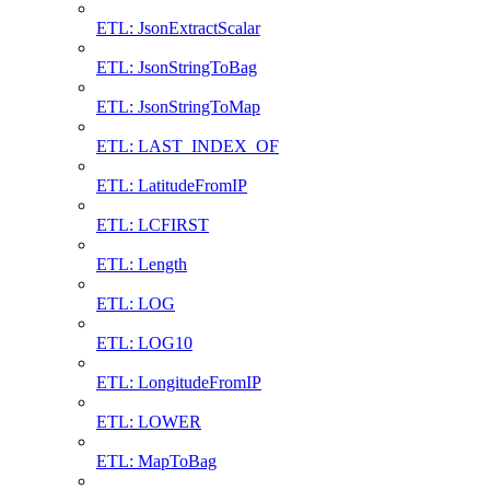
ETL: JsonExtractScalar
ETL: JsonStringToBag
ETL: JsonStringToMap
ETL: LAST_INDEX_OF
ETL: LatitudeFromIP
ETL: LCFIRST
ETL: Length
ETL: LOG
ETL: LOG10
ETL: LongitudeFromIP
ETL: LOWER
ETL: MapToBag