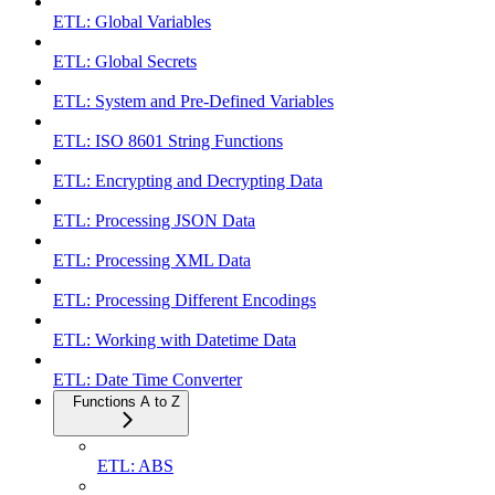
ETL: Global Variables
ETL: Global Secrets
ETL: System and Pre-Defined Variables
ETL: ISO 8601 String Functions
ETL: Encrypting and Decrypting Data
ETL: Processing JSON Data
ETL: Processing XML Data
ETL: Processing Different Encodings
ETL: Working with Datetime Data
ETL: Date Time Converter
Functions A to Z
ETL: ABS