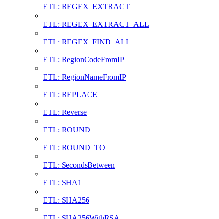
ETL: REGEX_EXTRACT
ETL: REGEX_EXTRACT_ALL
ETL: REGEX_FIND_ALL
ETL: RegionCodeFromIP
ETL: RegionNameFromIP
ETL: REPLACE
ETL: Reverse
ETL: ROUND
ETL: ROUND_TO
ETL: SecondsBetween
ETL: SHA1
ETL: SHA256
ETL: SHA256WithRSA