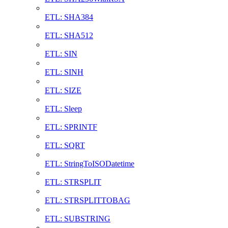
ETL: SHA384
ETL: SHA512
ETL: SIN
ETL: SINH
ETL: SIZE
ETL: Sleep
ETL: SPRINTF
ETL: SQRT
ETL: StringToISODatetime
ETL: STRSPLIT
ETL: STRSPLITTOBAG
ETL: SUBSTRING