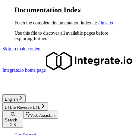
Documentation Index
Fetch the complete documentation index at:
/llms.txt
Use this file to discover all available pages before
exploring further.
Skip to main content
Integrate.io
home page
English
ETL & Reverse ETL
Ask Assistant
Search...
⌘
K