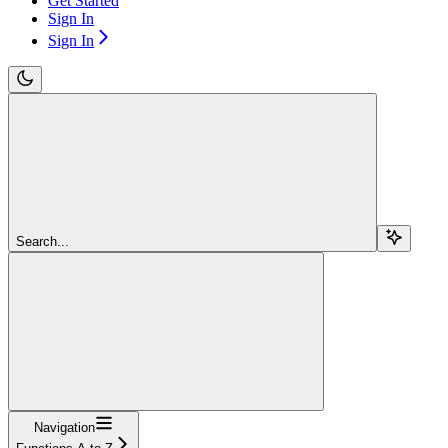
Get Started
Sign In
Sign In
Search...
Navigation