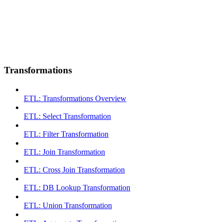
Transformations
ETL: Transformations Overview
ETL: Select Transformation
ETL: Filter Transformation
ETL: Join Transformation
ETL: Cross Join Transformation
ETL: DB Lookup Transformation
ETL: Union Transformation