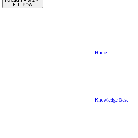
Functions A to Z
ETL: POW
Home
Knowledge Base