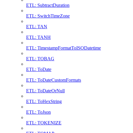
ETL: SubtractDuration
ETL: SwitchTimeZone
ETL: TAN
ETL: TANH
ETL: TimestampFormatToISODatetime
ETL: TOBAG
ETL: ToDate
ETL: ToDateCustomFormats
ETL: ToDateOrNull
ETL: ToHexString
ETL: ToJson
ETL: TOKENIZE