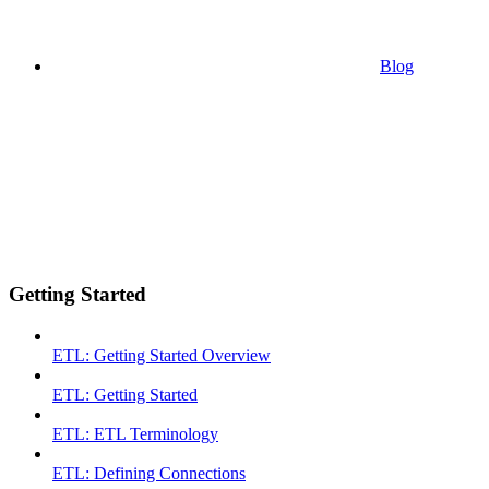
Blog
Getting Started
ETL: Getting Started Overview
ETL: Getting Started
ETL: ETL Terminology
ETL: Defining Connections