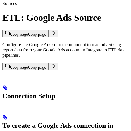
Sources
ETL: Google Ads Source
Copy page
Copy page
Configure the Google Ads source component to read advertising
report data from your Google Ads account in Integrate.io ETL data
pipelines.
Copy page
Copy page
Connection Setup
To create a Google Ads connection in