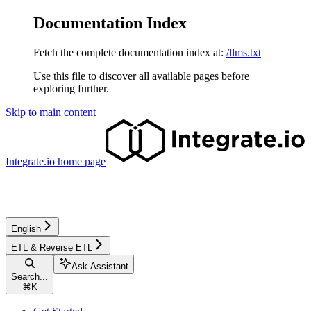
Documentation Index
Fetch the complete documentation index at:
/llms.txt
Use this file to discover all available pages before
exploring further.
Skip to main content
Integrate.io
home page
English
ETL & Reverse ETL
Ask Assistant
Search...
⌘
K