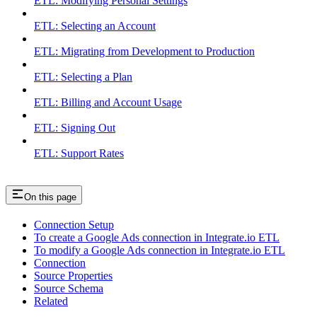
ETL: Modifying Personal Settings
ETL: Selecting an Account
ETL: Migrating from Development to Production
ETL: Selecting a Plan
ETL: Billing and Account Usage
ETL: Signing Out
ETL: Support Rates
On this page
Connection Setup
To create a Google Ads connection in Integrate.io ETL
To modify a Google Ads connection in Integrate.io ETL
Connection
Source Properties
Source Schema
Related