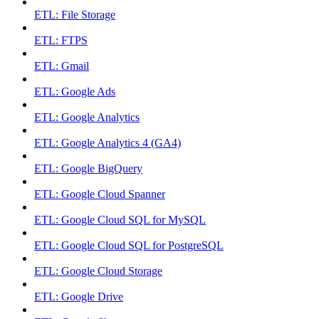
ETL: File Storage
ETL: FTPS
ETL: Gmail
ETL: Google Ads
ETL: Google Analytics
ETL: Google Analytics 4 (GA4)
ETL: Google BigQuery
ETL: Google Cloud Spanner
ETL: Google Cloud SQL for MySQL
ETL: Google Cloud SQL for PostgreSQL
ETL: Google Cloud Storage
ETL: Google Drive