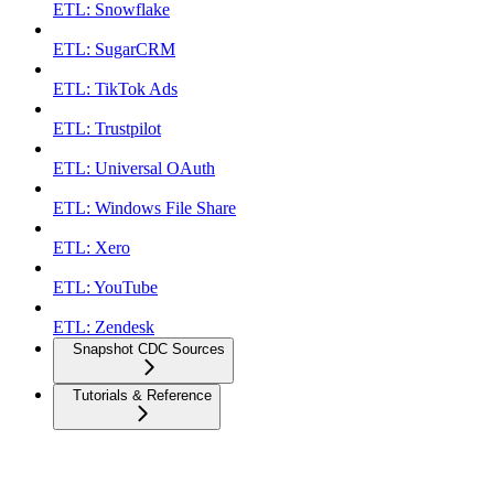
ETL: Snowflake
ETL: SugarCRM
ETL: TikTok Ads
ETL: Trustpilot
ETL: Universal OAuth
ETL: Windows File Share
ETL: Xero
ETL: YouTube
ETL: Zendesk
Snapshot CDC Sources
Tutorials & Reference