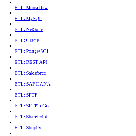
ETL: Mouseflow
ETL: MySQL
ETL: NetSuite
ETL: Oracle
ETL: PostgreSQL
ETL: REST API
ETL: Salesforce
ETL: SAP HANA
ETL: SFTP
ETL: SFTPToGo
ETL: SharePoint
ETL: Shopify