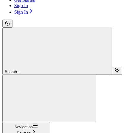
Get Started
Sign In
Sign In
Search...
Navigation