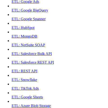
ETL: Google Ads
ETL: Google BigQuery
ETL: Google Spanner
ETL: HubSpot
ETL: MongoDB
ETL: NetSuite SOAP
ETL: Salesforce Bulk API
ETL: Salesforce REST API
ETL: REST API
ETL: Snowflake
ETL: TikTok Ads
ETL: Google Sheets
ETL: Azure Blob Storage