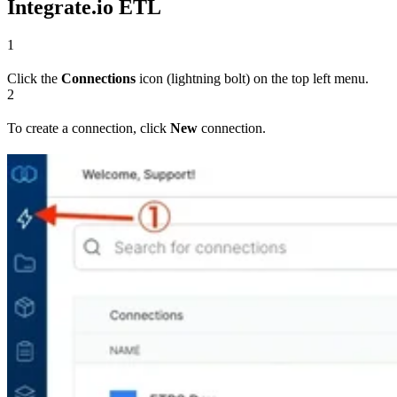
Integrate.io ETL
1
Click the
Connections
icon (lightning bolt) on the top left menu.
2
To create a connection, click
New
connection.