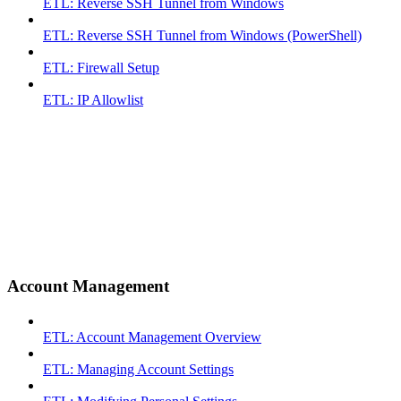
ETL: Reverse SSH Tunnel from Windows
ETL: Reverse SSH Tunnel from Windows (PowerShell)
ETL: Firewall Setup
ETL: IP Allowlist
Account Management
ETL: Account Management Overview
ETL: Managing Account Settings