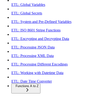
ETL: Global Variables
ETL: Global Secrets
ETL: System and Pre-Defined Variables
ETL: ISO 8601 String Functions
ETL: Encrypting and Decrypting Data
ETL: Processing JSON Data
ETL: Processing XML Data
ETL: Processing Different Encodings
ETL: Working with Datetime Data
ETL: Date Time Converter
Functions A to Z