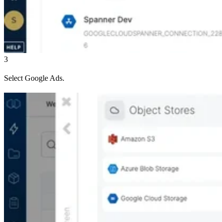
3
Select Google Ads.