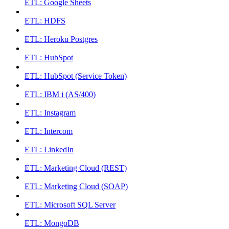
ETL: Google Sheets
ETL: HDFS
ETL: Heroku Postgres
ETL: HubSpot
ETL: HubSpot (Service Token)
ETL: IBM i (AS/400)
ETL: Instagram
ETL: Intercom
ETL: LinkedIn
ETL: Marketing Cloud (REST)
ETL: Marketing Cloud (SOAP)
ETL: Microsoft SQL Server
ETL: MongoDB