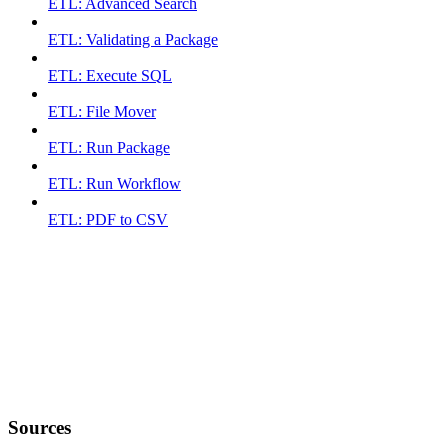
ETL: Advanced Search
ETL: Validating a Package
ETL: Execute SQL
ETL: File Mover
ETL: Run Package
ETL: Run Workflow
ETL: PDF to CSV
Sources