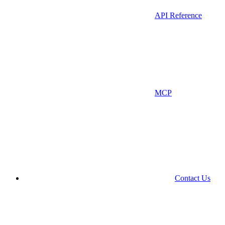
API Reference
MCP
Contact Us