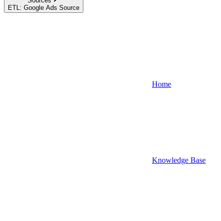
Sources
ETL: Google Ads Source
Home
Knowledge Base