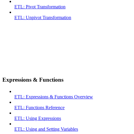
ETL: Pivot Transformation
ETL: Unpivot Transformation
Expressions & Functions
ETL: Expressions & Functions Overview
ETL: Functions Reference
ETL: Using Expressions
ETL: Using and Setting Variables