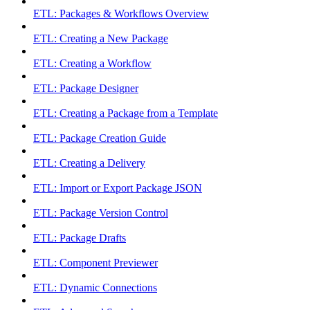
ETL: Packages & Workflows Overview
ETL: Creating a New Package
ETL: Creating a Workflow
ETL: Package Designer
ETL: Creating a Package from a Template
ETL: Package Creation Guide
ETL: Creating a Delivery
ETL: Import or Export Package JSON
ETL: Package Version Control
ETL: Package Drafts
ETL: Component Previewer
ETL: Dynamic Connections