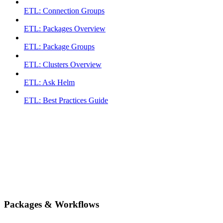
ETL: Connection Groups
ETL: Packages Overview
ETL: Package Groups
ETL: Clusters Overview
ETL: Ask Helm
ETL: Best Practices Guide
Packages & Workflows