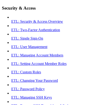
Security & Access
ETL: Security & Access Overview
ETL: Two-Factor Authentication
ETL: Single Sign-On
ETL: User Management
ETL: Managing Account Members
ETL: Setting Account Member Roles
ETL: Custom Roles
ETL: Changing Your Password
ETL: Password Policy
ETL: Managing SSH Keys