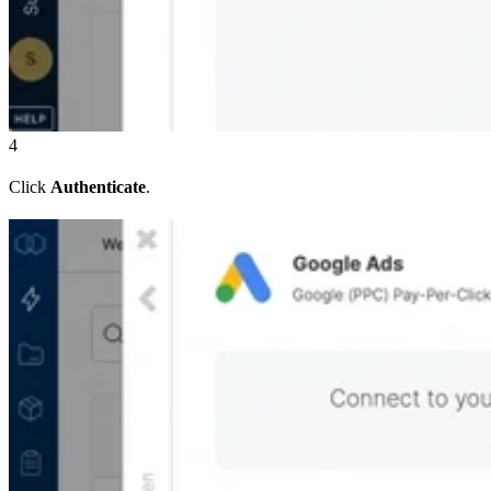
4
Click
Authenticate
.