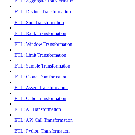
ETL: Aggregate Transformation
ETL: Distinct Transformation
ETL: Sort Transformation
ETL: Rank Transformation
ETL: Window Transformation
ETL: Limit Transformation
ETL: Sample Transformation
ETL: Clone Transformation
ETL: Assert Transformation
ETL: Cube Transformation
ETL: AI Transformation
ETL: API Call Transformation
ETL: Python Transformation