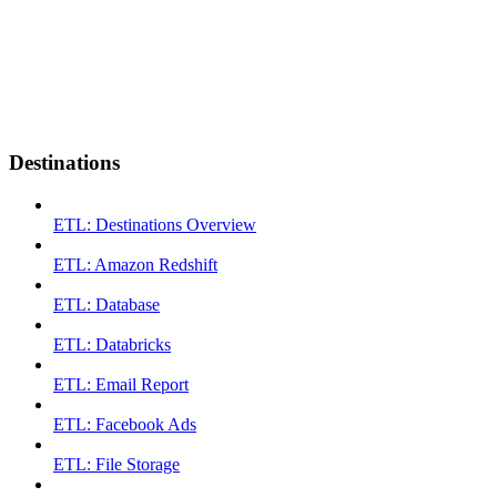
Destinations
ETL: Destinations Overview
ETL: Amazon Redshift
ETL: Database
ETL: Databricks
ETL: Email Report
ETL: Facebook Ads
ETL: File Storage