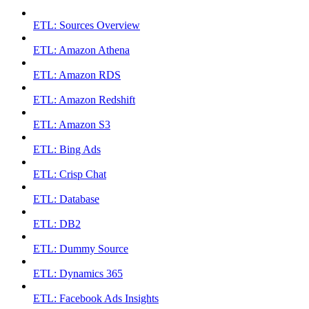
ETL: Sources Overview
ETL: Amazon Athena
ETL: Amazon RDS
ETL: Amazon Redshift
ETL: Amazon S3
ETL: Bing Ads
ETL: Crisp Chat
ETL: Database
ETL: DB2
ETL: Dummy Source
ETL: Dynamics 365
ETL: Facebook Ads Insights