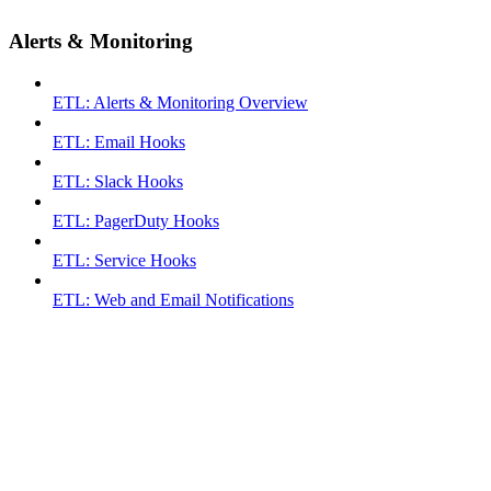
Alerts & Monitoring
ETL: Alerts & Monitoring Overview
ETL: Email Hooks
ETL: Slack Hooks
ETL: PagerDuty Hooks
ETL: Service Hooks
ETL: Web and Email Notifications