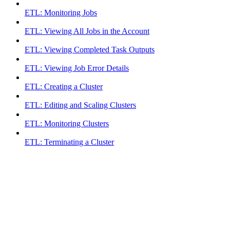
ETL: Monitoring Jobs
ETL: Viewing All Jobs in the Account
ETL: Viewing Completed Task Outputs
ETL: Viewing Job Error Details
ETL: Creating a Cluster
ETL: Editing and Scaling Clusters
ETL: Monitoring Clusters
ETL: Terminating a Cluster