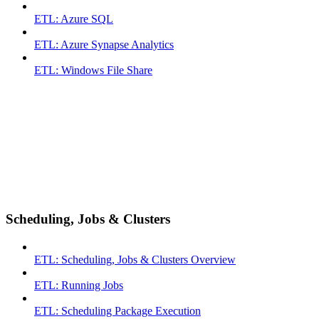
ETL: Azure SQL
ETL: Azure Synapse Analytics
ETL: Windows File Share
Scheduling, Jobs & Clusters
ETL: Scheduling, Jobs & Clusters Overview
ETL: Running Jobs
ETL: Scheduling Package Execution