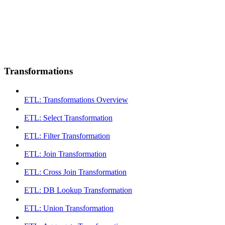
Transformations
ETL: Transformations Overview
ETL: Select Transformation
ETL: Filter Transformation
ETL: Join Transformation
ETL: Cross Join Transformation
ETL: DB Lookup Transformation
ETL: Union Transformation