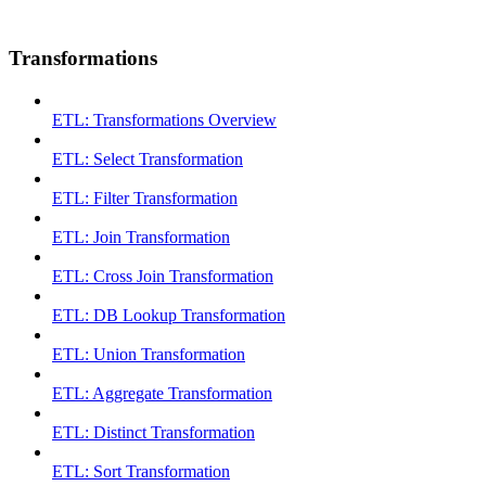
Transformations
ETL: Transformations Overview
ETL: Select Transformation
ETL: Filter Transformation
ETL: Join Transformation
ETL: Cross Join Transformation
ETL: DB Lookup Transformation
ETL: Union Transformation
ETL: Aggregate Transformation
ETL: Distinct Transformation
ETL: Sort Transformation