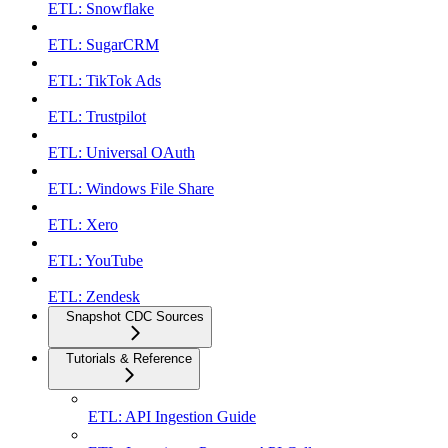
ETL: Snowflake
ETL: SugarCRM
ETL: TikTok Ads
ETL: Trustpilot
ETL: Universal OAuth
ETL: Windows File Share
ETL: Xero
ETL: YouTube
ETL: Zendesk
Snapshot CDC Sources
Tutorials & Reference
ETL: API Ingestion Guide