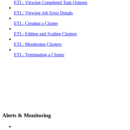
ETL: Viewing Completed Task Outputs
ETL: Viewing Job Error Details
ETL: Creating a Cluster
ETL: Editing and Scaling Clusters
ETL: Monitoring Clusters
ETL: Terminating a Cluster
Alerts & Monitoring