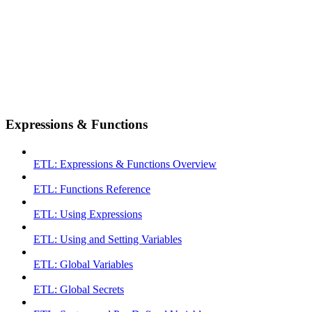
Expressions & Functions
ETL: Expressions & Functions Overview
ETL: Functions Reference
ETL: Using Expressions
ETL: Using and Setting Variables
ETL: Global Variables
ETL: Global Secrets