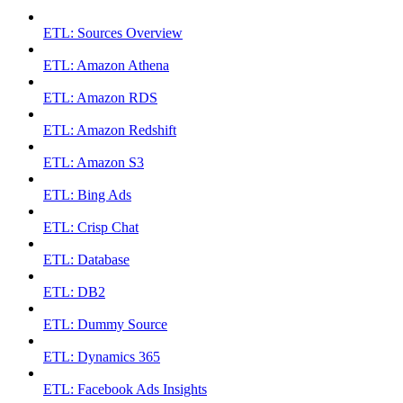
ETL: Sources Overview
ETL: Amazon Athena
ETL: Amazon RDS
ETL: Amazon Redshift
ETL: Amazon S3
ETL: Bing Ads
ETL: Crisp Chat
ETL: Database
ETL: DB2
ETL: Dummy Source
ETL: Dynamics 365
ETL: Facebook Ads Insights