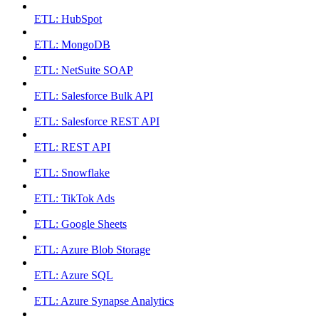
ETL: HubSpot
ETL: MongoDB
ETL: NetSuite SOAP
ETL: Salesforce Bulk API
ETL: Salesforce REST API
ETL: REST API
ETL: Snowflake
ETL: TikTok Ads
ETL: Google Sheets
ETL: Azure Blob Storage
ETL: Azure SQL
ETL: Azure Synapse Analytics