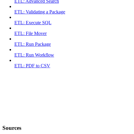
ETL: Advanced Search
ETL: Validating a Package
ETL: Execute SQL
ETL: File Mover
ETL: Run Package
ETL: Run Workflow
ETL: PDF to CSV
Sources