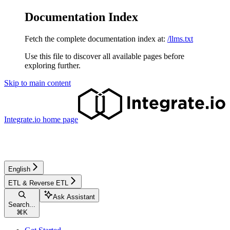
Documentation Index
Fetch the complete documentation index at:
/llms.txt
Use this file to discover all available pages before
exploring further.
Skip to main content
Integrate.io
home page
English
ETL & Reverse ETL
Ask Assistant
Search...
⌘
K