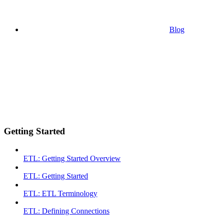
Blog
Getting Started
ETL: Getting Started Overview
ETL: Getting Started
ETL: ETL Terminology
ETL: Defining Connections