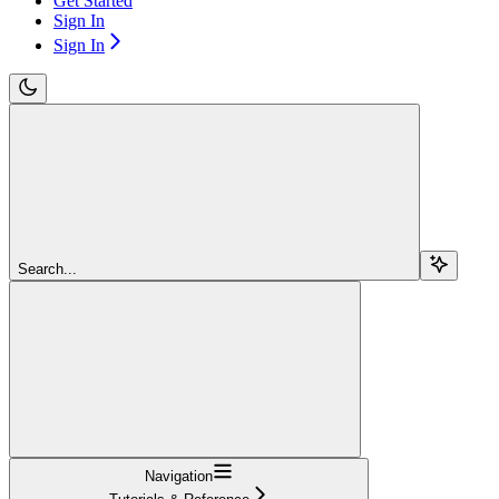
Get Started
Sign In
Sign In
Search...
Navigation