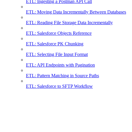
ETL: Ingesting a Postman API Call
ETL: Moving Data Incrementally Between Databases
ETL: Reading File Storage Data Incrementally
ETL: Salesforce Objects Reference
ETL: Salesforce PK Chunking
ETL: Selecting File Input Format
ETL: API Endpoints with Pagination
ETL: Pattern Matching in Source Paths
ETL: Salesforce to SFTP Workflow