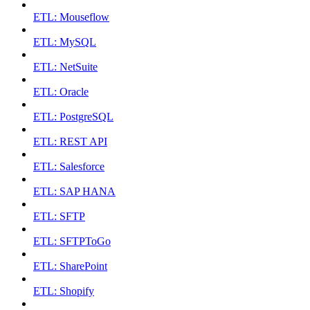
ETL: Mouseflow
ETL: MySQL
ETL: NetSuite
ETL: Oracle
ETL: PostgreSQL
ETL: REST API
ETL: Salesforce
ETL: SAP HANA
ETL: SFTP
ETL: SFTPToGo
ETL: SharePoint
ETL: Shopify