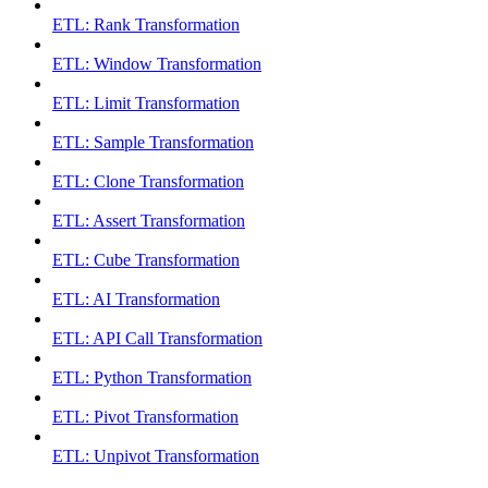
ETL: Rank Transformation
ETL: Window Transformation
ETL: Limit Transformation
ETL: Sample Transformation
ETL: Clone Transformation
ETL: Assert Transformation
ETL: Cube Transformation
ETL: AI Transformation
ETL: API Call Transformation
ETL: Python Transformation
ETL: Pivot Transformation
ETL: Unpivot Transformation