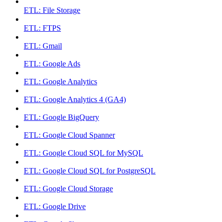
ETL: File Storage
ETL: FTPS
ETL: Gmail
ETL: Google Ads
ETL: Google Analytics
ETL: Google Analytics 4 (GA4)
ETL: Google BigQuery
ETL: Google Cloud Spanner
ETL: Google Cloud SQL for MySQL
ETL: Google Cloud SQL for PostgreSQL
ETL: Google Cloud Storage
ETL: Google Drive