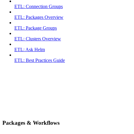
ETL: Connection Groups
ETL: Packages Overview
ETL: Package Groups
ETL: Clusters Overview
ETL: Ask Helm
ETL: Best Practices Guide
Packages & Workflows