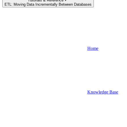
Tutorials & Reference
ETL: Moving Data Incrementally Between Databases
Home
Knowledge Base