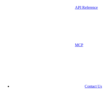
API Reference
MCP
Contact Us