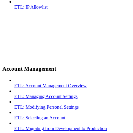
ETL: IP Allowlist
Account Management
ETL: Account Management Overview
ETL: Managing Account Settings
ETL: Modifying Personal Settings
ETL: Selecting an Account
ETL: Migrating from Development to Production