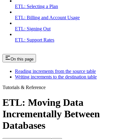
ETL: Selecting a Plan
ETL: Billing and Account Usage
ETL: Signing Out
ETL: Support Rates
On this page
Reading increments from the source table
Writing increments to the destination table
Tutorials & Reference
ETL: Moving Data
Incrementally Between
Databases