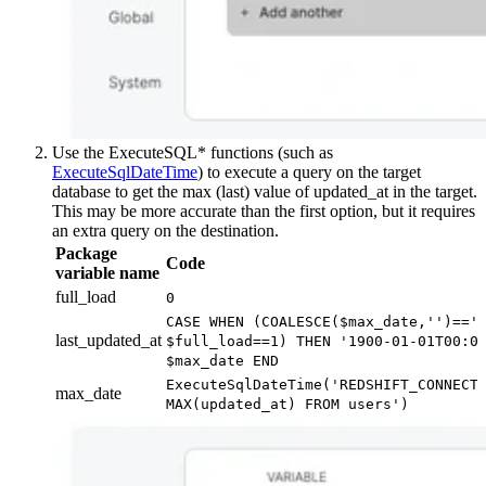
Use the ExecuteSQL* functions (such as
ExecuteSqlDateTime
) to execute a query on the target
database to get the max (last) value of updated_at in the target.
This may be more accurate than the first option, but it requires
an extra query on the destination.
Package
Code
variable name
full_load
0
CASE WHEN (COALESCE($max_date,'')=='
last_updated_at
$full_load==1) THEN '1900-01-01T00:0
$max_date END
ExecuteSqlDateTime('REDSHIFT_CONNECT
max_date
MAX(updated_at) FROM users')