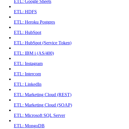
ETL: Google Sheets
ETL: HDFS
ETL: Heroku Postgres
ETL: HubSpot
ETL: HubSpot (Service Token)
ETL: IBM i (AS/400)
ETL: Instagram
ETL: Intercom
ETL: LinkedIn
ETL: Marketing Cloud (REST)
ETL: Marketing Cloud (SOAP)
ETL: Microsoft SQL Server
ETL: MongoDB