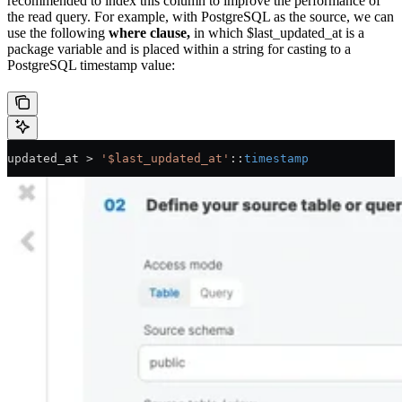
recommended to index this column to improve the performance of
the read query. For example, with PostgreSQL as the source, we can
use the following
where clause,
in which $last_updated_at is a
package variable and is placed within a string for casting to a
PostgreSQL timestamp value:
updated_at 
>
 '$last_updated_at'
::
timestamp