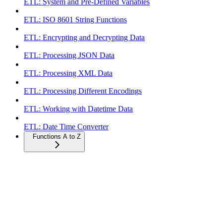
ETL: System and Pre-Defined Variables
ETL: ISO 8601 String Functions
ETL: Encrypting and Decrypting Data
ETL: Processing JSON Data
ETL: Processing XML Data
ETL: Processing Different Encodings
ETL: Working with Datetime Data
ETL: Date Time Converter
Functions A to Z