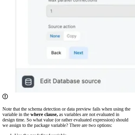
Note that the schema detection or data preview fails when using the
variable in the
where clause,
as variables are not evaluated in
design time. So what value (or rather evaluated expression) should
we assign to the package variable? There are two options: