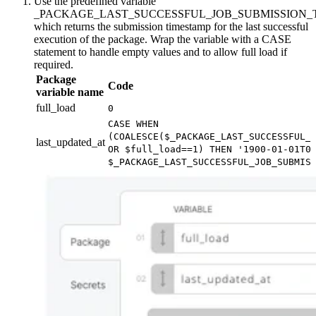
Use the predefined variable
_PACKAGE_LAST_SUCCESSFUL_JOB_SUBMISSION_
which returns the submission timestamp for the last successful
execution of the package. Wrap the variable with a CASE
statement to handle empty values and to allow full load if
required.
Package
Code
variable name
full_load
0
CASE WHEN
(COALESCE($_PACKAGE_LAST_SUCCESSFUL_
last_updated_at
OR $full_load==1) THEN '1900-01-01T0
$_PACKAGE_LAST_SUCCESSFUL_JOB_SUBMIS