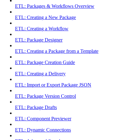
ETL: Packages & Workflows Overview
ETL: Creating a New Package
ETL: Creating a Workflow
ETL: Package Designer
ETL: Creating a Package from a Template
ETL: Package Creation Guide
ETL: Creating a Delivery
ETL: Import or Export Package JSON
ETL: Package Version Control
ETL: Package Drafts
ETL: Component Previewer
ETL: Dynamic Connections