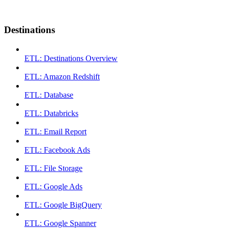
Destinations
ETL: Destinations Overview
ETL: Amazon Redshift
ETL: Database
ETL: Databricks
ETL: Email Report
ETL: Facebook Ads
ETL: File Storage
ETL: Google Ads
ETL: Google BigQuery
ETL: Google Spanner