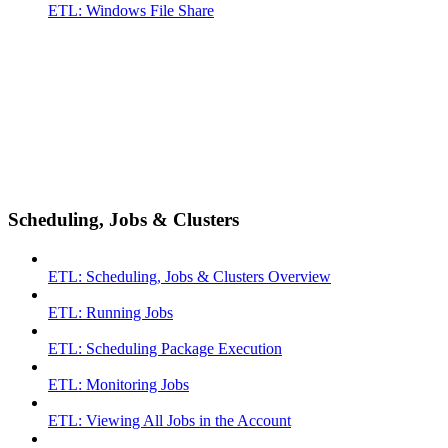
ETL: Windows File Share
Scheduling, Jobs & Clusters
ETL: Scheduling, Jobs & Clusters Overview
ETL: Running Jobs
ETL: Scheduling Package Execution
ETL: Monitoring Jobs
ETL: Viewing All Jobs in the Account