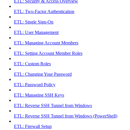
ETL: Security & Access Overview
ETL: Two-Factor Authentication
ETL: Single Sign-On
ETL: User Management
ETL: Managing Account Members
ETL: Setting Account Member Roles
ETL: Custom Roles
ETL: Changing Your Password
ETL: Password Policy
ETL: Managing SSH Keys
ETL: Reverse SSH Tunnel from Windows
ETL: Reverse SSH Tunnel from Windows (PowerShell)
ETL: Firewall Setup