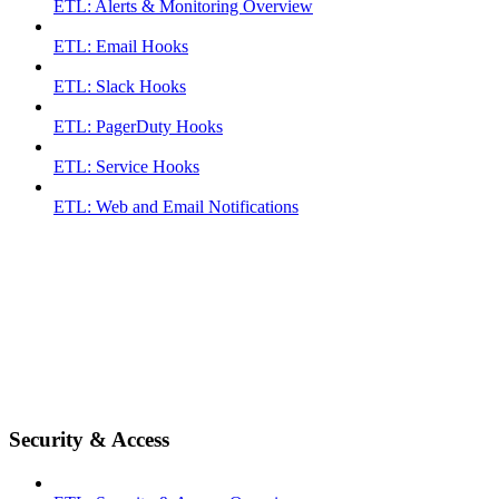
ETL: Alerts & Monitoring Overview
ETL: Email Hooks
ETL: Slack Hooks
ETL: PagerDuty Hooks
ETL: Service Hooks
ETL: Web and Email Notifications
Security & Access