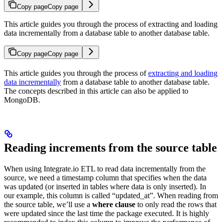
Copy page
Copy page
This article guides you through the process of extracting and loading
data incrementally from a database table to another database table.
Copy page
Copy page
This article guides you through the process of
extracting and loading
data incrementally
from a database table to another database table.
The concepts described in this article can also be applied to
MongoDB.
Reading increments from the source table
When using Integrate.io ETL to read data incrementally from the
source, we need a timestamp column that specifies when the data
was updated (or inserted in tables where data is only inserted). In
our example, this column is called “updated_at”. When reading from
the source table, we’ll use a
where clause
to only read the rows that
were updated since the last time the package executed. It is highly