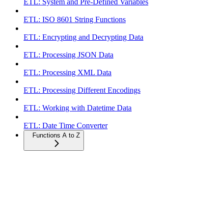
ETL: System and Pre-Defined Variables
ETL: ISO 8601 String Functions
ETL: Encrypting and Decrypting Data
ETL: Processing JSON Data
ETL: Processing XML Data
ETL: Processing Different Encodings
ETL: Working with Datetime Data
ETL: Date Time Converter
Functions A to Z