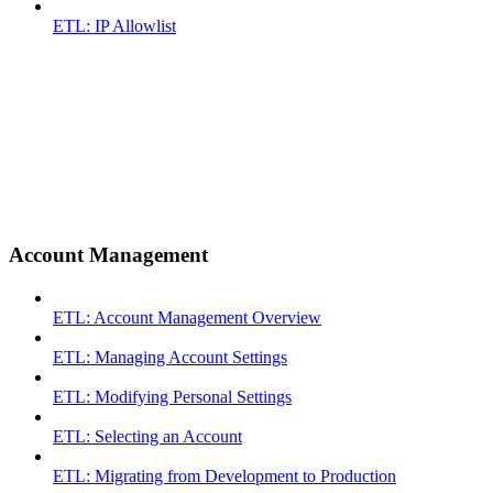
ETL: IP Allowlist
Account Management
ETL: Account Management Overview
ETL: Managing Account Settings
ETL: Modifying Personal Settings
ETL: Selecting an Account
ETL: Migrating from Development to Production