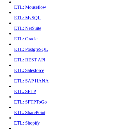
ETL: Mouseflow
ETL: MySQL
ETL: NetSuite
ETL: Oracle
ETL: PostgreSQL
ETL: REST API
ETL: Salesforce
ETL: SAP HANA
ETL: SFTP
ETL: SFTPToGo
ETL: SharePoint
ETL: Shopify