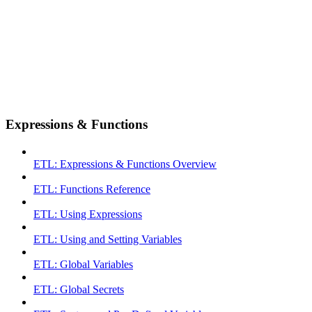
Expressions & Functions
ETL: Expressions & Functions Overview
ETL: Functions Reference
ETL: Using Expressions
ETL: Using and Setting Variables
ETL: Global Variables
ETL: Global Secrets