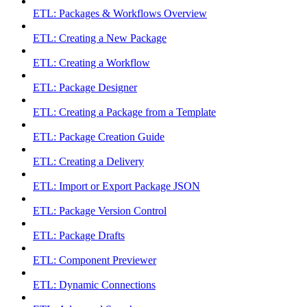
ETL: Packages & Workflows Overview
ETL: Creating a New Package
ETL: Creating a Workflow
ETL: Package Designer
ETL: Creating a Package from a Template
ETL: Package Creation Guide
ETL: Creating a Delivery
ETL: Import or Export Package JSON
ETL: Package Version Control
ETL: Package Drafts
ETL: Component Previewer
ETL: Dynamic Connections