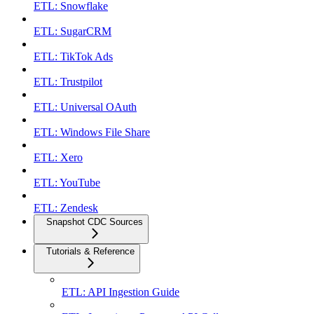
ETL: Snowflake
ETL: SugarCRM
ETL: TikTok Ads
ETL: Trustpilot
ETL: Universal OAuth
ETL: Windows File Share
ETL: Xero
ETL: YouTube
ETL: Zendesk
Snapshot CDC Sources
Tutorials & Reference
ETL: API Ingestion Guide