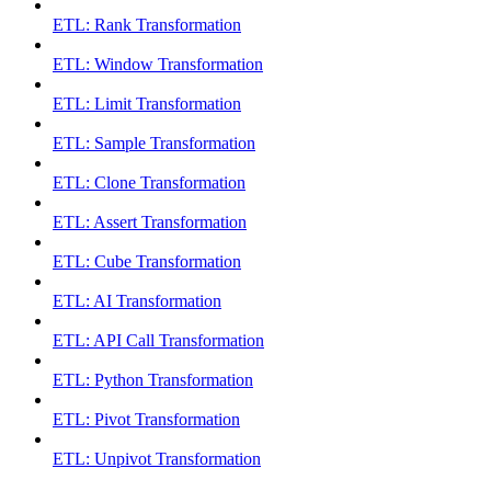
ETL: Rank Transformation
ETL: Window Transformation
ETL: Limit Transformation
ETL: Sample Transformation
ETL: Clone Transformation
ETL: Assert Transformation
ETL: Cube Transformation
ETL: AI Transformation
ETL: API Call Transformation
ETL: Python Transformation
ETL: Pivot Transformation
ETL: Unpivot Transformation