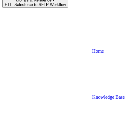
Tutorials & Reference
ETL: Salesforce to SFTP Workflow
Home
Knowledge Base