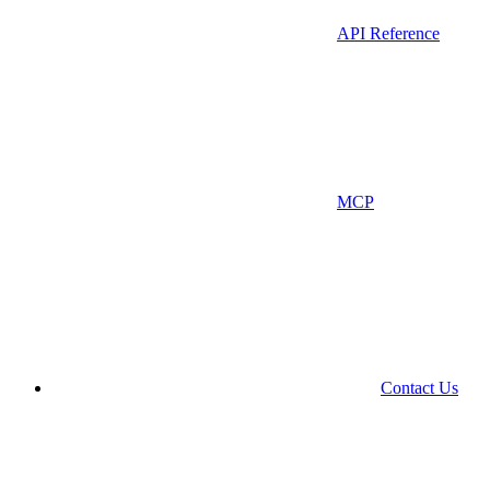
API Reference
MCP
Contact Us