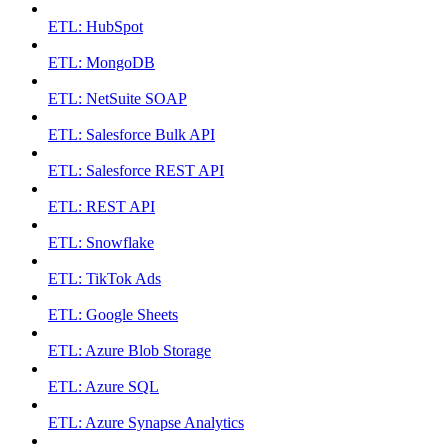
ETL: HubSpot
ETL: MongoDB
ETL: NetSuite SOAP
ETL: Salesforce Bulk API
ETL: Salesforce REST API
ETL: REST API
ETL: Snowflake
ETL: TikTok Ads
ETL: Google Sheets
ETL: Azure Blob Storage
ETL: Azure SQL
ETL: Azure Synapse Analytics