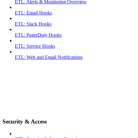
ETL: Alerts & Monitoring Overview
ETL: Email Hooks
ETL: Slack Hooks
ETL: PagerDuty Hooks
ETL: Service Hooks
ETL: Web and Email Notifications
Security & Access