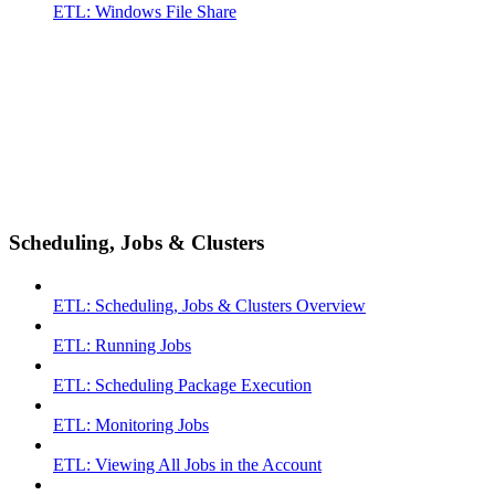
ETL: Windows File Share
Scheduling, Jobs & Clusters
ETL: Scheduling, Jobs & Clusters Overview
ETL: Running Jobs
ETL: Scheduling Package Execution
ETL: Monitoring Jobs
ETL: Viewing All Jobs in the Account