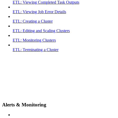
ETL: Viewing Completed Task Outputs
ETL: Viewing Job Error Details
ETL: Creating a Cluster
ETL: Editing and Scaling Clusters
ETL: Monitoring Clusters
ETL: Terminating a Cluster
Alerts & Monitoring