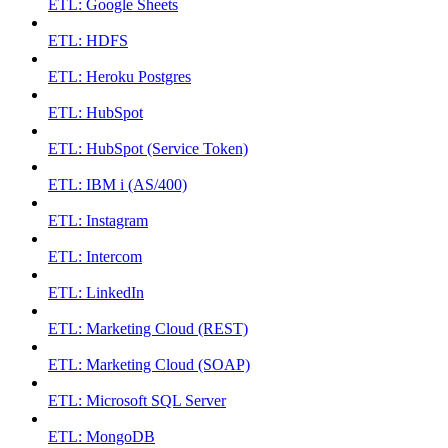
ETL: Google Sheets
ETL: HDFS
ETL: Heroku Postgres
ETL: HubSpot
ETL: HubSpot (Service Token)
ETL: IBM i (AS/400)
ETL: Instagram
ETL: Intercom
ETL: LinkedIn
ETL: Marketing Cloud (REST)
ETL: Marketing Cloud (SOAP)
ETL: Microsoft SQL Server
ETL: MongoDB