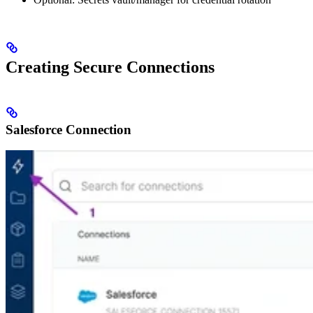
Creating Secure Connections
Salesforce Connection