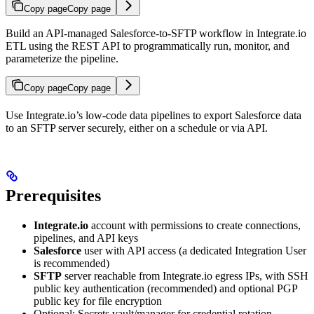
Copy page
Copy page
Build an API-managed Salesforce-to-SFTP workflow in Integrate.io
ETL using the REST API to programmatically run, monitor, and
parameterize the pipeline.
Copy page
Copy page
Use Integrate.io’s low-code data pipelines to export Salesforce data
to an SFTP server securely, either on a schedule or via API.
Prerequisites
Integrate.io
account with permissions to create connections,
pipelines, and API keys
Salesforce
user with API access (a dedicated Integration User
is recommended)
SFTP
server reachable from Integrate.io egress IPs, with SSH
public key authentication (recommended) and optional PGP
public key for file encryption
Optional: Secrets vault/manager for credential rotation