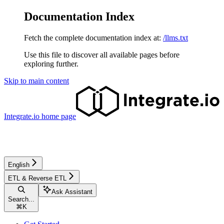
Documentation Index
Fetch the complete documentation index at:
/llms.txt
Use this file to discover all available pages before
exploring further.
Skip to main content
Integrate.io
home page
English
ETL & Reverse ETL
Ask Assistant
Search...
⌘
K