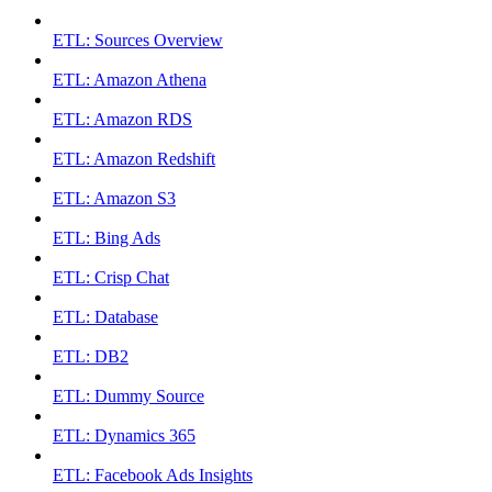
ETL: Sources Overview
ETL: Amazon Athena
ETL: Amazon RDS
ETL: Amazon Redshift
ETL: Amazon S3
ETL: Bing Ads
ETL: Crisp Chat
ETL: Database
ETL: DB2
ETL: Dummy Source
ETL: Dynamics 365
ETL: Facebook Ads Insights