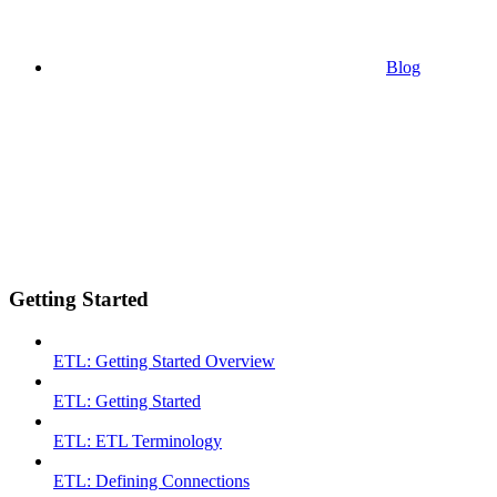
Blog
Getting Started
ETL: Getting Started Overview
ETL: Getting Started
ETL: ETL Terminology
ETL: Defining Connections