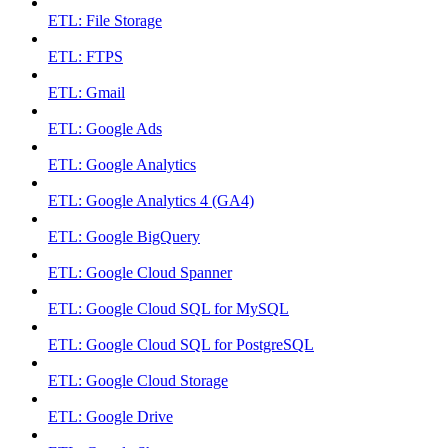
ETL: File Storage
ETL: FTPS
ETL: Gmail
ETL: Google Ads
ETL: Google Analytics
ETL: Google Analytics 4 (GA4)
ETL: Google BigQuery
ETL: Google Cloud Spanner
ETL: Google Cloud SQL for MySQL
ETL: Google Cloud SQL for PostgreSQL
ETL: Google Cloud Storage
ETL: Google Drive