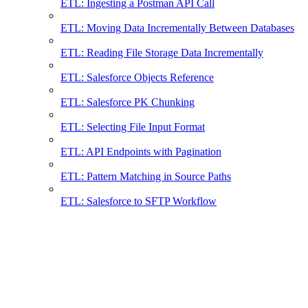
ETL: Ingesting a Postman API Call
ETL: Moving Data Incrementally Between Databases
ETL: Reading File Storage Data Incrementally
ETL: Salesforce Objects Reference
ETL: Salesforce PK Chunking
ETL: Selecting File Input Format
ETL: API Endpoints with Pagination
ETL: Pattern Matching in Source Paths
ETL: Salesforce to SFTP Workflow