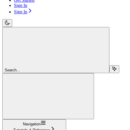
Get Started
Sign In
Sign In
Search...
Navigation