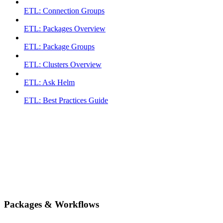
ETL: Connection Groups
ETL: Packages Overview
ETL: Package Groups
ETL: Clusters Overview
ETL: Ask Helm
ETL: Best Practices Guide
Packages & Workflows