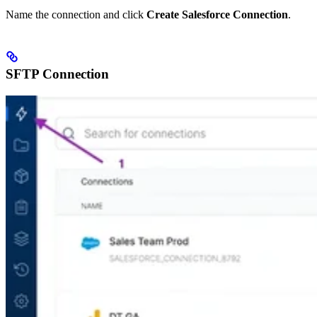
Name the connection and click
Create Salesforce Connection
.
SFTP Connection