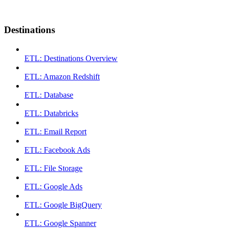
Destinations
ETL: Destinations Overview
ETL: Amazon Redshift
ETL: Database
ETL: Databricks
ETL: Email Report
ETL: Facebook Ads
ETL: File Storage
ETL: Google Ads
ETL: Google BigQuery
ETL: Google Spanner