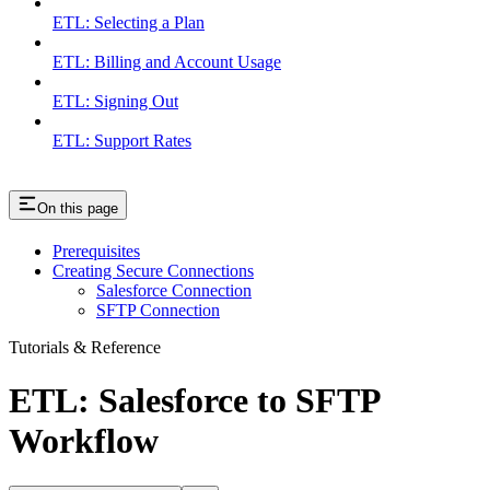
ETL: Selecting a Plan
ETL: Billing and Account Usage
ETL: Signing Out
ETL: Support Rates
On this page
Prerequisites
Creating Secure Connections
Salesforce Connection
SFTP Connection
Tutorials & Reference
ETL: Salesforce to SFTP
Workflow