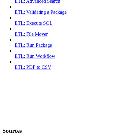
ETL: Advanced Search
ETL: Validating a Package
ETL: Execute SQL
ETL: File Mover
ETL: Run Package
ETL: Run Workflow
ETL: PDF to CSV
Sources