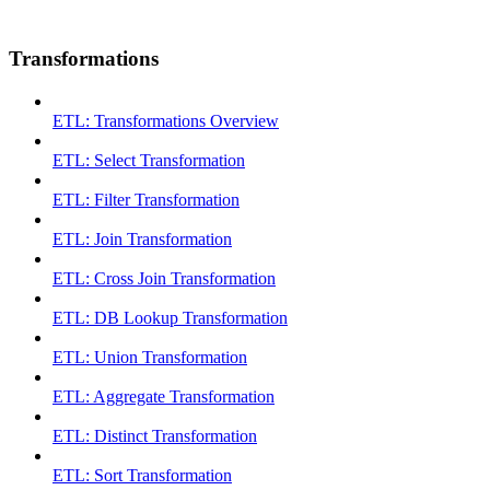
Transformations
ETL: Transformations Overview
ETL: Select Transformation
ETL: Filter Transformation
ETL: Join Transformation
ETL: Cross Join Transformation
ETL: DB Lookup Transformation
ETL: Union Transformation
ETL: Aggregate Transformation
ETL: Distinct Transformation
ETL: Sort Transformation