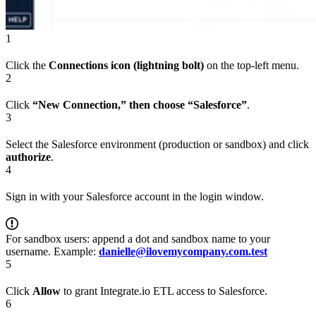
1
Click the
Connections icon (lightning bolt)
on the top-left menu.
2
Click
“New Connection,” then choose “Salesforce”
.
3
Select the Salesforce environment (production or sandbox) and click
authorize
.
4
Sign in with your Salesforce account in the login window.
For sandbox users: append a dot and sandbox name to your
username. Example:
danielle@ilovemycompany.com.test
5
Click
Allow
to grant Integrate.io ETL access to Salesforce.
6