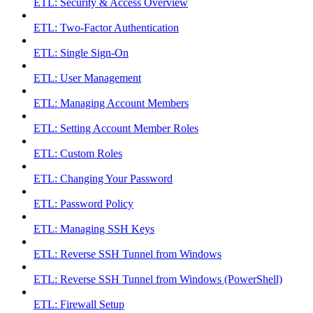
ETL: Security & Access Overview
ETL: Two-Factor Authentication
ETL: Single Sign-On
ETL: User Management
ETL: Managing Account Members
ETL: Setting Account Member Roles
ETL: Custom Roles
ETL: Changing Your Password
ETL: Password Policy
ETL: Managing SSH Keys
ETL: Reverse SSH Tunnel from Windows
ETL: Reverse SSH Tunnel from Windows (PowerShell)
ETL: Firewall Setup