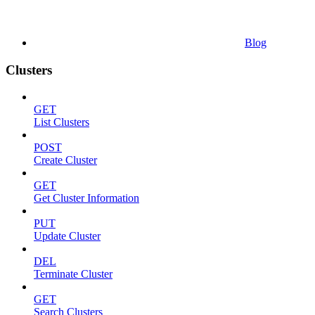
Blog
Clusters
GET
List Clusters
POST
Create Cluster
GET
Get Cluster Information
PUT
Update Cluster
DEL
Terminate Cluster
GET
Search Clusters