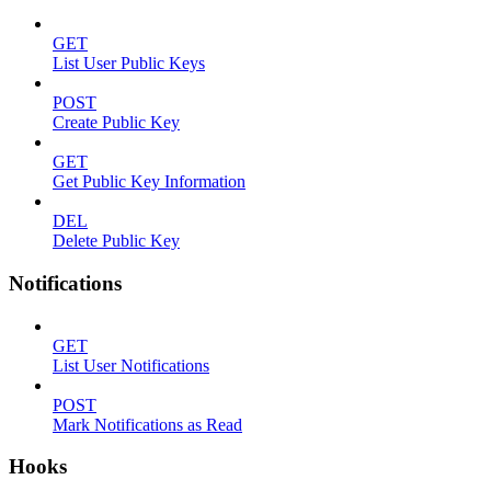
GET
List User Public Keys
POST
Create Public Key
GET
Get Public Key Information
DEL
Delete Public Key
Notifications
GET
List User Notifications
POST
Mark Notifications as Read
Hooks