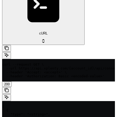
cURL
curl --request GET \

  --url https://api.xplenty.com/{account_id}/api/connec
  --header 'Accept: <accept>' \

  --header 'Authorization: Basic <encoded-value>'
200
[

  {

    "type": "<string>",
