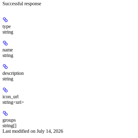
Successful response
type
string
name
string
description
string
icon_url
string<uri>
groups
string[]
Last modified on
July 14, 2026