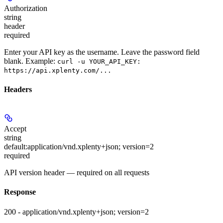
Authorization
string
header
required
Enter your API key as the username. Leave the password field
blank. Example:
curl -u YOUR_API_KEY:
https://api.xplenty.com/...
Headers
Accept
string
default:
application/vnd.xplenty+json; version=2
required
API version header — required on all requests
Response
200 - application/vnd.xplenty+json; version=2