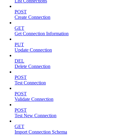
List Connections
POST
Create Connection
GET
Get Connection Information
PUT
Update Connection
DEL
Delete Connection
POST
Test Connection
POST
Validate Connection
POST
Test New Connection
GET
Import Connection Schema