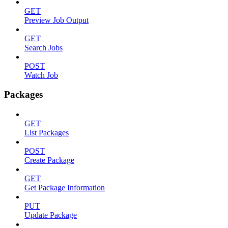
GET
Preview Job Output
GET
Search Jobs
POST
Watch Job
Packages
GET
List Packages
POST
Create Package
GET
Get Package Information
PUT
Update Package