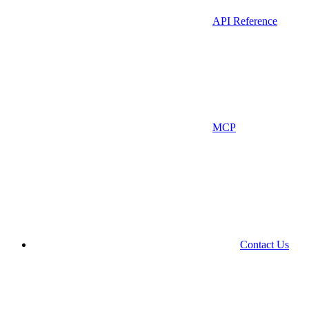
API Reference
MCP
Contact Us