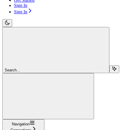
Get Started
Sign In
Sign In
Search...
Navigation