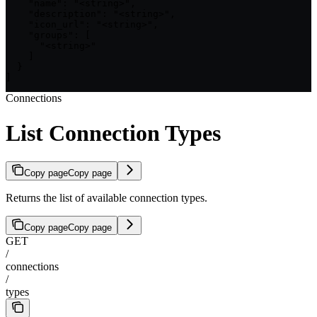
    "name": "<string>",

    "description": "<string>",

    "icon_url": "<string>",

    "groups": [

      "<string>"

    ]

  }

]
Connections
List Connection Types
Copy page
Copy page
Returns the list of available connection types.
Copy page
Copy page
GET
/
connections
/
types