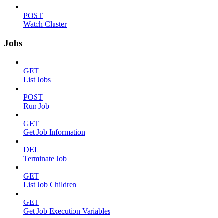
POST
Watch Cluster
Jobs
GET
List Jobs
POST
Run Job
GET
Get Job Information
DEL
Terminate Job
GET
List Job Children
GET
Get Job Execution Variables