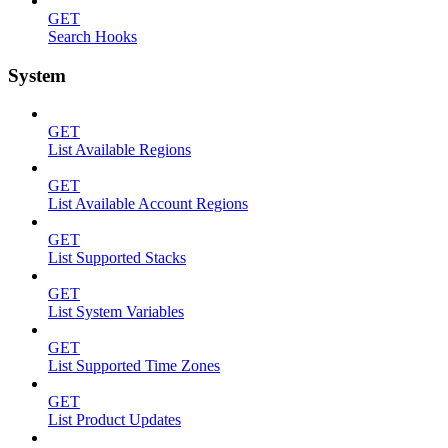
GET
Search Hooks
System
GET
List Available Regions
GET
List Available Account Regions
GET
List Supported Stacks
GET
List System Variables
GET
List Supported Time Zones
GET
List Product Updates