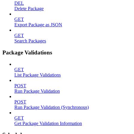
DEL
Delete Package
GET
Export Package as JSON
GET
Search Packages
Package Validations
GET
List Package Validations
POST
Run Package Validation
POST
Run Package Validation (Synchronous)
GET
Get Package Validation Information