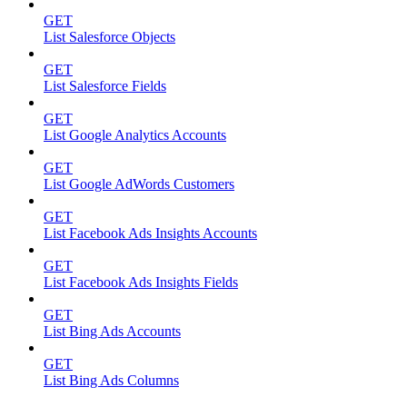
GET
List Salesforce Objects
GET
List Salesforce Fields
GET
List Google Analytics Accounts
GET
List Google AdWords Customers
GET
List Facebook Ads Insights Accounts
GET
List Facebook Ads Insights Fields
GET
List Bing Ads Accounts
GET
List Bing Ads Columns