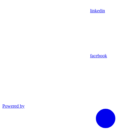
linkedin
facebook
Powered by