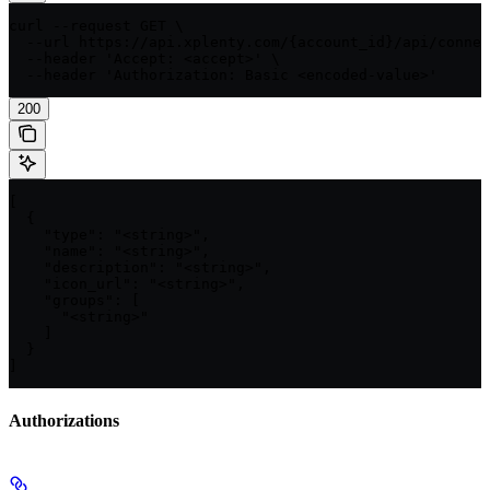
curl --request GET \

  --url https://api.xplenty.com/{account_id}/api/connec
  --header 'Accept: <accept>' \

  --header 'Authorization: Basic <encoded-value>'
200
[

  {

    "type": "<string>",

    "name": "<string>",

    "description": "<string>",

    "icon_url": "<string>",

    "groups": [

      "<string>"

    ]

  }

]
Authorizations