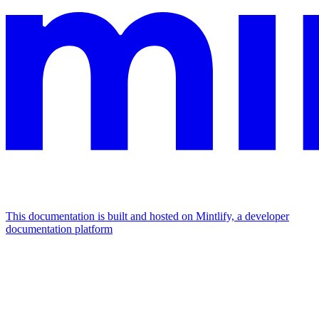
This documentation is built and hosted on Mintlify, a developer
documentation platform
Assistant
Responses