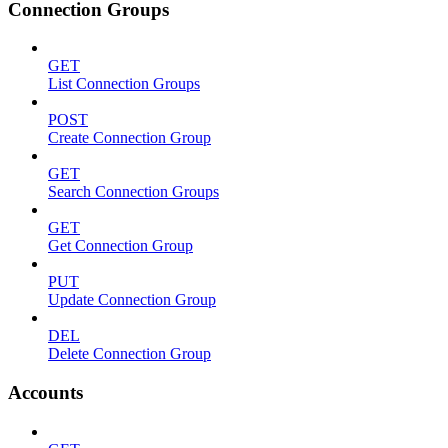
Connection Groups
GET
List Connection Groups
POST
Create Connection Group
GET
Search Connection Groups
GET
Get Connection Group
PUT
Update Connection Group
DEL
Delete Connection Group
Accounts