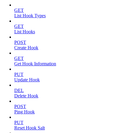
GET
List Hook Types
GET
List Hooks
POST
Create Hook
GET
Get Hook Information
PUT
Update Hook
DEL
Delete Hook
POST
Ping Hook
PUT
Reset Hook Salt