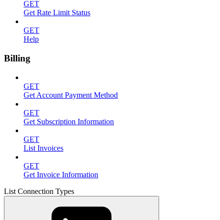
GET
Get Rate Limit Status
GET
Help
Billing
GET
Get Account Payment Method
GET
Get Subscription Information
GET
List Invoices
GET
Get Invoice Information
List Connection Types