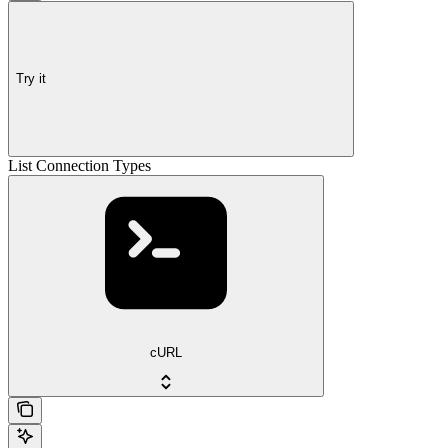
Try it
List Connection Types
cURL