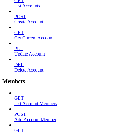
GET
List Accounts
POST
Create Account
GET
Get Current Account
PUT
Update Account
DEL
Delete Account
Members
GET
List Account Members
POST
Add Account Member
GET