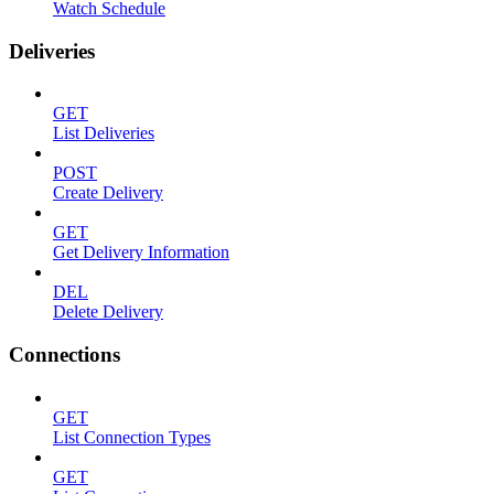
Watch Schedule
Deliveries
GET
List Deliveries
POST
Create Delivery
GET
Get Delivery Information
DEL
Delete Delivery
Connections
GET
List Connection Types
GET