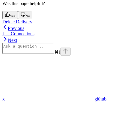
Was this page helpful?
Yes
No
Delete Delivery
Previous
List Connections
Next
⌘
I
x
github