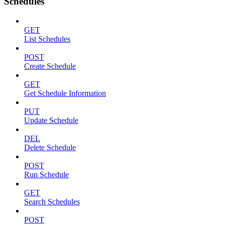
Schedules
GET
List Schedules
POST
Create Schedule
GET
Get Schedule Information
PUT
Update Schedule
DEL
Delete Schedule
POST
Run Schedule
GET
Search Schedules
POST