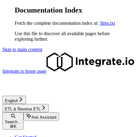
Documentation Index
Fetch the complete documentation index at:
/llms.txt
Use this file to discover all available pages before
exploring further.
Skip to main content
Integrate.io
home page
English
ETL & Reverse ETL
Ask Assistant
Search...
⌘
K