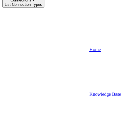
Connections
List Connection Types
Home
Knowledge Base