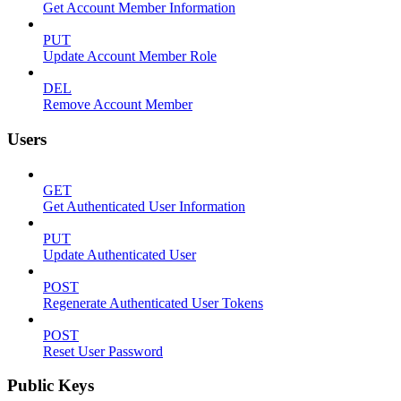
Get Account Member Information
PUT
Update Account Member Role
DEL
Remove Account Member
Users
GET
Get Authenticated User Information
PUT
Update Authenticated User
POST
Regenerate Authenticated User Tokens
POST
Reset User Password
Public Keys