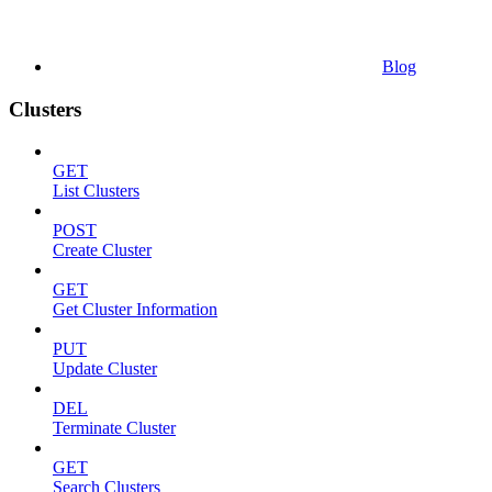
Blog
Clusters
GET
List Clusters
POST
Create Cluster
GET
Get Cluster Information
PUT
Update Cluster
DEL
Terminate Cluster
GET
Search Clusters