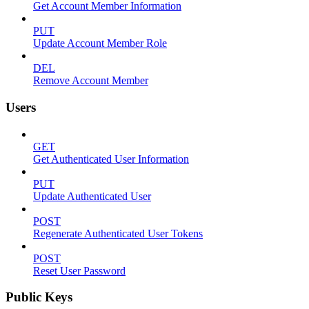
Get Account Member Information
PUT
Update Account Member Role
DEL
Remove Account Member
Users
GET
Get Authenticated User Information
PUT
Update Authenticated User
POST
Regenerate Authenticated User Tokens
POST
Reset User Password
Public Keys