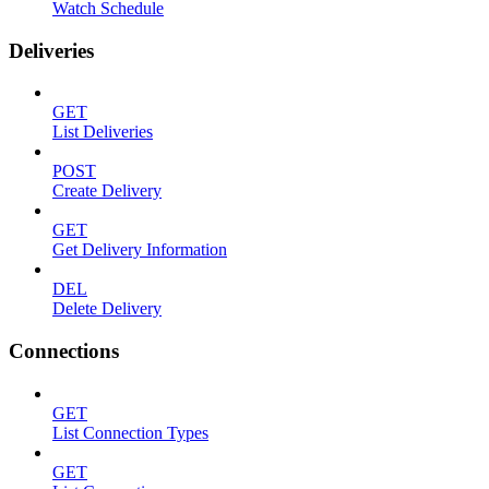
Watch Schedule
Deliveries
GET
List Deliveries
POST
Create Delivery
GET
Get Delivery Information
DEL
Delete Delivery
Connections
GET
List Connection Types
GET