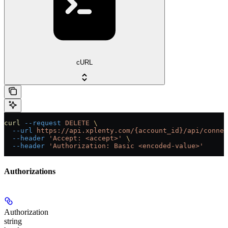
cURL
curl
 --request
 DELETE
 \
  --url
 https://api.xplenty.com/{account_id}/api/connec
  --header
 'Accept: <accept>'
 \
  --header
 'Authorization: Basic <encoded-value>'
Authorizations
Authorization
string