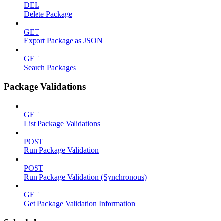
DEL
Delete Package
GET
Export Package as JSON
GET
Search Packages
Package Validations
GET
List Package Validations
POST
Run Package Validation
POST
Run Package Validation (Synchronous)
GET
Get Package Validation Information