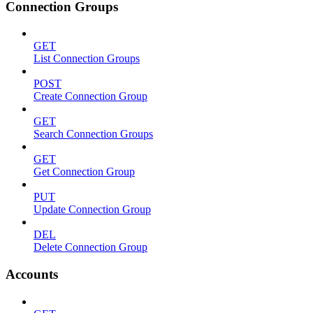
Connection Groups
GET
List Connection Groups
POST
Create Connection Group
GET
Search Connection Groups
GET
Get Connection Group
PUT
Update Connection Group
DEL
Delete Connection Group
Accounts