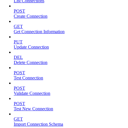
List Connections
POST
Create Connection
GET
Get Connection Information
PUT
Update Connection
DEL
Delete Connection
POST
Test Connection
POST
Validate Connection
POST
Test New Connection
GET
Import Connection Schema