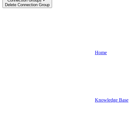
Connection Groups
Delete Connection Group
Home
Knowledge Base