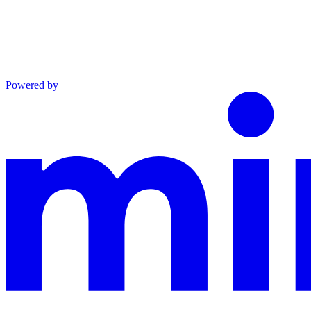
Powered by