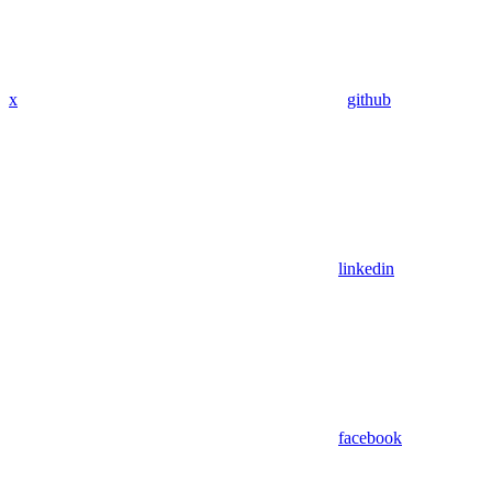
x
github
linkedin
facebook