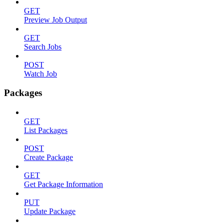
GET
Preview Job Output
GET
Search Jobs
POST
Watch Job
Packages
GET
List Packages
POST
Create Package
GET
Get Package Information
PUT
Update Package