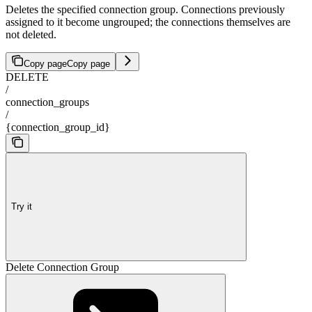
Deletes the specified connection group. Connections previously
assigned to it become ungrouped; the connections themselves are
not deleted.
Copy page
Copy page
DELETE
/
connection_groups
/
{connection_group_id}
Try it
Delete Connection Group