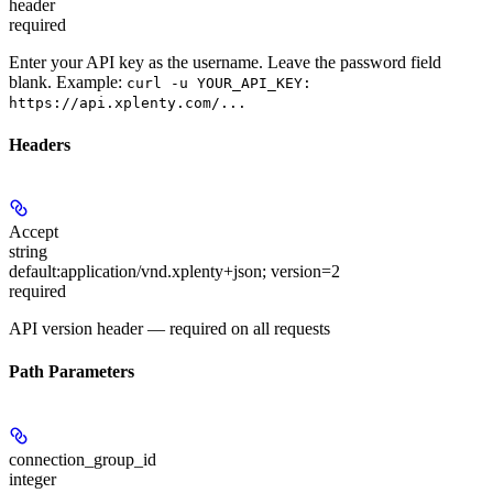
header
required
Enter your API key as the username. Leave the password field
blank. Example:
curl -u YOUR_API_KEY:
https://api.xplenty.com/...
Headers
Accept
string
default:
application/vnd.xplenty+json; version=2
required
API version header — required on all requests
Path Parameters
connection_group_id
integer