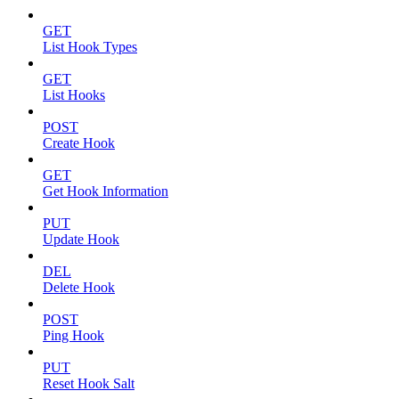
GET
List Hook Types
GET
List Hooks
POST
Create Hook
GET
Get Hook Information
PUT
Update Hook
DEL
Delete Hook
POST
Ping Hook
PUT
Reset Hook Salt