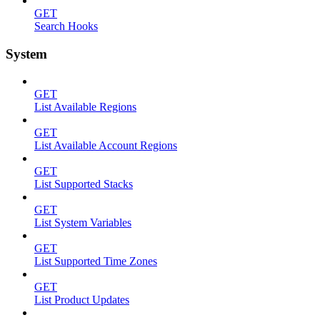
GET
Search Hooks
System
GET
List Available Regions
GET
List Available Account Regions
GET
List Supported Stacks
GET
List System Variables
GET
List Supported Time Zones
GET
List Product Updates