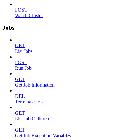
POST
Watch Cluster
Jobs
GET
List Jobs
POST
Run Job
GET
Get Job Information
DEL
Terminate Job
GET
List Job Children
GET
Get Job Execution Variables