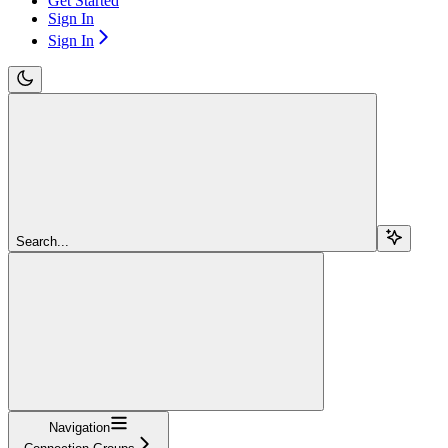
Get Started
Sign In
Sign In
Search...
Navigation