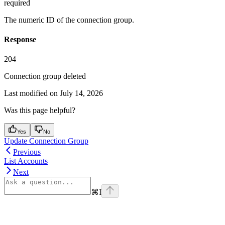
required
The numeric ID of the connection group.
Response
204
Connection group deleted
Last modified on
July 14, 2026
Was this page helpful?
Yes
No
Update Connection Group
Previous
List Accounts
Next
⌘
I