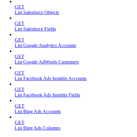
GET
List Salesforce Objects
GET
List Salesforce Fields
GET
List Google Analytics Accounts
GET
List Google AdWords Customers
GET
List Facebook Ads Insights Accounts
GET
List Facebook Ads Insights Fields
GET
List Bing Ads Accounts
GET
List Bing Ads Columns