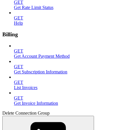
GET
Get Rate Limit Status
GET
Help
Billing
GET
Get Account Payment Method
GET
Get Subscription Information
GET
List Invoices
GET
Get Invoice Information
Delete Connection Group