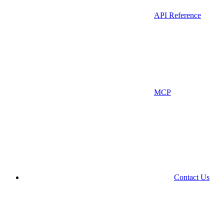
API Reference
MCP
Contact Us