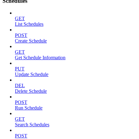
Schedules
GET
List Schedules
POST
Create Schedule
GET
Get Schedule Information
PUT
Update Schedule
DEL
Delete Schedule
POST
Run Schedule
GET
Search Schedules
POST