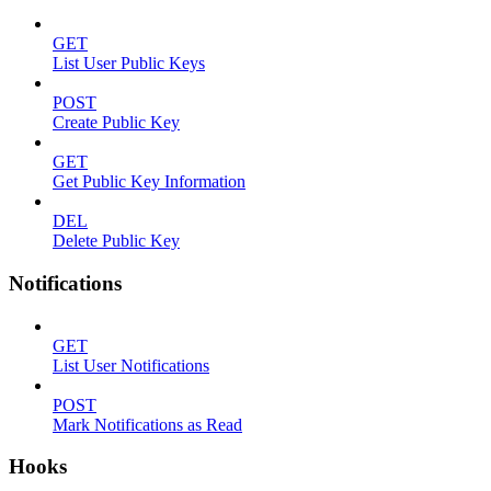
GET
List User Public Keys
POST
Create Public Key
GET
Get Public Key Information
DEL
Delete Public Key
Notifications
GET
List User Notifications
POST
Mark Notifications as Read
Hooks