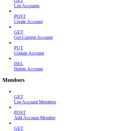
GET
List Accounts
POST
Create Account
GET
Get Current Account
PUT
Update Account
DEL
Delete Account
Members
GET
List Account Members
POST
Add Account Member
GET