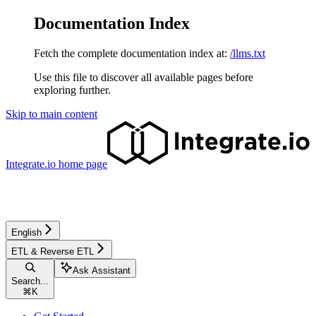
Documentation Index
Fetch the complete documentation index at:
/llms.txt
Use this file to discover all available pages before
exploring further.
Skip to main content
Integrate.io
home page
English
ETL & Reverse ETL
Ask Assistant
Search...
⌘
K