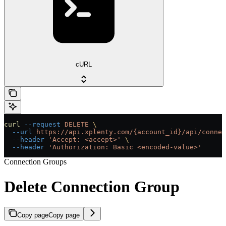
cURL
curl
 --request
 DELETE
 \
  --url
 https://api.xplenty.com/{account_id}/api/connec
  --header
 'Accept: <accept>'
 \
  --header
 'Authorization: Basic <encoded-value>'
Connection Groups
Delete Connection Group
Copy page
Copy page