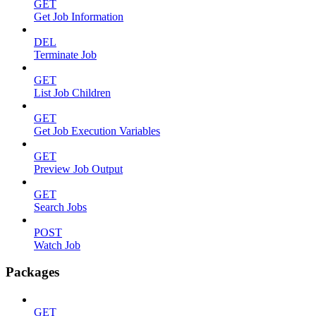
GET
Get Job Information
DEL
Terminate Job
GET
List Job Children
GET
Get Job Execution Variables
GET
Preview Job Output
GET
Search Jobs
POST
Watch Job
Packages
GET