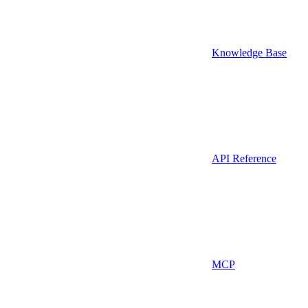
Knowledge Base
API Reference
MCP