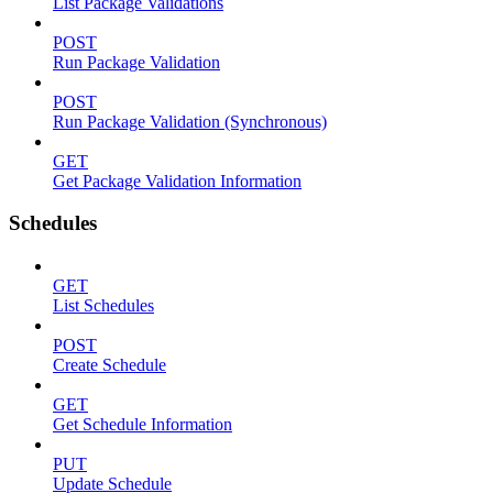
List Package Validations
POST
Run Package Validation
POST
Run Package Validation (Synchronous)
GET
Get Package Validation Information
Schedules
GET
List Schedules
POST
Create Schedule
GET
Get Schedule Information
PUT
Update Schedule