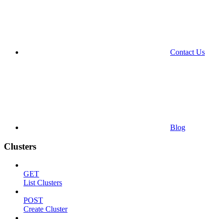
Contact Us
Blog
Clusters
GET
List Clusters
POST
Create Cluster