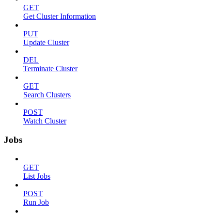
GET
Get Cluster Information
PUT
Update Cluster
DEL
Terminate Cluster
GET
Search Clusters
POST
Watch Cluster
Jobs
GET
List Jobs
POST
Run Job