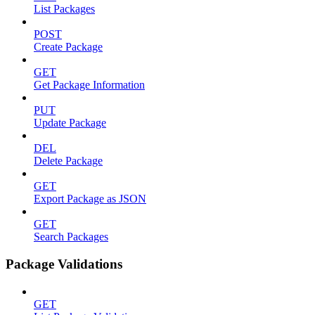
List Packages
POST
Create Package
GET
Get Package Information
PUT
Update Package
DEL
Delete Package
GET
Export Package as JSON
GET
Search Packages
Package Validations
GET