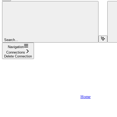
Search...
Navigation
Connections
Delete Connection
Home