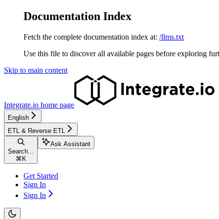
Documentation Index
Fetch the complete documentation index at:
/llms.txt
Use this file to discover all available pages before exploring fur
Skip to main content
Integrate.io
home page
English
ETL & Reverse ETL
Ask Assistant
Search...
⌘
K
Get Started
Sign In
Sign In