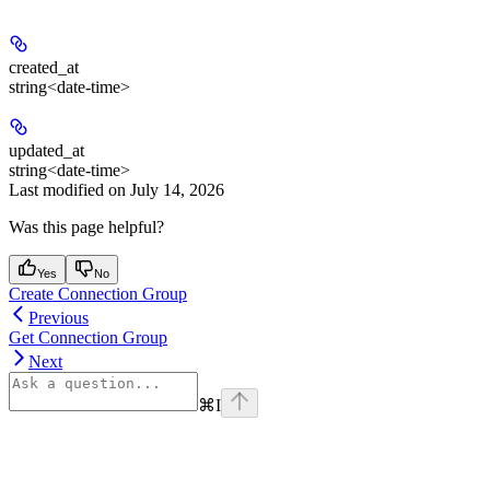
created_at
string<date-time>
updated_at
string<date-time>
Last modified on
July 14, 2026
Was this page helpful?
Yes
No
Create Connection Group
Previous
Get Connection Group
Next
⌘
I