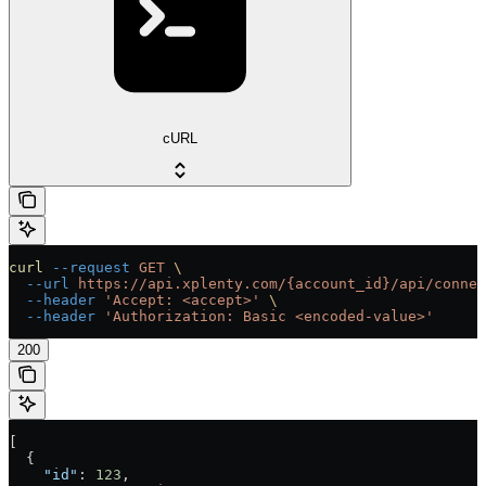
cURL
curl
 --request
 GET
 \
  --url
 https://api.xplenty.com/{account_id}/api/connec
  --header
 'Accept: <accept>'
 \
  --header
 'Authorization: Basic <encoded-value>'
200
[
  {
    "id"
: 
123
,