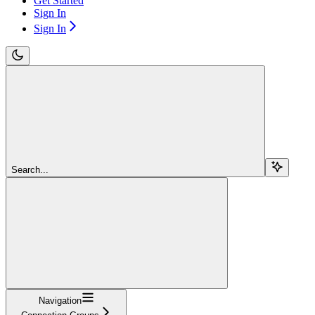
Get Started
Sign In
Sign In
Search...
Navigation