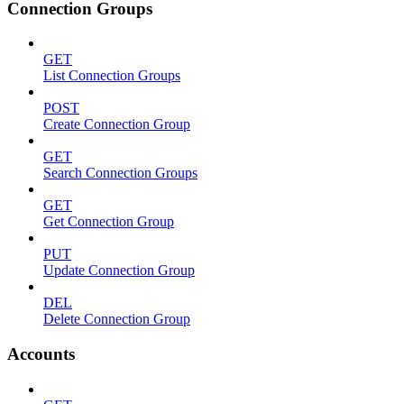
Connection Groups
GET
List Connection Groups
POST
Create Connection Group
GET
Search Connection Groups
GET
Get Connection Group
PUT
Update Connection Group
DEL
Delete Connection Group
Accounts