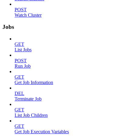
POST
Watch Cluster
Jobs
GET
List Jobs
POST
Run Job
GET
Get Job Information
DEL
Terminate Job
GET
List Job Children
GET
Get Job Execution Variables