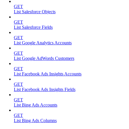
GET
List Salesforce Objects
GET
List Salesforce Fields
GET
List Google Analytics Accounts
GET
List Google AdWords Customers
GET
List Facebook Ads Insights Accounts
GET
List Facebook Ads Insights Fields
GET
List Bing Ads Accounts
GET
List Bing Ads Columns