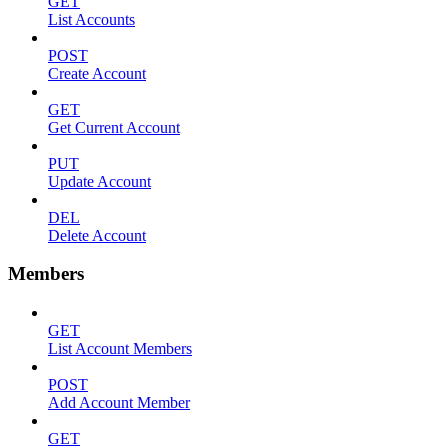
GET
List Accounts
POST
Create Account
GET
Get Current Account
PUT
Update Account
DEL
Delete Account
Members
GET
List Account Members
POST
Add Account Member
GET