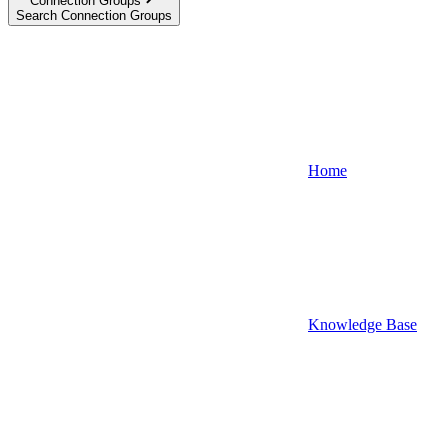
Connection Groups
Search Connection Groups
Home
Knowledge Base