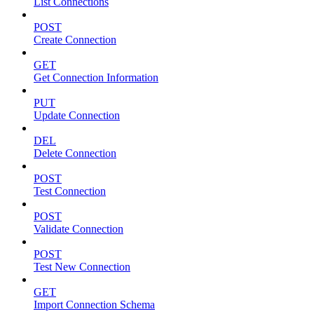
List Connections
POST
Create Connection
GET
Get Connection Information
PUT
Update Connection
DEL
Delete Connection
POST
Test Connection
POST
Validate Connection
POST
Test New Connection
GET
Import Connection Schema