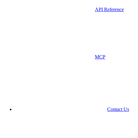
API Reference
MCP
Contact Us