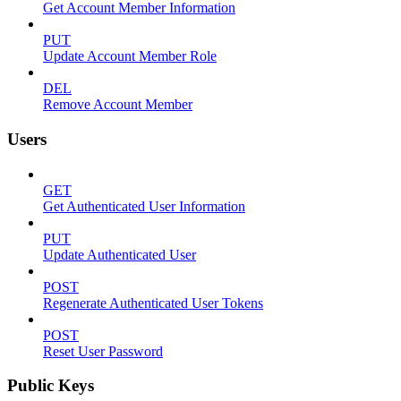
Get Account Member Information
PUT
Update Account Member Role
DEL
Remove Account Member
Users
GET
Get Authenticated User Information
PUT
Update Authenticated User
POST
Regenerate Authenticated User Tokens
POST
Reset User Password
Public Keys