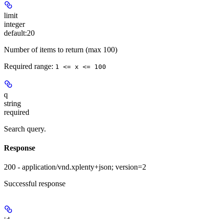
limit
integer
default:
20
Number of items to return (max 100)
Required range
:
1 <= x <= 100
q
string
required
Search query.
Response
200 - application/vnd.xplenty+json; version=2
Successful response