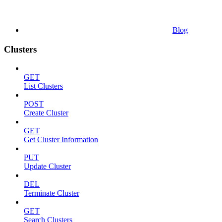
Blog
Clusters
GET
List Clusters
POST
Create Cluster
GET
Get Cluster Information
PUT
Update Cluster
DEL
Terminate Cluster
GET
Search Clusters