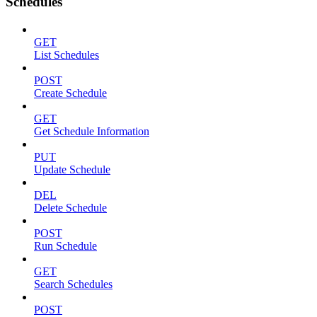
Schedules
GET
List Schedules
POST
Create Schedule
GET
Get Schedule Information
PUT
Update Schedule
DEL
Delete Schedule
POST
Run Schedule
GET
Search Schedules
POST