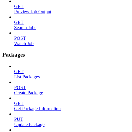
GET
Preview Job Output
GET
Search Jobs
POST
Watch Job
Packages
GET
List Packages
POST
Create Package
GET
Get Package Information
PUT
Update Package