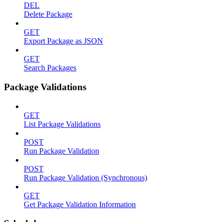
DEL
Delete Package
GET
Export Package as JSON
GET
Search Packages
Package Validations
GET
List Package Validations
POST
Run Package Validation
POST
Run Package Validation (Synchronous)
GET
Get Package Validation Information