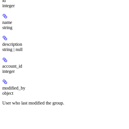
id
integer
name
string
description
string | null
account_id
integer
modified_by
object
User who last modified the group.