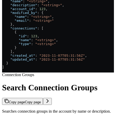
    "name"
: 
"<string>"
,
    "description"
: 
"<string>"
,
    "account_id"
: 
123
,
    "modified_by"
: {
      "name"
: 
"<string>"
,
      "email"
: 
"<string>"
    },
    "connections"
: [
      {
        "id"
: 
123
,
        "name"
: 
"<string>"
,
        "type"
: 
"<string>"
      }
    ],
    "created_at"
: 
"2023-11-07T05:31:56Z"
,
    "updated_at"
: 
"2023-11-07T05:31:56Z"
  }
]
Connection Groups
Search Connection Groups
Copy page
Copy page
Searches connection groups in the account by name or description.