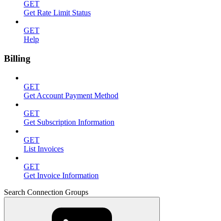
GET
Get Rate Limit Status
GET
Help
Billing
GET
Get Account Payment Method
GET
Get Subscription Information
GET
List Invoices
GET
Get Invoice Information
Search Connection Groups