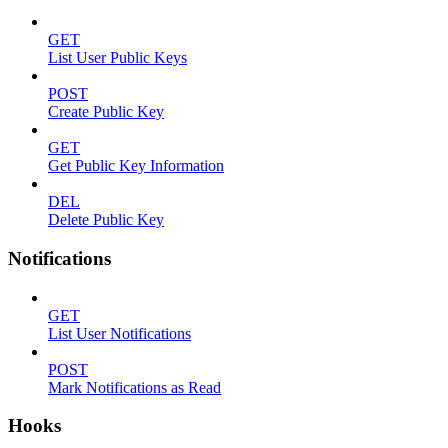
GET
List User Public Keys
POST
Create Public Key
GET
Get Public Key Information
DEL
Delete Public Key
Notifications
GET
List User Notifications
POST
Mark Notifications as Read
Hooks