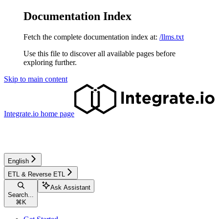
Documentation Index
Fetch the complete documentation index at:
/llms.txt
Use this file to discover all available pages before
exploring further.
Skip to main content
Integrate.io
home page
English
ETL & Reverse ETL
Ask Assistant
Search...
⌘
K