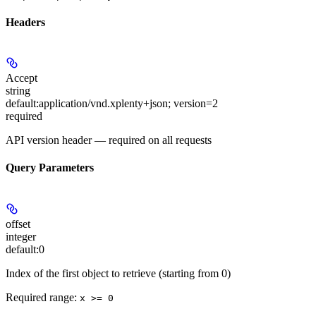
Headers
Accept
string
default:
application/vnd.xplenty+json; version=2
required
API version header — required on all requests
Query Parameters
offset
integer
default:
0
Index of the first object to retrieve (starting from 0)
Required range
:
x >= 0