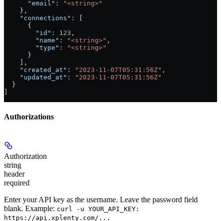
      "email"
: 
"<string>"
    },
    "connections"
: [
      {
        "id"
: 
123
,
        "name"
: 
"<string>"
,
        "type"
: 
"<string>"
      }
    ],
    "created_at"
: 
"2023-11-07T05:31:56Z"
,
    "updated_at"
: 
"2023-11-07T05:31:56Z"
  }
]
Authorizations
Authorization
string
header
required
Enter your API key as the username. Leave the password field
blank. Example:
curl -u YOUR_API_KEY:
https://api.xplenty.com/...