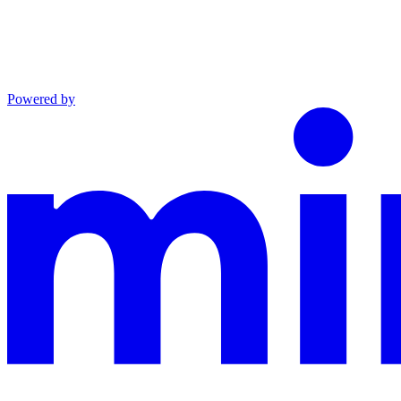
Powered by