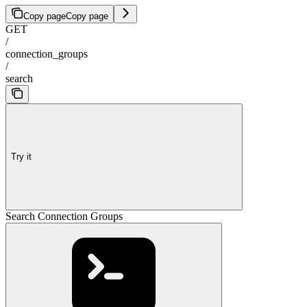
Copy page
Copy page
GET
/
connection_groups
/
search
Try it
Search Connection Groups