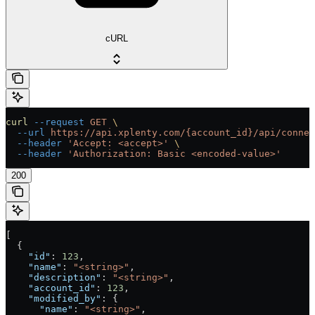
cURL
curl
 --request
 GET
 \
  --url
 https://api.xplenty.com/{account_id}/api/connec
  --header
 'Accept: <accept>'
 \
  --header
 'Authorization: Basic <encoded-value>'
200
[
  {
    "id"
: 
123
,
    "name"
: 
"<string>"
,
    "description"
: 
"<string>"
,
    "account_id"
: 
123
,
    "modified_by"
: {
      "name"
: 
"<string>"
,