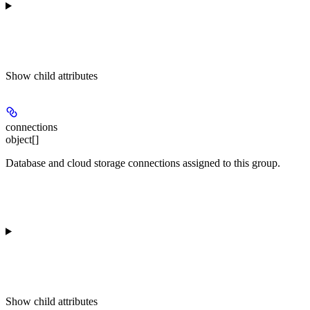
Show
child attributes
connections
object[]
Database and cloud storage connections assigned to this group.
Show
child attributes