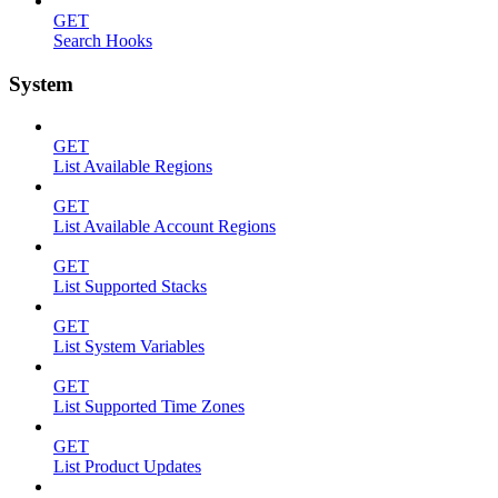
GET
Search Hooks
System
GET
List Available Regions
GET
List Available Account Regions
GET
List Supported Stacks
GET
List System Variables
GET
List Supported Time Zones
GET
List Product Updates