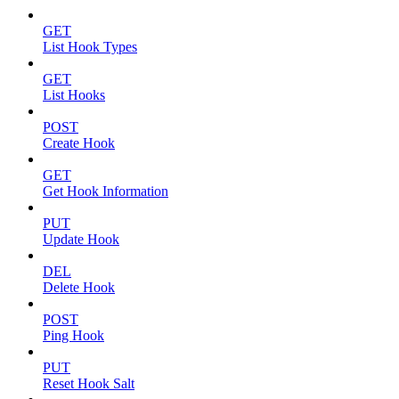
GET
List Hook Types
GET
List Hooks
POST
Create Hook
GET
Get Hook Information
PUT
Update Hook
DEL
Delete Hook
POST
Ping Hook
PUT
Reset Hook Salt