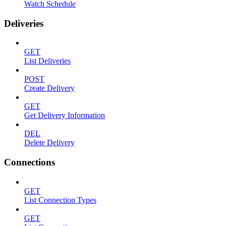
Watch Schedule
Deliveries
GET
List Deliveries
POST
Create Delivery
GET
Get Delivery Information
DEL
Delete Delivery
Connections
GET
List Connection Types
GET