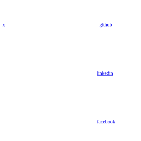
x
github
linkedin
facebook