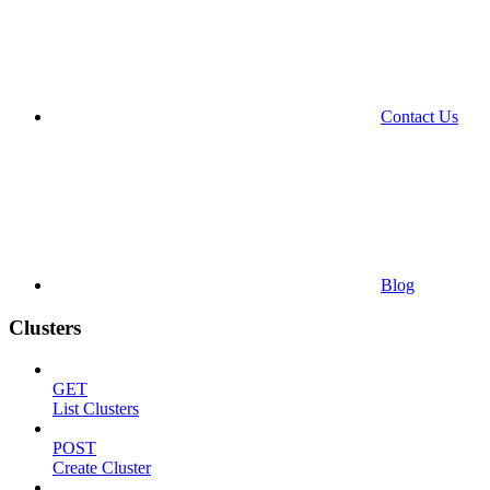
Contact Us
Blog
Clusters
GET
List Clusters
POST
Create Cluster