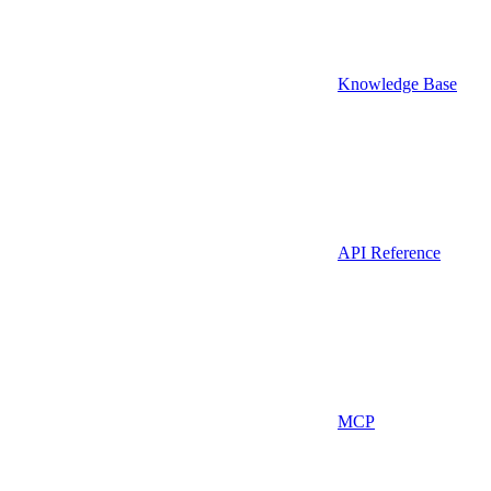
Knowledge Base
API Reference
MCP