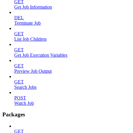
GET
Get Job Information
DEL
Terminate Job
GET
List Job Children
GET
Get Job Execution Variables
GET
Preview Job Output
GET
Search Jobs
POST
Watch Job
Packages
GET