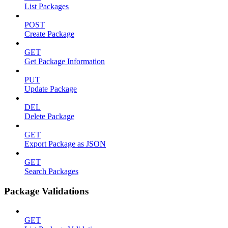
List Packages
POST
Create Package
GET
Get Package Information
PUT
Update Package
DEL
Delete Package
GET
Export Package as JSON
GET
Search Packages
Package Validations
GET