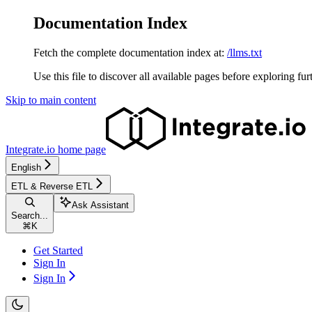
Documentation Index
Fetch the complete documentation index at:
/llms.txt
Use this file to discover all available pages before exploring fur
Skip to main content
Integrate.io
home page
English
ETL & Reverse ETL
Ask Assistant
Search...
⌘
K
Get Started
Sign In
Sign In