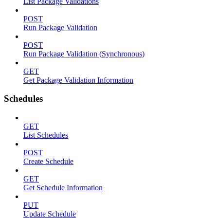
List Package Validations
POST
Run Package Validation
POST
Run Package Validation (Synchronous)
GET
Get Package Validation Information
Schedules
GET
List Schedules
POST
Create Schedule
GET
Get Schedule Information
PUT
Update Schedule