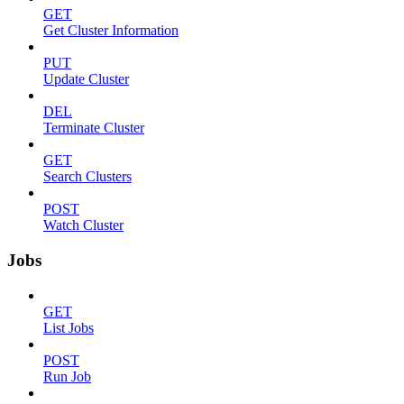
GET
Get Cluster Information
PUT
Update Cluster
DEL
Terminate Cluster
GET
Search Clusters
POST
Watch Cluster
Jobs
GET
List Jobs
POST
Run Job