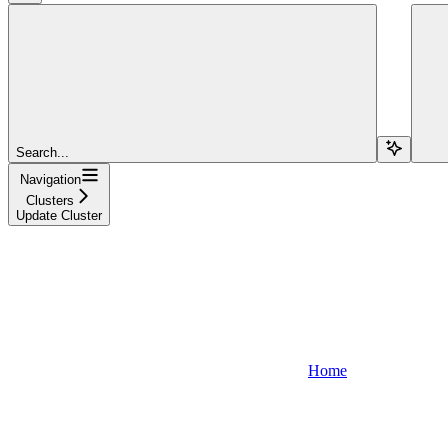
Search...
Navigation
Clusters
Update Cluster
Home